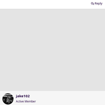
Reply
jake102
Active Member