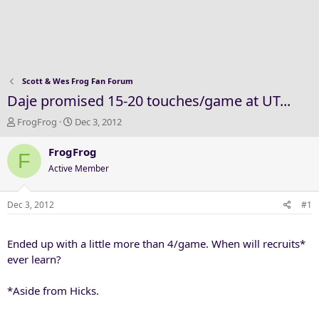
Scott & Wes Frog Fan Forum
Daje promised 15-20 touches/game at UT...
T
S
FrogFrog
Dec 3, 2012
h
t
r
a
FrogFrog
F
e
r
Active Member
a
t
d
d
s
a
Dec 3, 2012
#1
t
t
a
e
Ended up with a little more than 4/game. When will recruits*
r
t
ever learn?
e
r
*Aside from Hicks.