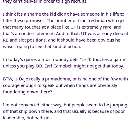
they can't deliver in order to sign recruits.
I think it's a shame the kid didn't have someone in his life to
filter these promises. The number of true freshman who get
that many touches at a place like UT is extremely rare, and
that's an understatement. Add to that, UT was already deep at
RB and slot positions, and it should have been obvious he
wasn't going to see that kind of action.
In today's game, almost nobody gets 15-20 touches a game
unless you play QB. Earl Campbell might not get that today.
BTW, is Daje really a primadonna, or is he one of the few with
courage enough to speak out when things are obviously
foundering down there?
I'm not convinced either way, but people seem to be jumping
off that ship down there, and that usually is because of poor
leadership, not bad kids.