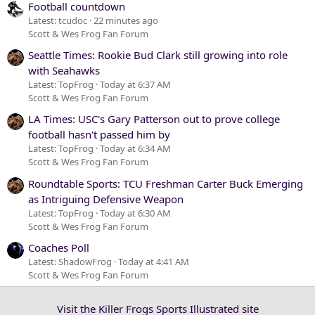
Football countdown
Latest: tcudoc
22 minutes ago
Scott & Wes Frog Fan Forum
Seattle Times: Rookie Bud Clark still growing into role
with Seahawks
Latest: TopFrog
Today at 6:37 AM
Scott & Wes Frog Fan Forum
LA Times: USC's Gary Patterson out to prove college
football hasn't passed him by
Latest: TopFrog
Today at 6:34 AM
Scott & Wes Frog Fan Forum
Roundtable Sports: TCU Freshman Carter Buck Emerging
as Intriguing Defensive Weapon
Latest: TopFrog
Today at 6:30 AM
Scott & Wes Frog Fan Forum
Coaches Poll
Latest: ShadowFrog
Today at 4:41 AM
Scott & Wes Frog Fan Forum
Visit the Killer Frogs Sports Illustrated site