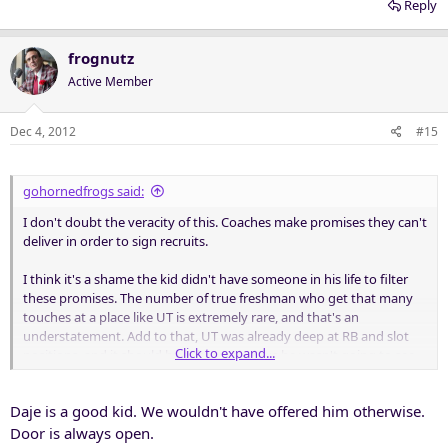
Reply
frognutz
Active Member
Dec 4, 2012
#15
gohornedfrogs said:
I don't doubt the veracity of this. Coaches make promises they can't
deliver in order to sign recruits.
I think it's a shame the kid didn't have someone in his life to filter
these promises. The number of true freshman who get that many
touches at a place like UT is extremely rare, and that's an
understatement. Add to that, UT was already deep at RB and slot
Click to expand...
positions, and it should have been obvious he wasn't going to see
that kind of action.
Daje is a good kid. We wouldn't have offered him otherwise.
In today's game, almost nobody gets 15-20 touches a game unless
you play QB. Earl Campbell might not get that today.
Door is always open.