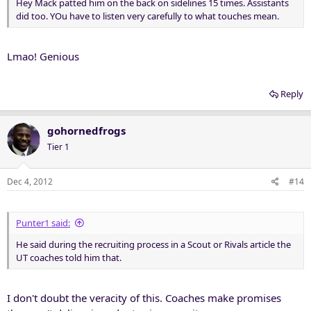
Hey Mack patted him on the back on sidelines 15 times. Assistants
did too. YOu have to listen very carefully to what touches mean.
Lmao! Genious
Reply
gohornedfrogs
Tier 1
Dec 4, 2012
#14
Punter1 said:
He said during the recruiting process in a Scout or Rivals article the
UT coaches told him that.
I don't doubt the veracity of this. Coaches make promises