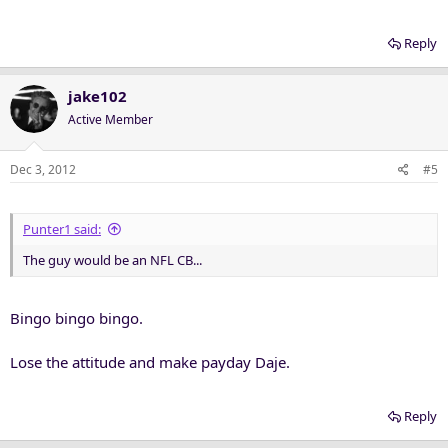
Reply
jake102
Active Member
Dec 3, 2012
#5
Punter1 said:
The guy would be an NFL CB...
Bingo bingo bingo.
Lose the attitude and make payday Daje.
Reply