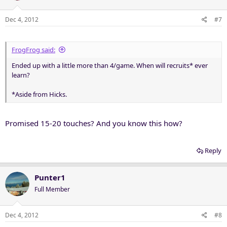
Dec 4, 2012
#7
FrogFrog said:
Ended up with a little more than 4/game. When will recruits* ever
learn?
*Aside from Hicks.
Promised 15-20 touches? And you know this how?
Reply
Punter1
Full Member
Dec 4, 2012
#8