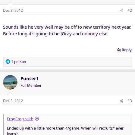
Dec 3, 2012
#2
Sounds like he very well may be off to new territory next year.
Before long it's going to be JGray and nobody else.
Reply
R
1 person
e
a
c
Punter1
t
Full Member
i
o
n
Dec 3, 2012
#3
s
:
FrogFrog said:
Ended up with a little more than 4/game. When will recruits* ever
learn?