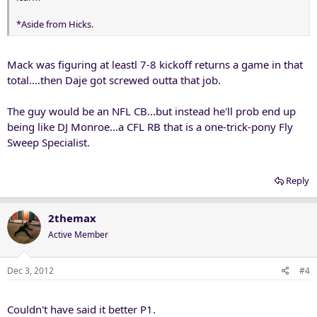
*Aside from Hicks.
Mack was figuring at leastl 7-8 kickoff returns a game in that
total....then Daje got screwed outta that job.
The guy would be an NFL CB...but instead he'll prob end up
being like DJ Monroe...a CFL RB that is a one-trick-pony Fly
Sweep Specialist.
Reply
2themax
Active Member
Dec 3, 2012
#4
Couldn't have said it better P1.