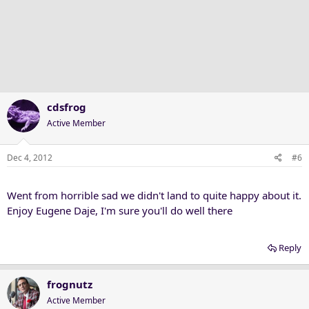
cdsfrog
Active Member
Dec 4, 2012
#6
Went from horrible sad we didn't land to quite happy about it.
Enjoy Eugene Daje, I'm sure you'll do well there
Reply
frognutz
Active Member