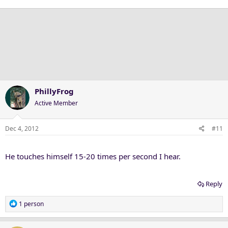
PhillyFrog
Active Member
Dec 4, 2012
#11
He touches himself 15-20 times per second I hear.
Reply
R
1 person
e
a