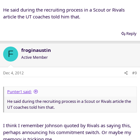
He said during the recruiting process in a Scout or Rivals
article the UT coaches told him that.
Reply
froginaustin
F
Active Member
Dec 4, 2012
#9
Punter1 said:
He said during the recruiting process in a Scout or Rivals article the
UT coaches told him that.
I think I remember Johnson quoted by Rivals as saying this,
perhaps announcing his commitment switch. Or maybe my
memory is tricking me.