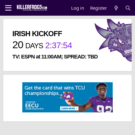
Log in
Register
IRISH KICKOFF
20
2
:
37
:
54
DAYS
TV: ESPN at 11:00AM; SPREAD: TBD