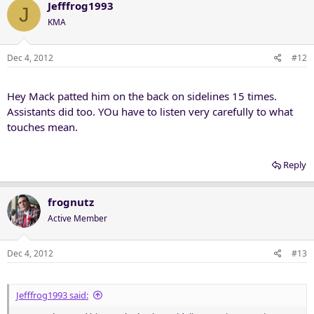
c
Jefffrog1993
J
t
KMA
i
o
n
Dec 4, 2012
#12
s
:
Hey Mack patted him on the back on sidelines 15 times.
Assistants did too. YOu have to listen very carefully to what
touches mean.
Reply
frognutz
Active Member
Dec 4, 2012
#13
Jefffrog1993 said: