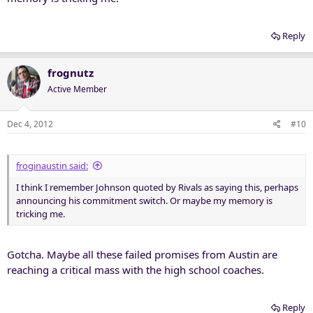
Reply
frognutz
Active Member
Dec 4, 2012
#10
froginaustin said:
I think I remember Johnson quoted by Rivals as saying this, perhaps
announcing his commitment switch. Or maybe my memory is
tricking me.
Gotcha. Maybe all these failed promises from Austin are
reaching a critical mass with the high school coaches.
Reply