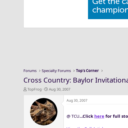
Forums
Specialty Forums
Top's Corner
Cross Country: Baylor Invitational
T
S
TopFrog
Aug 30, 2007
h
t
r
a
Aug 30, 2007
e
r
a
t
@ TCU
...Click
here
for full s
d
d
s
a
t
t