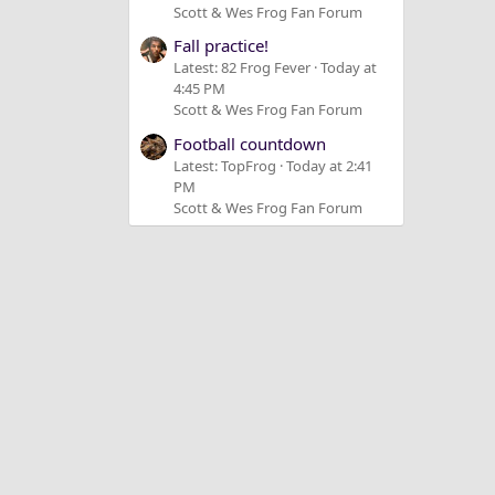
Scott & Wes Frog Fan Forum
Fall practice!
Latest: 82 Frog Fever
Today at
4:45 PM
Scott & Wes Frog Fan Forum
Football countdown
Latest: TopFrog
Today at 2:41
PM
Scott & Wes Frog Fan Forum