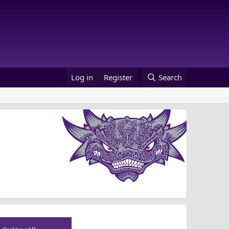
Log in
Register
Search