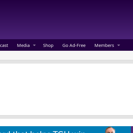
cast
Media
Shop
Go Ad-Free
Members