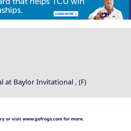
 at Baylor Invitational , (F)
tory or visit www.gofrogs.com for more.