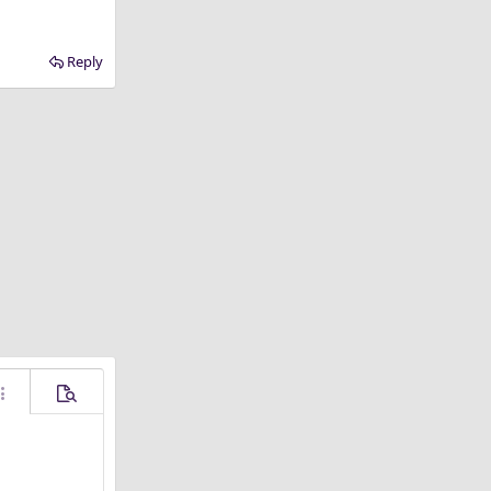
Reply
ore options…
Preview