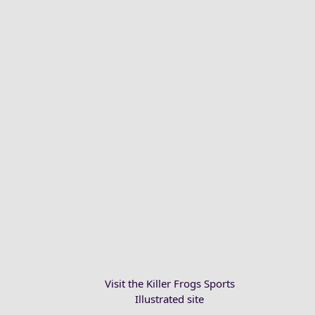
Visit the Killer Frogs Sports
Illustrated site