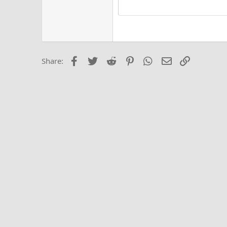
15
Justi
Courier New
Hea
18
Georgia
22
Tahoma
26
Times New Roma
Facebook
Twitter
Reddit
Pinterest
WhatsApp
Email
Link
Share:
Trebuchet MS
Verdana