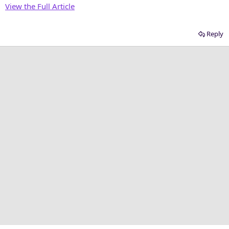
View the Full Article
Reply