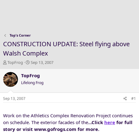
Top's Corner
CONSTRUCTION UPDATE: Steel flying above
Walsh Complex
T
S
TopFrog
Sep 13, 2007
h
t
r
a
TopFrog
e
r
Lifelong Frog
a
t
d
d
s
a
Sep 13, 2007
#1
t
t
a
e
Work on the Athletics Complex Renovation Project continues
r
t
on schedule. The exterior facades of the
...Click
here
for full
e
story or visit www.gofrogs.com for more.
r