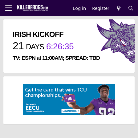
Log in
Register
IRISH KICKOFF
21
6
:
26
:
35
DAYS
TV: ESPN at 11:00AM; SPREAD: TBD