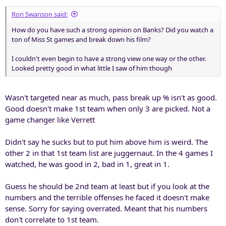
Ron Swanson said:
How do you have such a strong opinion on Banks? Did you watch a
ton of Miss St games and break down his film?
I couldn't even begin to have a strong view one way or the other.
Looked pretty good in what little I saw of him though
Wasn't targeted near as much, pass break up % isn't as good.
Good doesn't make 1st team when only 3 are picked. Not a
game changer like Verrett
Didn't say he sucks but to put him above him is weird. The
other 2 in that 1st team list are juggernaut. In the 4 games I
watched, he was good in 2, bad in 1, great in 1.
Guess he should be 2nd team at least but if you look at the
numbers and the terrible offenses he faced it doesn't make
sense. Sorry for saying overrated. Meant that his numbers
don't correlate to 1st team.