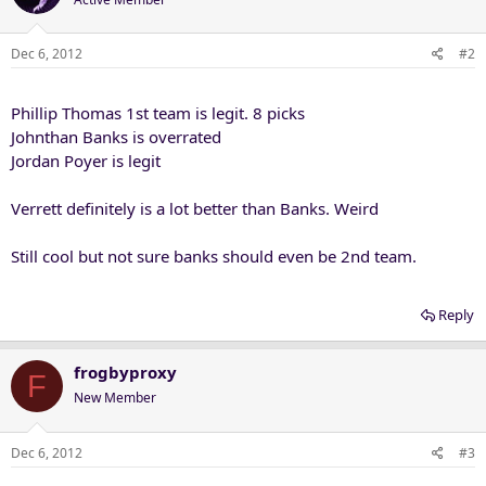
Dec 6, 2012
#2
Phillip Thomas 1st team is legit. 8 picks
Johnthan Banks is overrated
Jordan Poyer is legit
Verrett definitely is a lot better than Banks. Weird
Still cool but not sure banks should even be 2nd team.
Reply
frogbyproxy
F
New Member
Dec 6, 2012
#3