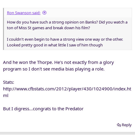
Ron Swanson said:
How do you have such a strong opinion on Banks? Did you watch a
ton of Miss St games and break down his film?
I couldn't even begin to have a strong view one way or the other.
Looked pretty good in what little I saw of him though
And he won the Thorpe. He's not exactly from a glory
program so I don't see media bias playing a role.
Stats:
http://www.cfbstats.com/2012/player/430/1024900/index.ht
ml
But I digress...congrats to the Predator
Reply