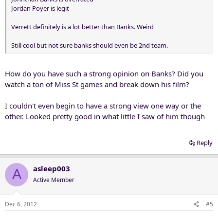
Jordan Poyer is legit
Verrett definitely is a lot better than Banks. Weird
Still cool but not sure banks should even be 2nd team.
How do you have such a strong opinion on Banks? Did you
watch a ton of Miss St games and break down his film?
I couldn't even begin to have a strong view one way or the
other. Looked pretty good in what little I saw of him though
Reply
asleep003
A
Active Member
Dec 6, 2012
#5