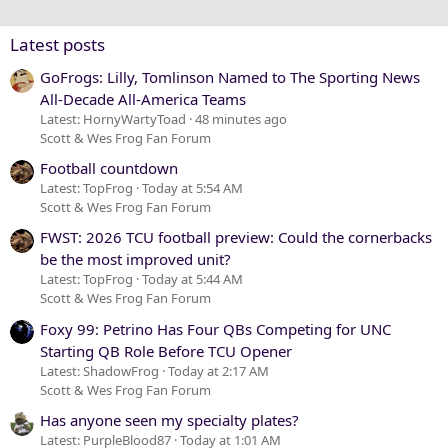
Verdana
Latest posts
GoFrogs: Lilly, Tomlinson Named to The Sporting News
All-Decade All-America Teams
Latest: HornyWartyToad
48 minutes ago
Scott & Wes Frog Fan Forum
Football countdown
Latest: TopFrog
Today at 5:54 AM
Scott & Wes Frog Fan Forum
FWST: 2026 TCU football preview: Could the cornerbacks
be the most improved unit?
Latest: TopFrog
Today at 5:44 AM
Scott & Wes Frog Fan Forum
Foxy 99: Petrino Has Four QBs Competing for UNC
Starting QB Role Before TCU Opener
Latest: ShadowFrog
Today at 2:17 AM
Scott & Wes Frog Fan Forum
Has anyone seen my specialty plates?
Latest: PurpleBlood87
Today at 1:01 AM