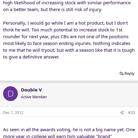
high likelihood of increasing stock with similar performance
on a better team, but there is still risk of injury.
Personally, I would go while I am a hot product, but I don't
think he will. Too much potential to increase stock to 1st
rounder for next year, plus CBs are not one of the positions
most likely to face season ending injuries. Nothing indicates
to me that he will tryout, but with a season like that it is tough
to give a definitive answer.
Reply
Double V
D
Active Member
Dec 7, 2012
#20
As seen in all the awards voting, he is not a big name yet. One
more year in college will earn him valuable "brand"