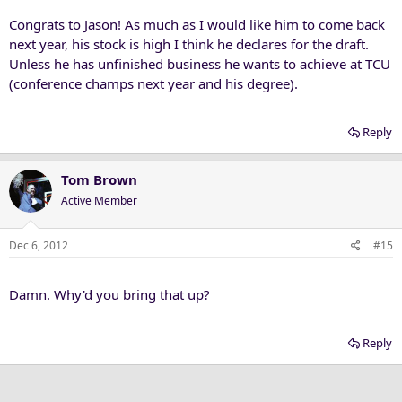
Congrats to Jason! As much as I would like him to come back
next year, his stock is high I think he declares for the draft.
Unless he has unfinished business he wants to achieve at TCU
(conference champs next year and his degree).
Reply
Tom Brown
Active Member
Dec 6, 2012
#15
Damn. Why'd you bring that up?
Reply