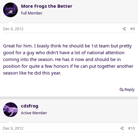
More Frogs the Better
Full Member
Dec 6, 2012
#9
Great for him. I biasly think he should be 1st team but pretty
good for a guy who didn't have a lot of national attention
coming into the season. He has it now and should be in
position for quite a few honors if he can put together another
season like he did this year.
Reply
cdsfrog
Active Member
Dec 6, 2012
#10