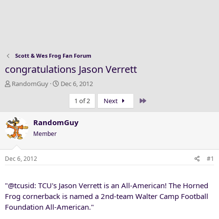
Scott & Wes Frog Fan Forum
congratulations Jason Verrett
T
S
RandomGuy
Dec 6, 2012
h
t
Last
1 of 2
Next
r
a
e
r
a
t
RandomGuy
d
d
Member
s
a
t
t
a
e
Dec 6, 2012
#1
r
t
"@tcusid: TCU's Jason Verrett is an All-American! The Horned
e
r
Frog cornerback is named a 2nd-team Walter Camp Football
Foundation All-American."