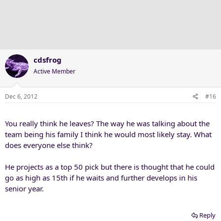
cdsfrog
Active Member
Dec 6, 2012
#16
You really think he leaves? The way he was talking about the
team being his family I think he would most likely stay. What
does everyone else think?
He projects as a top 50 pick but there is thought that he could
go as high as 15th if he waits and further develops in his
senior year.
Reply