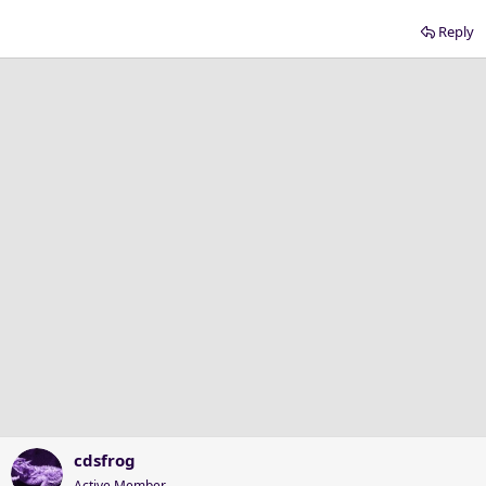
Reply
cdsfrog
Active Member