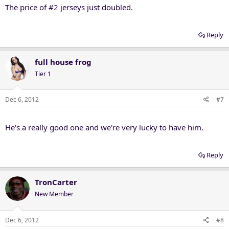
The price of #2 jerseys just doubled.
Reply
full house frog
Tier 1
Dec 6, 2012
#7
He's a really good one and we're very lucky to have him.
Reply
TronCarter
New Member
Dec 6, 2012
#8