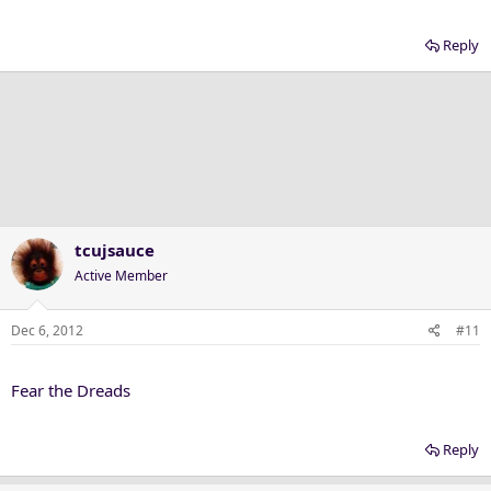
Reply
tcujsauce
Active Member
Dec 6, 2012
#11
Fear the Dreads
Reply