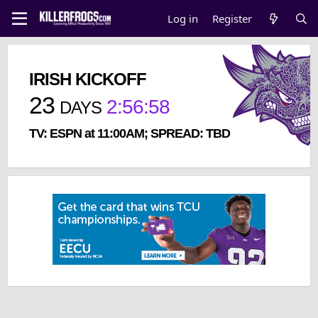
Log in
Register
IRISH KICKOFF
23
2
:
56
:
57
DAYS
TV: ESPN at 11:00AM; SPREAD: TBD