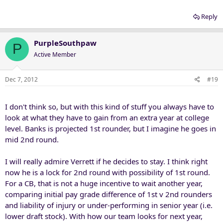
Reply
PurpleSouthpaw
P
Active Member
Dec 7, 2012
#19
I don't think so, but with this kind of stuff you always have to
look at what they have to gain from an extra year at college
level. Banks is projected 1st rounder, but I imagine he goes in
mid 2nd round.
I will really admire Verrett if he decides to stay. I think right
now he is a lock for 2nd round with possibility of 1st round.
For a CB, that is not a huge incentive to wait another year,
comparing initial pay grade difference of 1st v 2nd rounders
and liability of injury or under-performing in senior year (i.e.
lower draft stock). With how our team looks for next year,