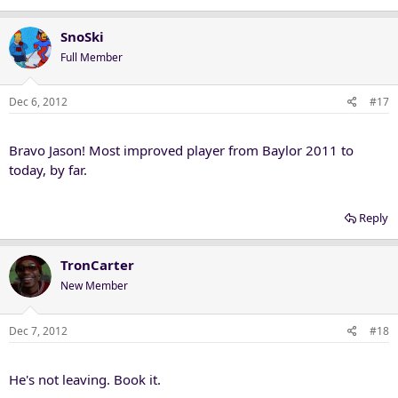
SnoSki
Full Member
Dec 6, 2012
#17
Bravo Jason! Most improved player from Baylor 2011 to
today, by far.
Reply
TronCarter
New Member
Dec 7, 2012
#18
He's not leaving. Book it.