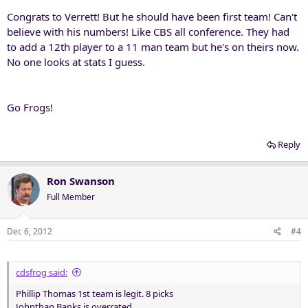
Congrats to Verrett! But he should have been first team! Can't
believe with his numbers! Like CBS all conference. They had
to add a 12th player to a 11 man team but he's on theirs now.
No one looks at stats I guess.
Go Frogs!
Reply
Ron Swanson
Full Member
Dec 6, 2012
#4
cdsfrog said:
Phillip Thomas 1st team is legit. 8 picks
Johnthan Banks is overrated