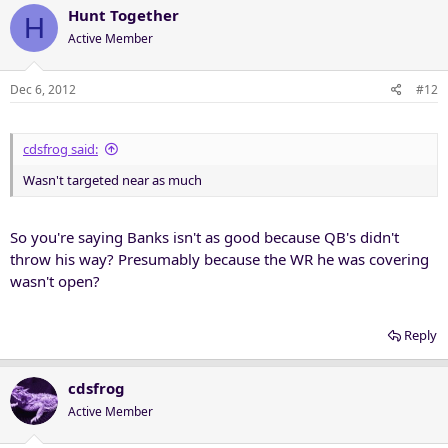
Hunt Together
H
Active Member
Dec 6, 2012
#12
cdsfrog said:
Wasn't targeted near as much
So you're saying Banks isn't as good because QB's didn't
throw his way? Presumably because the WR he was covering
wasn't open?
Reply
cdsfrog
Active Member