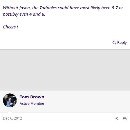
Without Jason, the Tadpoles could have most likely been 5-7 or
possibly even 4 and 8.
Cheers !
Reply
Tom Brown
Active Member
Dec 6, 2012
#6