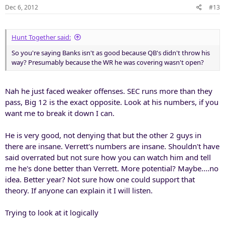
Dec 6, 2012
#13
Hunt Together said:
So you're saying Banks isn't as good because QB's didn't throw his
way? Presumably because the WR he was covering wasn't open?
Nah he just faced weaker offenses. SEC runs more than they
pass, Big 12 is the exact opposite. Look at his numbers, if you
want me to break it down I can.
He is very good, not denying that but the other 2 guys in
there are insane. Verrett's numbers are insane. Shouldn't have
said overrated but not sure how you can watch him and tell
me he's done better than Verrett. More potential? Maybe....no
idea. Better year? Not sure how one could support that
theory. If anyone can explain it I will listen.
Trying to look at it logically