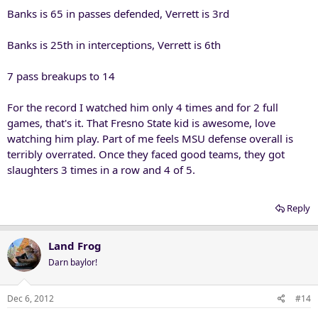
Banks is 65 in passes defended, Verrett is 3rd
Banks is 25th in interceptions, Verrett is 6th
7 pass breakups to 14
For the record I watched him only 4 times and for 2 full
games, that's it. That Fresno State kid is awesome, love
watching him play. Part of me feels MSU defense overall is
terribly overrated. Once they faced good teams, they got
slaughters 3 times in a row and 4 of 5.
Reply
Land Frog
Darn baylor!
Dec 6, 2012
#14