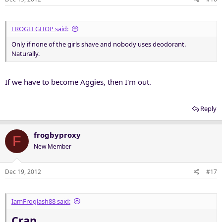
FROGLEGHOP said:
Only if none of the girls shave and nobody uses deodorant.
Naturally.
If we have to become Aggies, then I'm out.
Reply
frogbyproxy
F
New Member
Dec 19, 2012
#17
IamFroglash88 said:
Crap