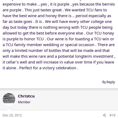
expensive to make ...yes , it is purple ..yes because the berries
are purple . This just tastes great . We wanted TCU fans to
have the best wine and honey there is .. period especially as
far as taste goes . It is . We will have every other college one
day but today there is nothing wrong with TCU people being
allowed to get the best before everyone else . Our TCU honey
is purple to honor TCU . Our wine is for toasting a TCU win or
a TCU family member wedding or special occasion . There are
only a limited number of bottles that will be made and that
will make this wine rare and a potiental longterm investment ,
it cellar's well and will increase in value over time if you leave
it alone . Perfect for a victory celebration .
Reply
Christcu
Member
Dec 20, 2012
#19