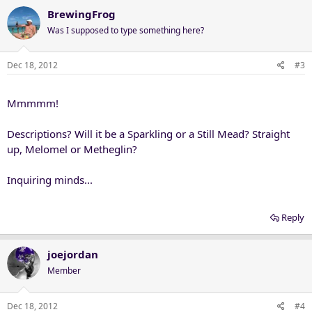
BrewingFrog
Was I supposed to type something here?
Dec 18, 2012
#3
Mmmmm!
Descriptions? Will it be a Sparkling or a Still Mead? Straight
up, Melomel or Metheglin?
Inquiring minds...
Reply
joejordan
Member
Dec 18, 2012
#4