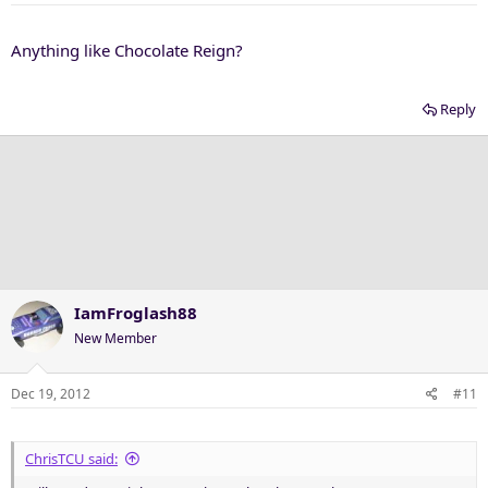
Anything like Chocolate Reign?
Reply
IamFroglash88
New Member
Dec 19, 2012
#11
ChrisTCU said: