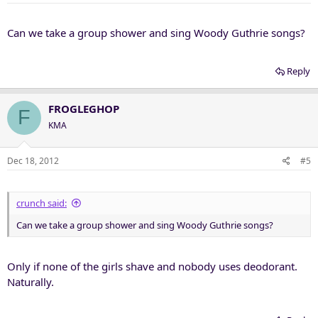
Can we take a group shower and sing Woody Guthrie songs?
Reply
FROGLEGHOP
F
KMA
Dec 18, 2012
#5
crunch said:
Can we take a group shower and sing Woody Guthrie songs?
Only if none of the girls shave and nobody uses deodorant.
Naturally.