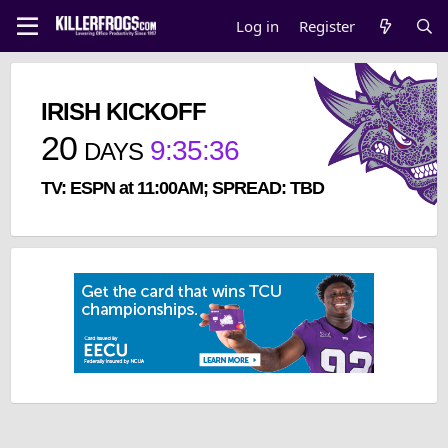
Log in
Register
IRISH KICKOFF
20
9
:
35
:
35
DAYS
TV: ESPN at 11:00AM; SPREAD: TBD