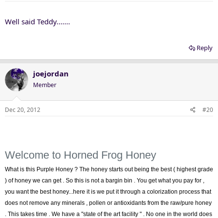
Well said Teddy.......
Reply
joejordan
Member
Dec 20, 2012
#20
Welcome to Horned Frog Honey
What is this Purple Honey ? The honey starts out being the best ( highest grade
) of honey we can get . So this is not a bargin bin . You get what you pay for ,
you want the best honey...here it is we put it through a colorization process that
does not remove any minerals , pollen or antioxidants from the raw/pure honey
. This takes time . We have a "state of the art facility " . No one in the world does