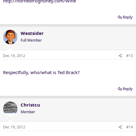
http://hornedfroghoney.com/Wine
Reply
Westsider
Full Member
Dec 19, 2012
#13
Respectfully, who/what is Ted Brack?
Reply
Christcu
Member
Dec 19, 2012
#14