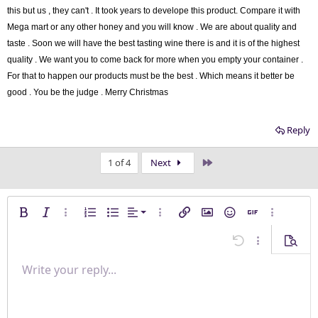
this but us , they can't . It took years to develope this product. Compare it with
Mega mart or any other honey and you will know . We are about quality and
taste . Soon we will have the best tasting wine there is and it is of the highest
quality . We want you to come back for more when you empty your container .
For that to happen our products must be the best . W
hich means it better be
good . You be the judge . Merry Christmas
Reply
Last
1 of 4
Next
Align left
Bold
Italic
More options…
Ordered list
Unordered list
Alignment
More options…
Insert link
Insert image
Smilies
Insert GIF
More opti
Align center
Undo
More options
Previe
Align right
Write your reply...
Normal
9
Save draft
Arial
Font size
Paragraph format
Quote
Redo
Media
Toggle BB code
Text color
Insert table
Remove formatting
Font family
Insert horizontal line
Drafts
Strike-through
Spoiler
Underline
Code
Inline code
Inline spoiler
Justify text
10
Delete draft
Heading 1
Book Antiqua
12
Courier New