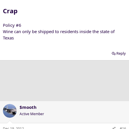
Crap
Policy #6
Wine can only be shipped to residents inside the state of
Texas
Reply
$mooth
Active Member
Dec 19, 2012
#16