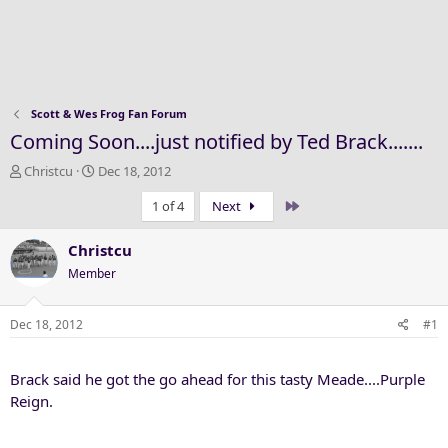
Scott & Wes Frog Fan Forum
Coming Soon....just notified by Ted Brack.......
T
S
Christcu
Dec 18, 2012
h
t
Last
1 of 4
Next
r
a
e
r
a
t
Christcu
d
d
Member
s
a
t
t
a
e
Dec 18, 2012
#1
r
t
Brack said he got the go ahead for this tasty Meade....Purple
e
r
Reign.