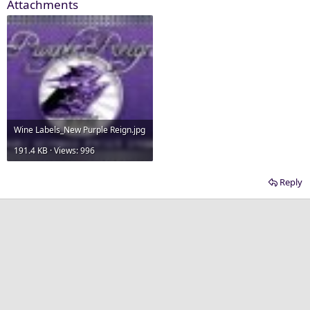
Attachments
Wine Labels_New Purple Reign.jpg
191.4 KB · Views: 996
Reply