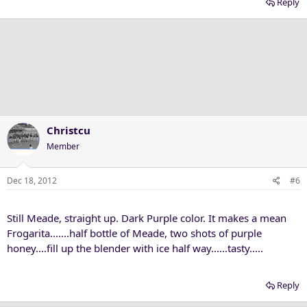
Reply
Christcu
Member
Dec 18, 2012
#6
Still Meade, straight up. Dark Purple color. It makes a mean
Frogarita.......half bottle of Meade, two shots of purple
honey....fill up the blender with ice half way......tasty.....
Reply