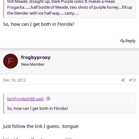
Still Meade, straight up. Dark Purple color. It makes a mean
Frogarita.......half bottle of Meade, two shots of purple honey....fill up
the blender with ice half way......tasty.....
So, how can I get both in Florida?
Reply
frogbyproxy
F
New Member
Dec 19, 2012
#12
IamFroglash88 said:
So, how can I get both in Florida?
Just follow the link I guess. :tongue: