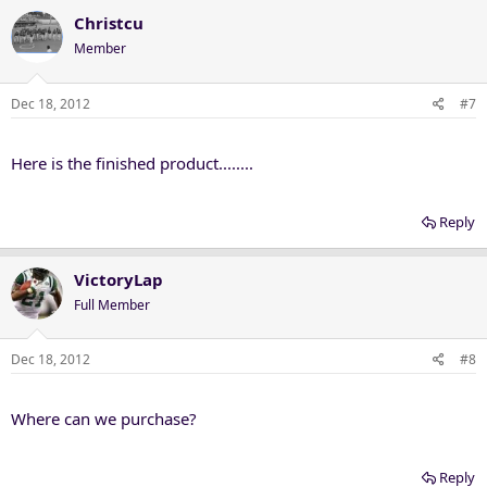
Christcu
Member
Dec 18, 2012
#7
Here is the finished product........
Reply
VictoryLap
Full Member
Dec 18, 2012
#8
Where can we purchase?
Reply