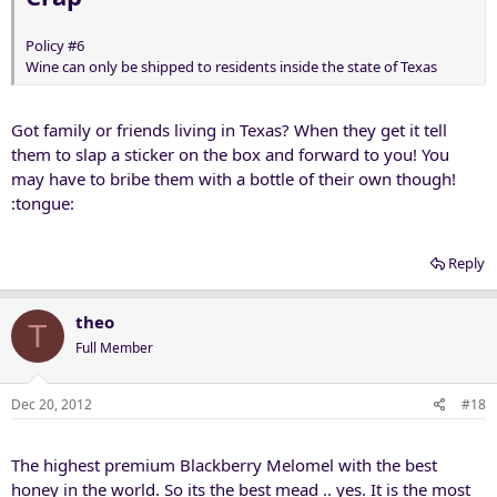
Policy #6
Wine can only be shipped to residents inside the state of Texas
Got family or friends living in Texas? When they get it tell
them to slap a sticker on the box and forward to you! You
may have to bribe them with a bottle of their own though!
:tongue:
Reply
theo
T
Full Member
Dec 20, 2012
#18
The highest premium Blackberry Melomel with the best
honey in the world. So its the best mead .. yes. It is the most