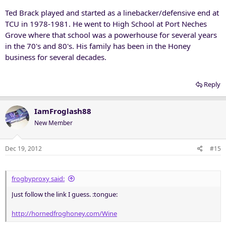
Ted Brack played and started as a linebacker/defensive end at
TCU in 1978-1981. He went to High School at Port Neches
Grove where that school was a powerhouse for several years
in the 70's and 80's. His family has been in the Honey
business for several decades.
Reply
IamFroglash88
New Member
Dec 19, 2012
#15
frogbyproxy said:
Just follow the link I guess. :tongue:
http://hornedfroghoney.com/Wine