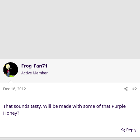
Frog_Fan71
Active Member
Dec 18, 2012
#2
That sounds tasty. Will be made with some of that Purple
Honey?
Reply