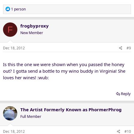
R
1 person
e
a
c
frogbyproxy
F
t
New Member
i
o
n
Dec 18, 2012
#9
s
:
Is this the one we were shown when you passed the honey
out? I gotta send a bottle to my wino buddy in Virginia! She
loves her wines! :wub:
Reply
The Artist Formerly Known as PhormerPhrog
Full Member
Dec 18, 2012
#10