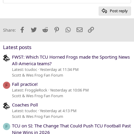
Heading 2
15
Georgia
Post reply
Heading 3
18
Tahoma
22
Times New Roman
Facebook
Twitter
Reddit
Pinterest
WhatsApp
Email
Link
Share:
26
Trebuchet MS
Verdana
Latest posts
FWST: Which TCU Horned Frogs made the Sporting News
All-America teams?
Latest: tcudoc
Yesterday at 11:34 PM
Scott & Wes Frog Fan Forum
Fall practice!
F
Latest: FroggleRock
Yesterday at 10:06 PM
Scott & Wes Frog Fan Forum
Coaches Poll
Latest: tcudoc
Yesterday at 4:13 PM
Scott & Wes Frog Fan Forum
TCU on SI: The Change That Could Push TCU Football Past
F
Nine Wins in 2026