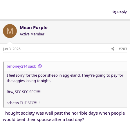
Reply
Mean Purple
M
Active Member
Jun 3, 2026
#203
bmoney214 said:
I feel sorry for the poor sheep in aggieland. They're going to pay for
the aggies losing tonight.
Btw, SEC SEC SEC!!!!!
scheiss THE SEC!!!!!
Thought society was well past the horrible days when people
would beat their spouse after a bad day?