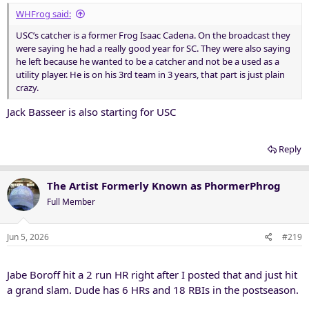
WHFrog said:
USC’s catcher is a former Frog Isaac Cadena. On the broadcast they
were saying he had a really good year for SC. They were also saying
he left because he wanted to be a catcher and not be a used as a
utility player. He is on his 3rd team in 3 years, that part is just plain
crazy.
Jack Basseer is also starting for USC
Reply
The Artist Formerly Known as PhormerPhrog
Full Member
Jun 5, 2026
#219
Jabe Boroff hit a 2 run HR right after I posted that and just hit
a grand slam. Dude has 6 HRs and 18 RBIs in the postseason.