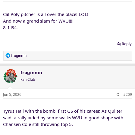
:
Cal Poly pitcher is all over the place! LOL!
And now a grand slam for WVU!!!!
8-1 B4.
Reply
R
froginmn
e
a
c
froginmn
t
Fan Club
i
o
n
Jun 5, 2026
#209
s
:
Tyrus Hall with the bomb; first GS of his career. As Quilter
said, a rally aided by some walks.WVU in good shape with
Chansen Cole still throwing top 5.