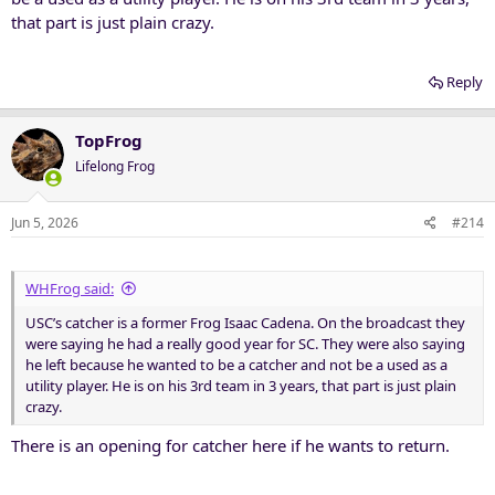
that part is just plain crazy.
Reply
TopFrog
Lifelong Frog
Jun 5, 2026
#214
WHFrog said:
USC’s catcher is a former Frog Isaac Cadena. On the broadcast they
were saying he had a really good year for SC. They were also saying
he left because he wanted to be a catcher and not be a used as a
utility player. He is on his 3rd team in 3 years, that part is just plain
crazy.
There is an opening for catcher here if he wants to return.