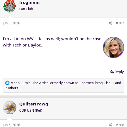
c
froginmn
t
Fan Club
i
o
n
Jun 5, 2026
#207
s
:
I'm all in on WVU. KU as well; wouldn't be the case
with Tech or Baylor...
Reply
R
Mean Purple
,
The Artist Formerly Known as PhormerPhrog
,
LisaLT
and
e
2 others
a
c
t
QuilterFrawg
i
CDR USN (Ret)
o
n
s
Jun 5, 2026
#208