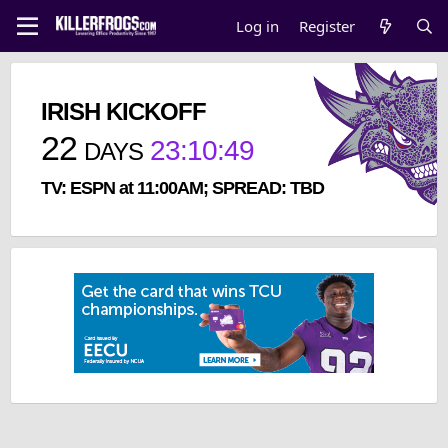
Log in
Register
IRISH KICKOFF
22
23
:
10
:
49
DAYS
TV: ESPN at 11:00AM; SPREAD: TBD