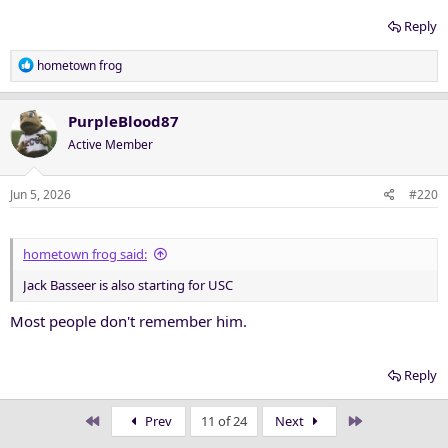
Reply
R
hometown frog
e
a
c
PurpleBlood87
t
Active Member
i
o
n
Jun 5, 2026
#220
s
:
hometown frog said:
Jack Basseer is also starting for USC
Most people don't remember him.
Reply
First
Last
Prev
11 of 24
Next