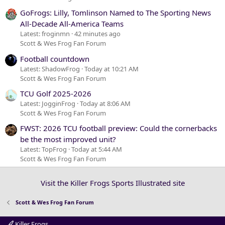
GoFrogs: Lilly, Tomlinson Named to The Sporting News
All-Decade All-America Teams
Latest: froginmn
42 minutes ago
Scott & Wes Frog Fan Forum
Football countdown
Latest: ShadowFrog
Today at 10:21 AM
Scott & Wes Frog Fan Forum
TCU Golf 2025-2026
Latest: JogginFrog
Today at 8:06 AM
Scott & Wes Frog Fan Forum
FWST: 2026 TCU football preview: Could the cornerbacks
be the most improved unit?
Latest: TopFrog
Today at 5:44 AM
Scott & Wes Frog Fan Forum
Visit the Killer Frogs Sports Illustrated site
Scott & Wes Frog Fan Forum
Killer Frogs