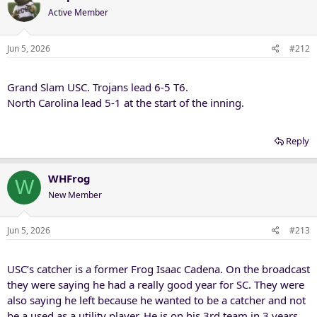
t
Active Member
i
o
n
Jun 5, 2026
#212
s
:
Grand Slam USC. Trojans lead 6-5 T6.
North Carolina lead 5-1 at the start of the inning.
Reply
WHFrog
W
New Member
Jun 5, 2026
#213
USC’s catcher is a former Frog Isaac Cadena. On the broadcast
they were saying he had a really good year for SC. They were
also saying he left because he wanted to be a catcher and not
be a used as a utility player. He is on his 3rd team in 3 years,