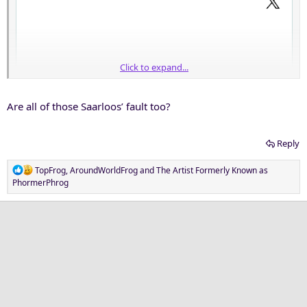
Click to expand...
Are all of those Saarloos’ fault too?
Reply
R
TopFrog
,
AroundWorldFrog
and
The Artist Formerly Known as
e
PhormerPhrog
a
c
t
i
o
n
s
: