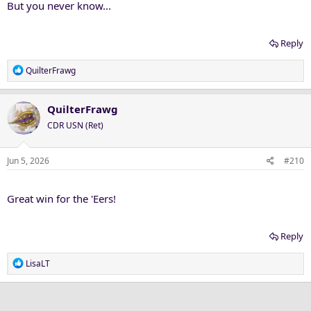
But you never know...
Reply
R
QuilterFrawg
e
a
c
QuilterFrawg
t
CDR USN (Ret)
i
o
n
Jun 5, 2026
#210
s
:
Great win for the 'Eers!
Reply
R
LisaLT
e
a
c