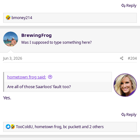
Reply
R
bmoney214
e
a
c
BrewingFrog
t
Was I supposed to type something here?
i
o
n
Jun 3, 2026
#204
s
:
hometown frog said:
Are all of those Saarloos’ fault too?
Yes.
Reply
R
TooColdU
,
hometown frog
,
bc puckett
and 2 others
e
a