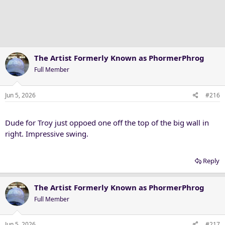
The Artist Formerly Known as PhormerPhrog
Full Member
Jun 5, 2026
#216
Dude for Troy just oppoed one off the top of the big wall in
right. Impressive swing.
Reply
The Artist Formerly Known as PhormerPhrog
Full Member
Jun 5, 2026
#217