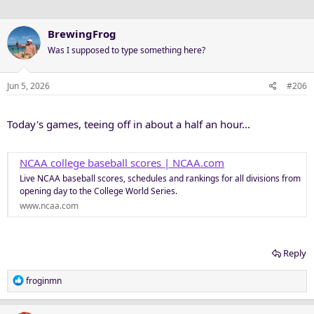
s
:
BrewingFrog
Was I supposed to type something here?
Jun 5, 2026
#206
Today's games, teeing off in about a half an hour...
NCAA college baseball scores | NCAA.com
Live NCAA baseball scores, schedules and rankings for all divisions from
opening day to the College World Series.
www.ncaa.com
Reply
R
froginmn
e
a