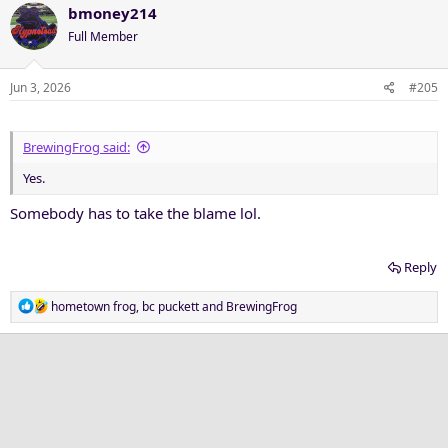
c
bmoney214
t
Full Member
i
o
n
Jun 3, 2026
#205
s
:
BrewingFrog said:
Yes.
Somebody has to take the blame lol.
Reply
R
hometown frog
,
bc puckett
and
BrewingFrog
e
a
c
t
i
o
n