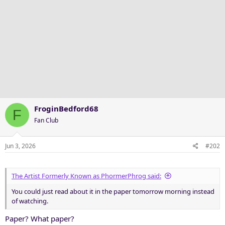
FroginBedford68
F
Fan Club
Jun 3, 2026
#202
The Artist Formerly Known as PhormerPhrog said:
You could just read about it in the paper tomorrow morning instead
of watching.
Paper? What paper?