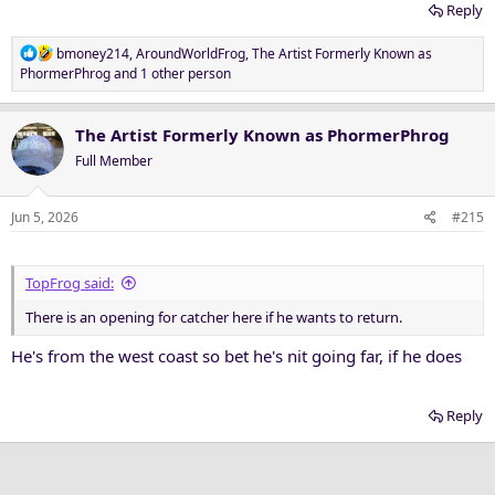
Reply
R
bmoney214
,
AroundWorldFrog
,
The Artist Formerly Known as
e
PhormerPhrog
and 1 other person
a
c
t
The Artist Formerly Known as PhormerPhrog
i
Full Member
o
n
s
Jun 5, 2026
#215
:
TopFrog said:
There is an opening for catcher here if he wants to return.
He's from the west coast so bet he's nit going far, if he does
Reply