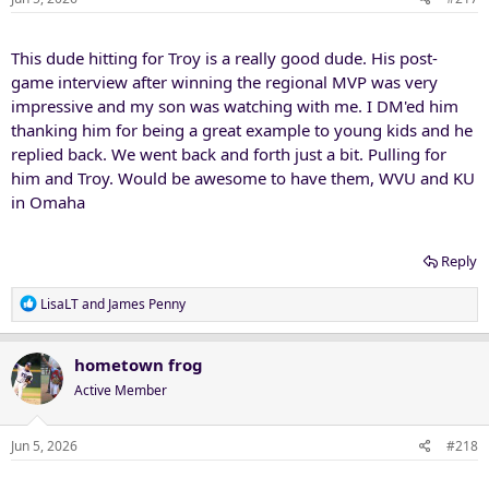
This dude hitting for Troy is a really good dude. His post-
game interview after winning the regional MVP was very
impressive and my son was watching with me. I DM'ed him
thanking him for being a great example to young kids and he
replied back. We went back and forth just a bit. Pulling for
him and Troy. Would be awesome to have them, WVU and KU
in Omaha
Reply
R
LisaLT
and
James Penny
e
a
c
hometown frog
t
Active Member
i
o
n
Jun 5, 2026
#218
s
: