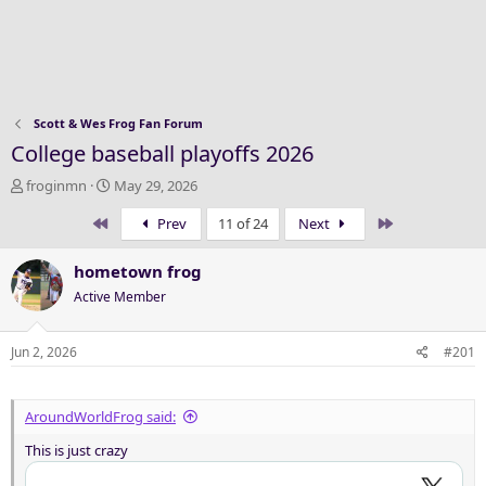
Scott & Wes Frog Fan Forum
College baseball playoffs 2026
T
S
froginmn
May 29, 2026
h
t
First
Last
Prev
11 of 24
Next
r
a
e
r
a
t
hometown frog
d
d
Active Member
s
a
t
t
a
e
Jun 2, 2026
#201
r
t
e
AroundWorldFrog said:
r
This is just crazy