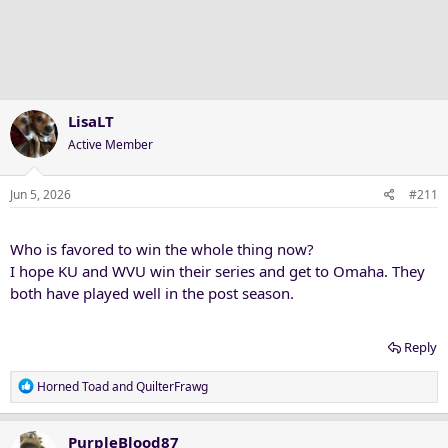
t
i
o
n
s
:
LisaLT
Active Member
Jun 5, 2026
#211
Who is favored to win the whole thing now?
I hope KU and WVU win their series and get to Omaha. They
both have played well in the post season.
Reply
R
Horned Toad
and
QuilterFrawg
e
a
c
PurpleBlood87