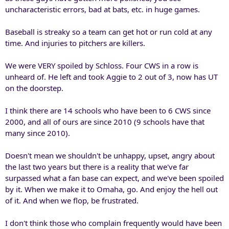
uncharacteristic errors, bad at bats, etc. in huge games.
Baseball is streaky so a team can get hot or run cold at any
time. And injuries to pitchers are killers.
We were VERY spoiled by Schloss. Four CWS in a row is
unheard of. He left and took Aggie to 2 out of 3, now has UT
on the doorstep.
I think there are 14 schools who have been to 6 CWS since
2000, and all of ours are since 2010 (9 schools have that
many since 2010).
Doesn't mean we shouldn't be unhappy, upset, angry about
the last two years but there is a reality that we've far
surpassed what a fan base can expect, and we've been spoiled
by it. When we make it to Omaha, go. And enjoy the hell out
of it. And when we flop, be frustrated.
I don't think those who complain frequently would have been