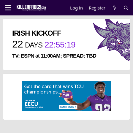
Log in
Register
IRISH KICKOFF
22
22
:
55
:
18
DAYS
TV: ESPN at 11:00AM; SPREAD: TBD