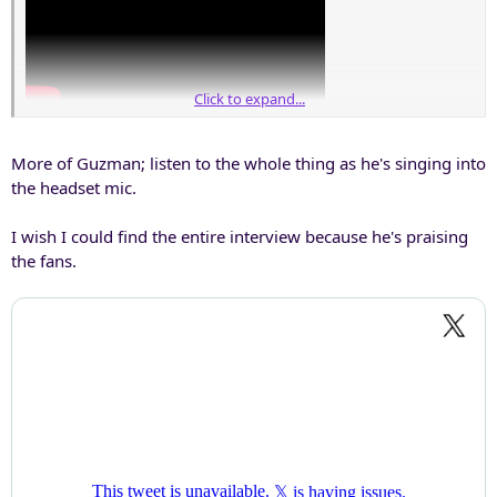
Click to expand...
More of Guzman; listen to the whole thing as he's singing into
the headset mic.
I wish I could find the entire interview because he's praising
the fans.