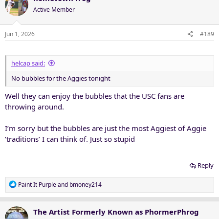
Active Member
Jun 1, 2026
#189
helcap said:
No bubbles for the Aggies tonight
Well they can enjoy the bubbles that the USC fans are
throwing around.
I’m sorry but the bubbles are just the most Aggiest of Aggie
‘traditions’ I can think of. Just so stupid
Reply
R
Paint It Purple
and
bmoney214
e
a
c
The Artist Formerly Known as PhormerPhrog