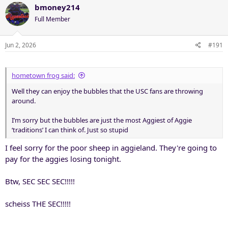
bmoney214
Full Member
Jun 2, 2026
#191
hometown frog said:
Well they can enjoy the bubbles that the USC fans are throwing
around.
I’m sorry but the bubbles are just the most Aggiest of Aggie
‘traditions’ I can think of. Just so stupid
I feel sorry for the poor sheep in aggieland. They're going to
pay for the aggies losing tonight.
Btw, SEC SEC SEC!!!!!
scheiss THE SEC!!!!!