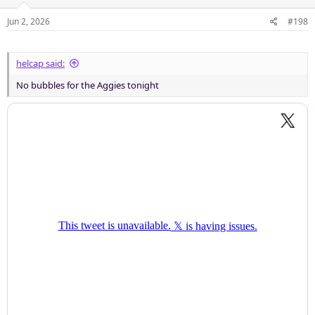
o
n
Jun 2, 2026
#198
s
:
helcap said:
No bubbles for the Aggies tonight