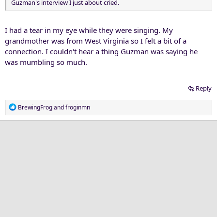
Guzman's interview I just about cried.
I had a tear in my eye while they were singing. My
grandmother was from West Virginia so I felt a bit of a
connection. I couldn't hear a thing Guzman was saying he
was mumbling so much.
Reply
R
BrewingFrog
and
froginmn
e
a
c
t
i
o
n
s
: