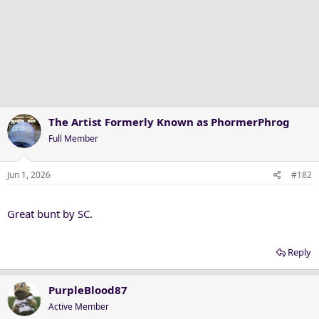
The Artist Formerly Known as PhormerPhrog
Full Member
Jun 1, 2026
#182
Great bunt by SC.
Reply
PurpleBlood87
Active Member