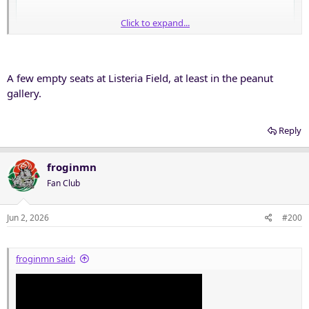
Click to expand...
A few empty seats at Listeria Field, at least in the peanut
gallery.
Reply
froginmn
Fan Club
Jun 2, 2026
#200
froginmn said: