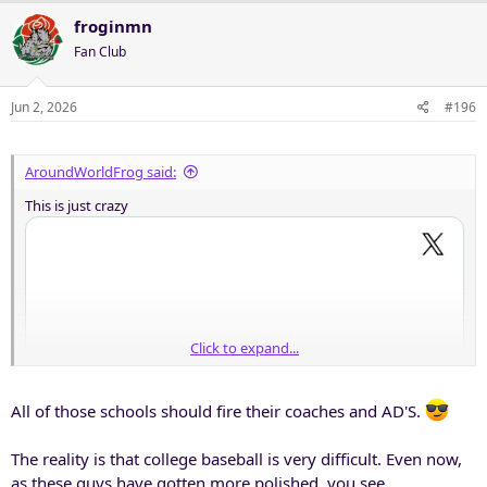
froginmn
Fan Club
Jun 2, 2026
#196
AroundWorldFrog said:
This is just crazy
Click to expand...
All of those schools should fire their coaches and AD'S.
The reality is that college baseball is very difficult. Even now,
as these guys have gotten more polished, you see