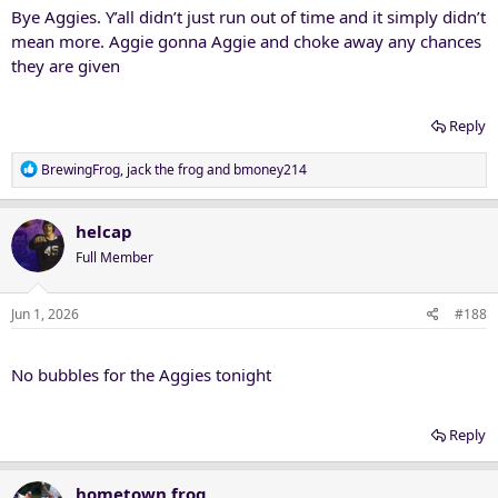
Bye Aggies. Y’all didn’t just run out of time and it simply didn’t
mean more. Aggie gonna Aggie and choke away any chances
they are given
Reply
R
BrewingFrog
,
jack the frog
and
bmoney214
e
a
c
helcap
t
Full Member
i
o
n
Jun 1, 2026
#188
s
:
No bubbles for the Aggies tonight
Reply
hometown frog