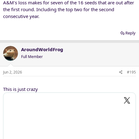
A&M's loss makes for seven of the 16 seeds that are out after
the first round. Including the top two for the second
consecutive year.
Reply
AroundWorldFrog
Full Member
Jun 2, 2026
#195
This is just crazy