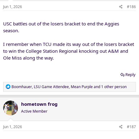
Jun 1, 2026
#186
USC battles out of the losers bracket to end the Aggies
season.
I remember when TCU made its way out of the losers bracket
to win the College Station Regional knocking out A&M and
Ole Miss along the way.
Reply
R
Boomhauer
,
LSU Game Attendee
,
Mean Purple
and 1 other person
e
a
c
hometown frog
t
Active Member
i
o
n
Jun 1, 2026
#187
s
: