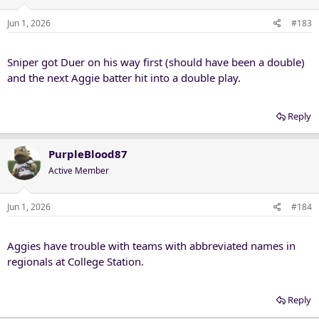
Jun 1, 2026
#183
Sniper got Duer on his way first (should have been a double)
and the next Aggie batter hit into a double play.
Reply
PurpleBlood87
Active Member
Jun 1, 2026
#184
Aggies have trouble with teams with abbreviated names in
regionals at College Station.
Reply