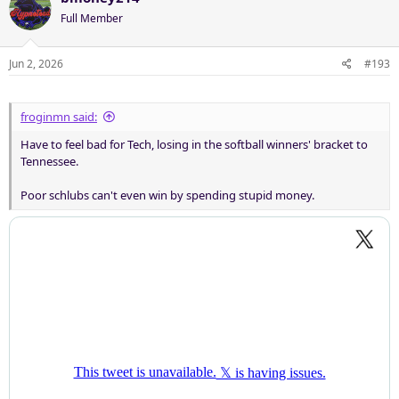
Full Member
Jun 2, 2026
#193
froginmn said:
Have to feel bad for Tech, losing in the softball winners' bracket to
Tennessee.
Poor schlubs can't even win by spending stupid money.