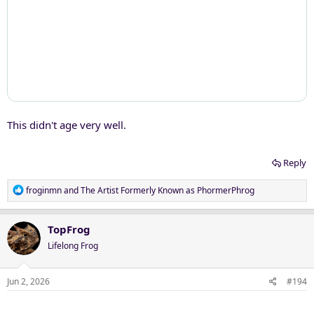
This didn't age very well.
Reply
R
froginmn
and
The Artist Formerly Known as PhormerPhrog
e
a
c
TopFrog
t
Lifelong Frog
i
o
n
Jun 2, 2026
#194
s
: