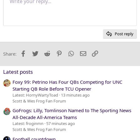
Write your reply...
Normal
9
Save draft
Arial
Font size
Paragraph format
Quote
Redo
Media
Toggle BB code
Text color
Insert table
Remove formatting
Font family
Insert horizontal line
Drafts
Strike-through
Spoiler
Underline
Code
Inline code
Inline spoiler
Justify text
10
Delete draft
Heading 1
Book Antiqua
12
Courier New
Heading 2
15
Georgia
Post reply
Heading 3
18
Tahoma
22
Times New Roman
Facebook
Twitter
Reddit
Pinterest
WhatsApp
Email
Link
Share:
26
Trebuchet MS
Verdana
Latest posts
Foxy 99: Petrino Has Four QBs Competing for UNC
Starting QB Role Before TCU Opener
Latest: HornyWartyToad
13 minutes ago
Scott & Wes Frog Fan Forum
GoFrogs: Lilly, Tomlinson Named to The Sporting News
All-Decade All-America Teams
Latest: froginmn
57 minutes ago
Scott & Wes Frog Fan Forum
Football countdown