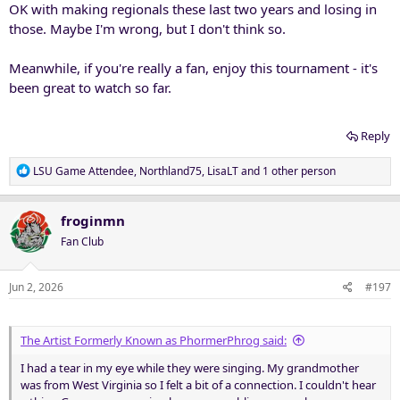
OK with making regionals these last two years and losing in
those. Maybe I'm wrong, but I don't think so.
Meanwhile, if you're really a fan, enjoy this tournament - it's
been great to watch so far.
Reply
R
LSU Game Attendee
,
Northland75
,
LisaLT
and 1 other person
e
a
c
froginmn
t
Fan Club
i
o
n
Jun 2, 2026
#197
s
:
The Artist Formerly Known as PhormerPhrog said:
I had a tear in my eye while they were singing. My grandmother
was from West Virginia so I felt a bit of a connection. I couldn't hear