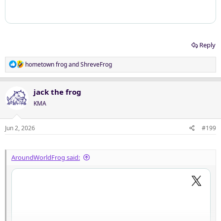
Reply
R
hometown frog
and
ShreveFrog
e
a
c
jack the frog
t
KMA
i
o
n
Jun 2, 2026
#199
s
:
AroundWorldFrog said: