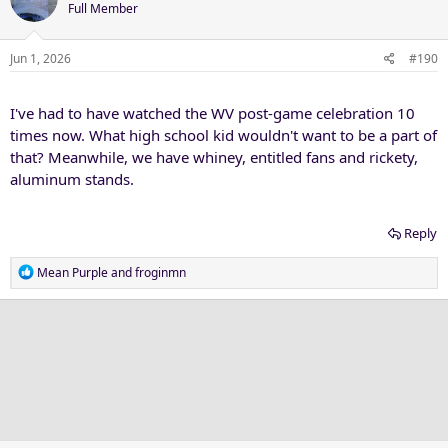
t
Full Member
i
o
n
Jun 1, 2026
#190
s
:
I've had to have watched the WV post-game celebration 10
times now. What high school kid wouldn't want to be a part of
that? Meanwhile, we have whiney, entitled fans and rickety,
aluminum stands.
Reply
R
Mean Purple
and
froginmn
e
a
c
t
i
o
n
s
: