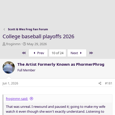
Scott & Wes Frog Fan Forum
College baseball playoffs 2026
T
S
froginmn
May 29, 2026
h
t
First
Last
Prev
10 of 24
Next
r
a
e
r
a
t
The Artist Formerly Known as PhormerPhrog
d
d
Full Member
s
a
t
t
a
e
Jun 1, 2026
#181
r
t
e
froginmn said:
r
That was unreal. I rewound and paused it; going to make my wife
watch it even though she won't exactly understand. Listening to