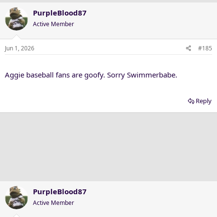
PurpleBlood87
Active Member
Jun 1, 2026
#185
Aggie baseball fans are goofy. Sorry Swimmerbabe.
Reply
PurpleBlood87
Active Member