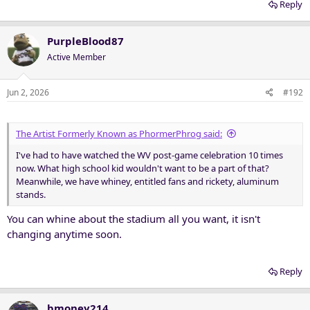
Reply
PurpleBlood87
Active Member
Jun 2, 2026
#192
The Artist Formerly Known as PhormerPhrog said:
I've had to have watched the WV post-game celebration 10 times
now. What high school kid wouldn't want to be a part of that?
Meanwhile, we have whiney, entitled fans and rickety, aluminum
stands.
You can whine about the stadium all you want, it isn't
changing anytime soon.
Reply
bmoney214