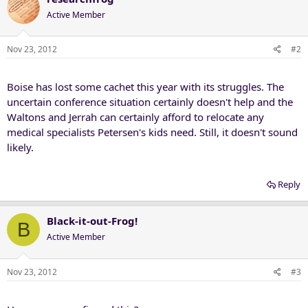
Active Member
Nov 23, 2012
#2
Boise has lost some cachet this year with its struggles. The
uncertain conference situation certainly doesn't help and the
Waltons and Jerrah can certainly afford to relocate any
medical specialists Petersen's kids need. Still, it doesn't sound
likely.
Reply
Black-it-out-Frog!
B
Active Member
Nov 23, 2012
#3