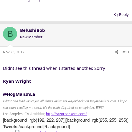
Reply
BelushiBob
B
New Member
Nov 23, 2012
#13
Didnt see this thread when I started another. Sorry
Ryan Wright
@
HogManInLa
Editor and lead writer for all things Arkansas Razorbacks on Razorbackers.com. I hope
you enjoy reading my work; it's the truth disguised as an opinion. WPS!
Los Angeles, CA
&middot;
http://razorbackers.com/
[background=rgb(192, 222, 237)][background=rgb(255, 255, 255)]
Tweets
[/background][/background]