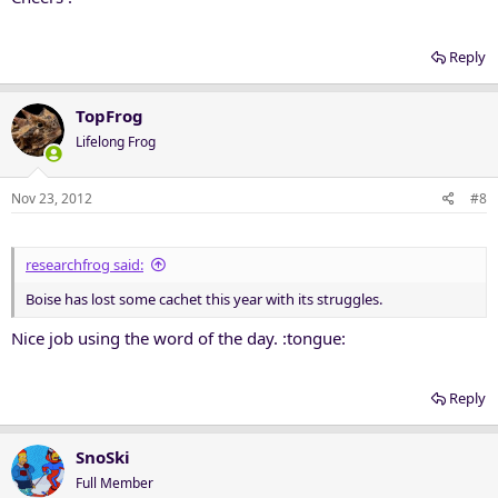
Reply
TopFrog
Lifelong Frog
Nov 23, 2012
#8
researchfrog said:
Boise has lost some cachet this year with its struggles.
Nice job using the word of the day. :tongue:
Reply
SnoSki
Full Member