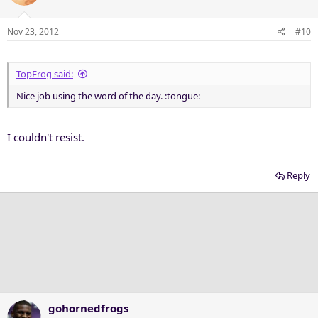
Nov 23, 2012
#10
TopFrog said:
Nice job using the word of the day. :tongue:
I couldn't resist.
Reply
gohornedfrogs