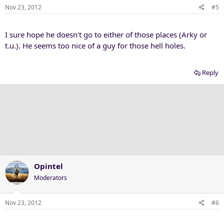
Nov 23, 2012
#5
I sure hope he doesn't go to either of those places (Arky or
t.u.). He seems too nice of a guy for those hell holes.
Reply
Opintel
Moderators
Nov 23, 2012
#6