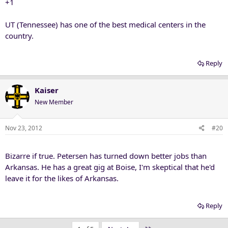
+1
UT (Tennessee) has one of the best medical centers in the
country.
Reply
Kaiser
New Member
Nov 23, 2012
#20
Bizarre if true. Petersen has turned down better jobs than
Arkansas. He has a great gig at Boise, I'm skeptical that he'd
leave it for the likes of Arkansas.
Reply