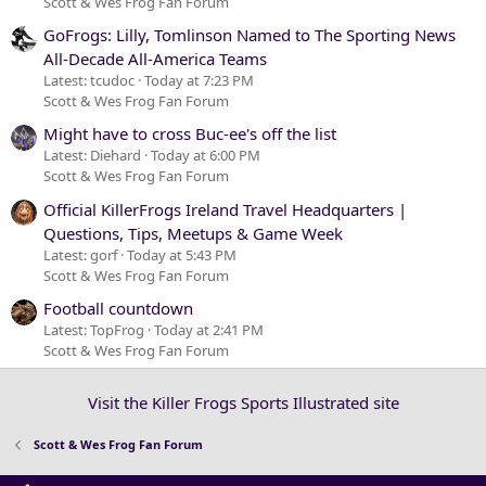
Scott & Wes Frog Fan Forum
GoFrogs: Lilly, Tomlinson Named to The Sporting News
All-Decade All-America Teams
Latest: tcudoc
Today at 7:23 PM
Scott & Wes Frog Fan Forum
Might have to cross Buc-ee's off the list
Latest: Diehard
Today at 6:00 PM
Scott & Wes Frog Fan Forum
Official KillerFrogs Ireland Travel Headquarters |
Questions, Tips, Meetups & Game Week
Latest: gorf
Today at 5:43 PM
Scott & Wes Frog Fan Forum
Football countdown
Latest: TopFrog
Today at 2:41 PM
Scott & Wes Frog Fan Forum
Visit the Killer Frogs Sports Illustrated site
Scott & Wes Frog Fan Forum