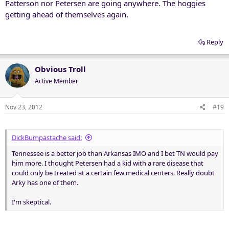
Patterson nor Petersen are going anywhere. The hoggies
getting ahead of themselves again.
Reply
Obvious Troll
Active Member
Nov 23, 2012
#19
DickBumpastache said:
Tennessee is a better job than Arkansas IMO and I bet TN would pay
him more. I thought Petersen had a kid with a rare disease that
could only be treated at a certain few medical centers. Really doubt
Arky has one of them.
I'm skeptical.