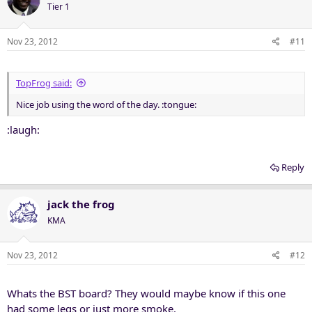
Tier 1
Nov 23, 2012
#11
TopFrog said:
Nice job using the word of the day. :tongue:
:laugh:
Reply
jack the frog
KMA
Nov 23, 2012
#12
Whats the BST board? They would maybe know if this one
had some legs or just more smoke.