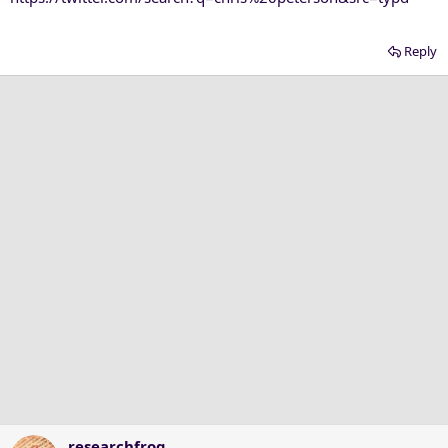
Reply
researchfrog