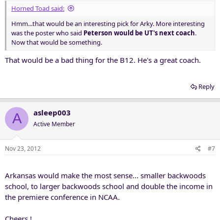
Horned Toad said:
Hmm...that would be an interesting pick for Arky. More interesting
was the poster who said
Peterson would be UT's next coach
.
Now that would be something.
That would be a bad thing for the B12. He's a great coach.
Reply
asleep003
A
Active Member
Nov 23, 2012
#7
Arkansas would make the most sense... smaller backwoods
school, to larger backwoods school and double the income in
the premiere conference in NCAA.
Cheers !