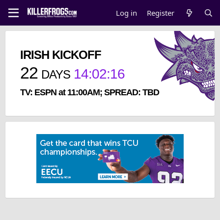
Log in
Register
IRISH KICKOFF
22
14
:
02
:
16
DAYS
TV: ESPN at 11:00AM; SPREAD: TBD