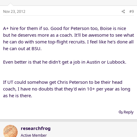
Nov 23, 2012
#9
A+ hire for them if so. Good for Peterson too, Boise is nice
but he deserves more as a coach. It'll be awesome to see what
he can do with some top-flight recruits. I feel like he's done all
he can out at BSU.
Even better is that he didn't get a job in Austin or Lubbock.
If UT could somehow get Chris Peterson to be their head
coach, I have no doubts that they'd win 10+ per year as long
as he is there.
Reply
researchfrog
Active Member