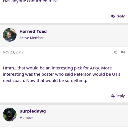
Has anyone confirmed this?
Reply
Horned Toad
Active Member
Nov 23, 2012
#4
Hmm...that would be an interesting pick for Arky. More
interesting was the poster who said Peterson would be UT's
next coach. Now that would be something.
Reply
purpledawg
Member