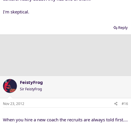
I'm skeptical.
Reply
FeistyFrog
Sir FeistyFrog
Nov 23, 2012
#16
When you hire a new coach the recruits are always told first....