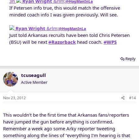
3h
Ryan Wright
&rlm;
@
HogManInLa
If Petersen info true, this would match the offensive
minded coach info I was given previously. Will see.​
Ryan Wright
&rlm;
@
HogManInLa
Just told Arkansas recruits have been told Chris Petersen
(BSU) will be next
#
Razorback
head coach.
#
WPS
Reply
tcuseagull
Active Member
Nov 23, 2012
#14
This wouldn't be the first time that Arkansas fans/reporters
have jumped the gun before anything is confirmed.
Remember a week ago some Arky reporter tweeting
something along the lines of "everything I'm hearing is that