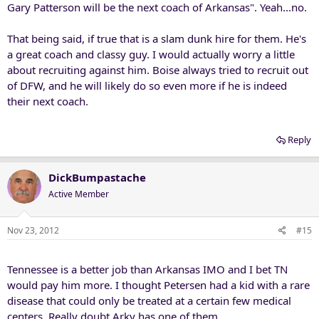
Gary Patterson will be the next coach of Arkansas". Yeah...no.
That being said, if true that is a slam dunk hire for them. He's
a great coach and classy guy. I would actually worry a little
about recruiting against him. Boise always tried to recruit out
of DFW, and he will likely do so even more if he is indeed
their next coach.
Reply
DickBumpastache
Active Member
Nov 23, 2012
#15
Tennessee is a better job than Arkansas IMO and I bet TN
would pay him more. I thought Petersen had a kid with a rare
disease that could only be treated at a certain few medical
centers. Really doubt Arky has one of them.