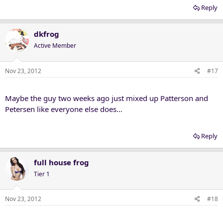
Reply
dkfrog
Active Member
Nov 23, 2012
#17
Maybe the guy two weeks ago just mixed up Patterson and
Petersen like everyone else does...
Reply
full house frog
Tier 1
Nov 23, 2012
#18