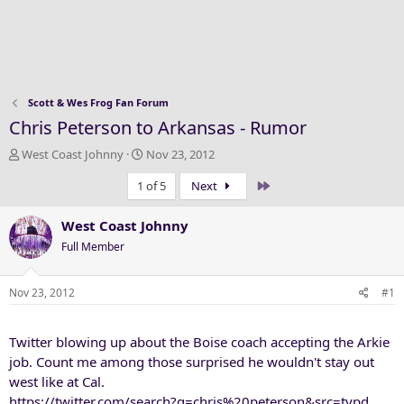
Scott & Wes Frog Fan Forum
Chris Peterson to Arkansas - Rumor
T
S
West Coast Johnny
Nov 23, 2012
h
t
Last
1 of 5
Next
r
a
e
r
a
t
West Coast Johnny
d
d
Full Member
s
a
t
t
a
e
Nov 23, 2012
#1
r
t
Twitter blowing up about the Boise coach accepting the Arkie
e
r
job. Count me among those surprised he wouldn't stay out
west like at Cal.
https://twitter.com/search?q=chris%20peterson&src=typd