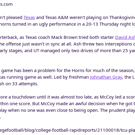
ts.com
n't pleased
Texas
and Texas A&M weren't playing on Thanksgivin
orns turned in an ugly performance in a 20-13 Thursday night l
arterback, as Texas coach Mack Brown tried both starter
David As
he offense just wasn't in sync at all. Ash threw two interceptions 
early stages, and UT managed only two drives of more than 25 yard
 game has been a problem for the Horns for much of the season,
Texas running game as well. Led by freshman
Johnathan Gray
, the
sh on 33 attempts.
score a touchdown until it was almost too late, as McCoy led a scor
within one score. But McCoy made an awful decision when he got t
 play when no one was even close to being open. The prudent pla
.
egefootball/blog/college-football-rapidreports/21100018/tcu-pla