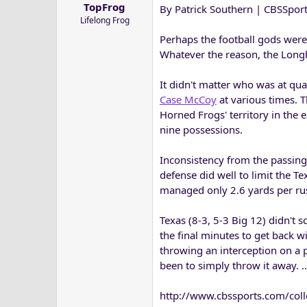
TopFrog
By Patrick Southern | CBSSpor
a
e
Lifelong Frog
r
t
Perhaps the football gods were
e
Whatever the reason, the Longh
r
It didn't matter who was at qu
Case McCoy
at various times. T
Horned Frogs' territory in the 
nine possessions.
Inconsistency from the passing
defense did well to limit the 
managed only 2.6 yards per ru
Texas (8-3, 5-3 Big 12) didn't 
the final minutes to get back 
throwing an interception on a
been to simply throw it away. ..
http://www.cbssports.com/coll