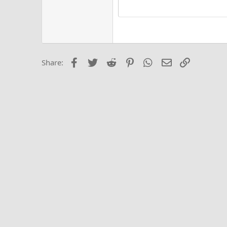
15
Justi
Courier New
Hea
18
Georgia
22
Tahoma
26
Times New Roma
Facebook
Twitter
Reddit
Pinterest
WhatsApp
Email
Link
Share:
Trebuchet MS
Verdana