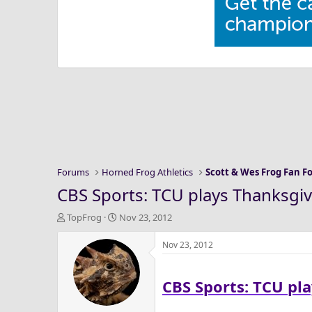
Forums
Horned Frog Athletics
Scott & Wes Frog Fan 
CBS Sports: TCU plays Thanksgivi
T
S
TopFrog
Nov 23, 2012
h
t
r
a
Nov 23, 2012
e
r
a
t
CBS Sports: TCU pla
d
d
s
a
t
t