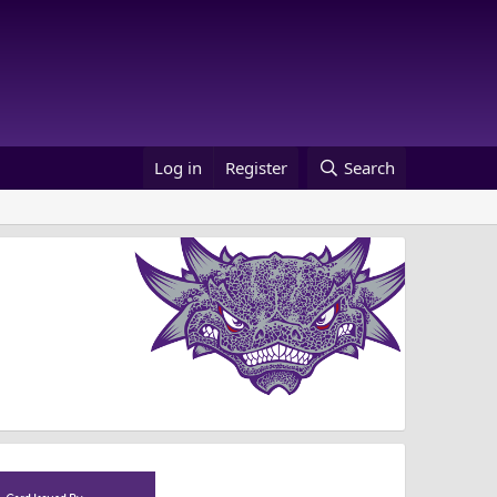
Log in
Register
Search