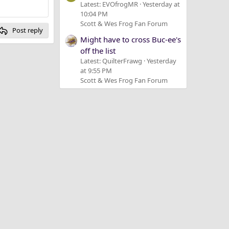
Latest: EVOfrogMR
Yesterday at
10:04 PM
Scott & Wes Frog Fan Forum
Post reply
Might have to cross Buc-ee's
off the list
Latest: QuilterFrawg
Yesterday
at 9:55 PM
Scott & Wes Frog Fan Forum