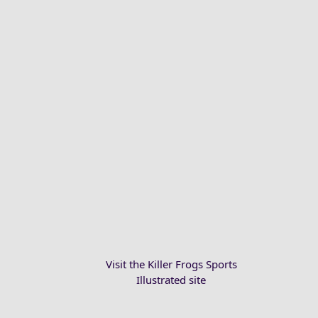
Visit the Killer Frogs Sports
Illustrated site