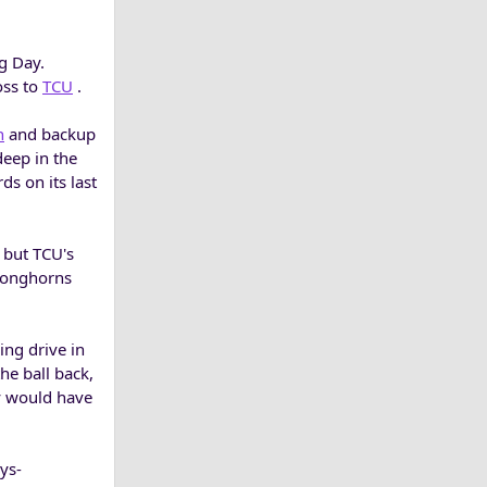
g Day.
oss to
TCU
.
h
and backup
deep in the
s on its last
 but TCU's
 Longhorns
ing drive in
he ball back,
y would have
ys-