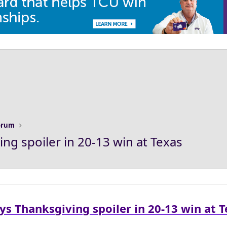
Forum
ng spoiler in 20-13 win at Texas
ys Thanksgiving spoiler in 20-13 win at 