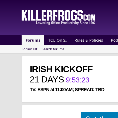
Forums
TCU On SI
Rules & Policies
Pod
Forum list
Search forums
IRISH KICKOFF
21
DAYS
9
:
53
:
23
TV: ESPN at 11:00AM; SPREAD: TBD