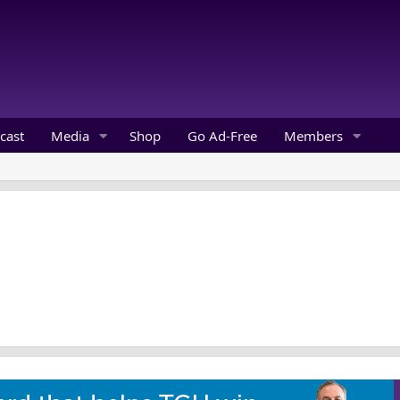
cast
Media
Shop
Go Ad-Free
Members