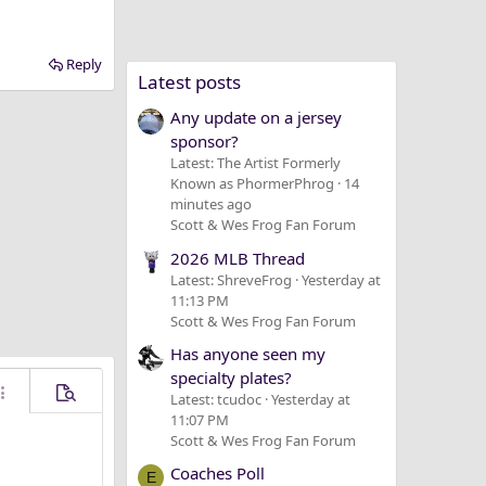
Reply
Latest posts
Any update on a jersey
sponsor?
Latest: The Artist Formerly
Known as PhormerPhrog
14
minutes ago
Scott & Wes Frog Fan Forum
2026 MLB Thread
Latest: ShreveFrog
Yesterday at
11:13 PM
Scott & Wes Frog Fan Forum
Has anyone seen my
specialty plates?
Latest: tcudoc
Yesterday at
ore options…
Preview
11:07 PM
Scott & Wes Frog Fan Forum
Coaches Poll
E