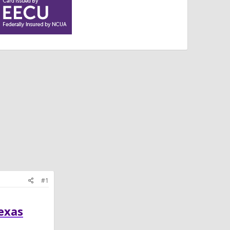
#1
Texas