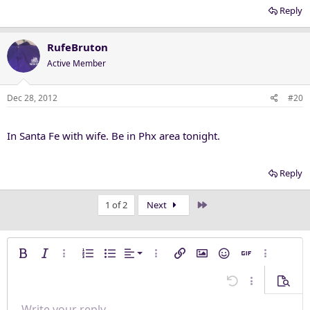
Reply
RufeBruton
Active Member
Dec 28, 2012
#20
In Santa Fe with wife. Be in Phx area tonight.
Reply
Last
1 of 2
Next
Align left
Bold
Italic
More options…
Ordered list
Unordered list
Alignment
More options…
Insert link
Insert image
Smilies
Insert GIF
More opti
Align center
Undo
More options
Previe
Align right
Write your reply...
Arial