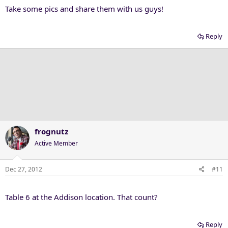
Take some pics and share them with us guys!
Reply
frognutz
Active Member
Dec 27, 2012
#11
Table 6 at the Addison location. That count?
Reply