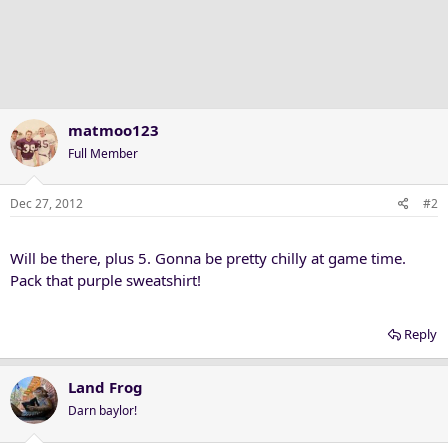
matmoo123
Full Member
Dec 27, 2012
#2
Will be there, plus 5. Gonna be pretty chilly at game time.
Pack that purple sweatshirt!
Reply
Land Frog
Darn baylor!