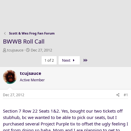
Scott & Wes Frog Fan Forum
BWWB Roll Call
T
S
tcujsauce
Dec 27, 2012
h
t
Last
1 of 2
Next
r
a
e
r
a
t
tcujsauce
d
d
Active Member
s
a
t
t
a
e
Dec 27, 2012
#1
r
t
Section 7 Row 22 Seats 1&2. Yes, bought our two tickets off
e
r
stubhub, bc we wanted to be able to pick our seats, but I
purchased several Project Purple tix to offset the ugly feeling I
got from doing so haha. Mom and I are planning to get to