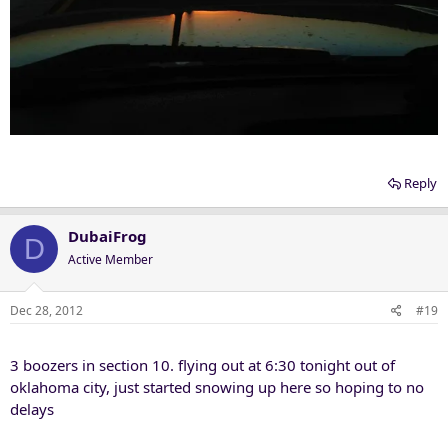
Reply
DubaiFrog
D
Active Member
Dec 28, 2012
#19
3 boozers in section 10. flying out at 6:30 tonight out of
oklahoma city, just started snowing up here so hoping to no
delays