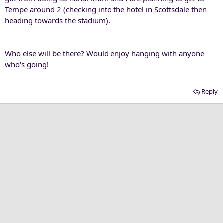
Tempe around 2 (checking into the hotel in Scottsdale then
heading towards the stadium).
Who else will be there? Would enjoy hanging with anyone
who's going!
Reply