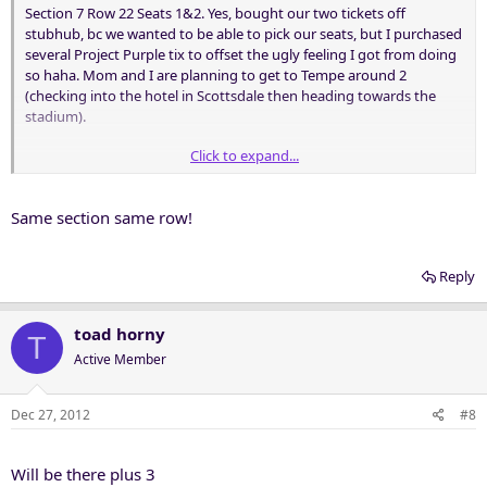
Section 7 Row 22 Seats 1&2. Yes, bought our two tickets off
stubhub, bc we wanted to be able to pick our seats, but I purchased
several Project Purple tix to offset the ugly feeling I got from doing
so haha. Mom and I are planning to get to Tempe around 2
(checking into the hotel in Scottsdale then heading towards the
stadium).
Click to expand...
Who else will be there? Would enjoy hanging with anyone who's
going!
Same section same row!
Reply
toad horny
T
Active Member
Dec 27, 2012
#8
Will be there plus 3