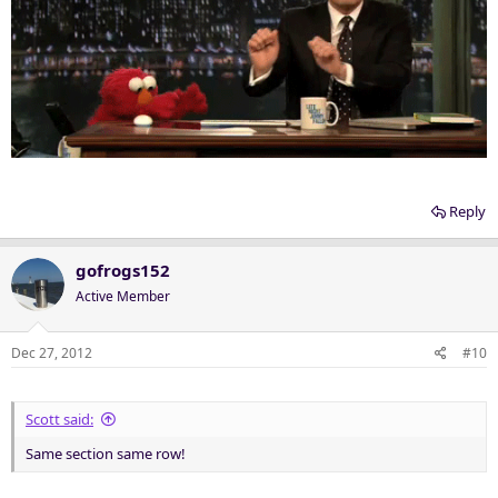
Reply
gofrogs152
Active Member
Dec 27, 2012
#10
Scott said:
Same section same row!