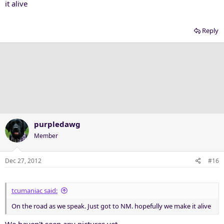
it alive
Reply
purpledawg
Member
Dec 27, 2012
#16
tcumaniac said:
On the road as we speak. Just got to NM. hopefully we make it alive
We haven't seen any pictures yet.