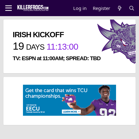
Log in
Register
IRISH KICKOFF
19
11
:
13
:
00
DAYS
TV: ESPN at 11:00AM; SPREAD: TBD