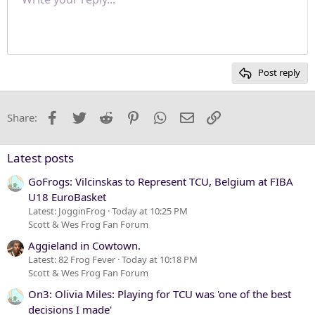
Normal
9
Save draft
Font size
Paragraph format
Quote
Redo
Media
Toggle BB code
Text color
Insert table
Remove formatting
Font family
Insert horizontal line
Drafts
Strike-through
Spoiler
Underline
Code
Inline code
Inline spoiler
Justify text
10
Delete draft
Heading 1
Book Antiqua
12
Courier New
Heading 2
15
Georgia
Post reply
Heading 3
18
Tahoma
22
Times New Roman
Facebook
Twitter
Reddit
Pinterest
WhatsApp
Email
Link
Share:
26
Trebuchet MS
Verdana
Latest posts
GoFrogs: Vilcinskas to Represent TCU, Belgium at FIBA
U18 EuroBasket
Latest: JogginFrog
Today at 10:25 PM
Scott & Wes Frog Fan Forum
Aggieland in Cowtown.
Latest: 82 Frog Fever
Today at 10:18 PM
Scott & Wes Frog Fan Forum
On3: Olivia Miles: Playing for TCU was 'one of the best
decisions I made'