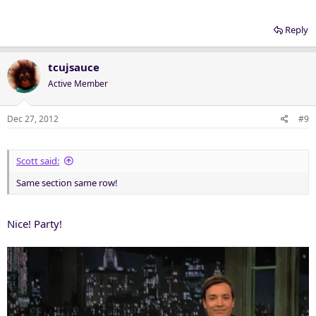
Reply
tcujsauce
Active Member
Dec 27, 2012
#9
Scott said:
Same section same row!
Nice! Party!