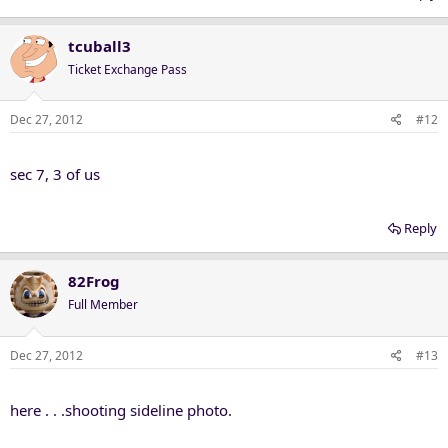
tcuball3
Ticket Exchange Pass
Dec 27, 2012
#12
sec 7, 3 of us
Reply
82Frog
Full Member
Dec 27, 2012
#13
here . . .shooting sideline photo.