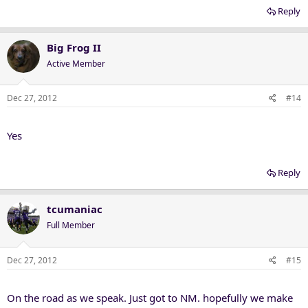
Reply
Big Frog II
Active Member
Dec 27, 2012
#14
Yes
Reply
tcumaniac
Full Member
Dec 27, 2012
#15
On the road as we speak. Just got to NM. hopefully we make