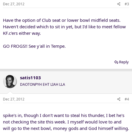
Dec 27, 2012
#3
Have the option of Club seat or lower bowl midfield seats.
Haven't decided which to sit in yet, but I'd like to meet fellow
KF.c'ers either way.
GO FROGS!! See y'all in Tempe.
Reply
satis1103
DAOTONPYH EHT LIAH LLA
Dec 27, 2012
#4
spike's in, though I don't want to steal his thunder, I bet he's
not checking the site this week. I myself would love to and
will go to the next bowl, money gods and God himself willing.