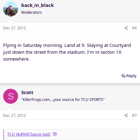
back_in_black
Moderators
Dec 27, 2012
#6
Flying in Saturday morning. Land at 9. Staying at Courtyard
just down the street from the stadium. I'm in secton 10
somewhere.
Reply
Scott
S
"KillerFrogs.com....your source for TCU SPORTS"
Dec 27, 2012
#7
TCU J&#045;Sauce said: