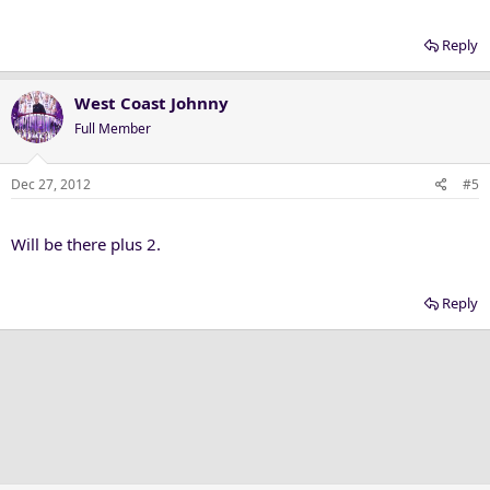
Reply
West Coast Johnny
Full Member
Dec 27, 2012
#5
Will be there plus 2.
Reply