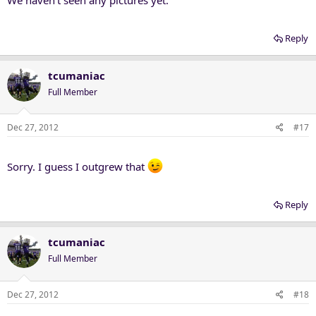
Reply
tcumaniac
Full Member
Dec 27, 2012
#17
Sorry. I guess I outgrew that
Reply
tcumaniac
Full Member
Dec 27, 2012
#18