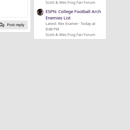
Scott & Wes Frog Fan Forum
ESPN: College Football Arch
Enemies List
Latest: Rex Kramer
Today at
Post reply
8:48 PM
Scott & Wes Frog Fan Forum