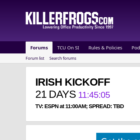
Forums
TCU On SI
Rules & Policies
Pod
Forum list
Search forums
IRISH KICKOFF
21
DAYS
11
:
45
:
05
TV: ESPN at 11:00AM; SPREAD: TBD