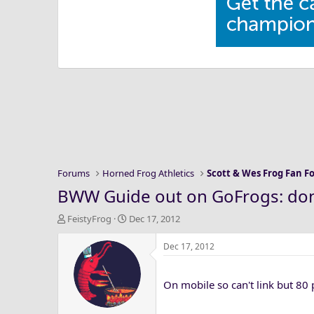
Forums
Horned Frog Athletics
Scott & Wes Frog Fan 
BWW Guide out on GoFrogs: don'
T
S
FeistyFrog
Dec 17, 2012
h
t
r
a
Dec 17, 2012
e
r
a
t
On mobile so can't link but 80
d
d
s
a
t
t