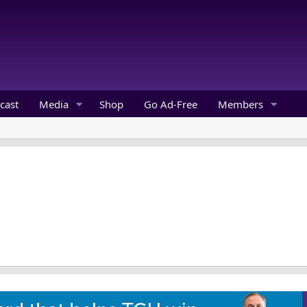
cast
Media
Shop
Go Ad-Free
Members