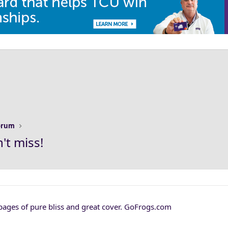
Forum
t miss!
 pages of pure bliss and great cover. GoFrogs.com