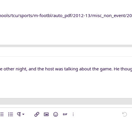
chools/tcu/sports/m-footbl/auto_pdf/2012-13/misc_non_event/20
the other night, and the host was talking about the game. He tho
n left
mal
…
ent
rdered list
Unordered list
Paragraph format
Insert link
Insert image
Smilies
Insert GIF
More options…
Undo
M
n center
ading 1
ft
l line
de
e spoiler