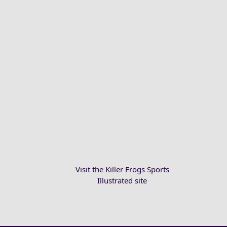
Visit the Killer Frogs Sports
Illustrated site