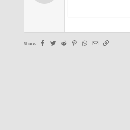
12
Alig
Delete d
Book Antiqua
He
15
Justi
Courier New
Hea
18
Georgia
22
Tahoma
26
Times New Roma
Facebook
Twitter
Reddit
Pinterest
WhatsApp
Email
Link
Share:
Trebuchet MS
Verdana