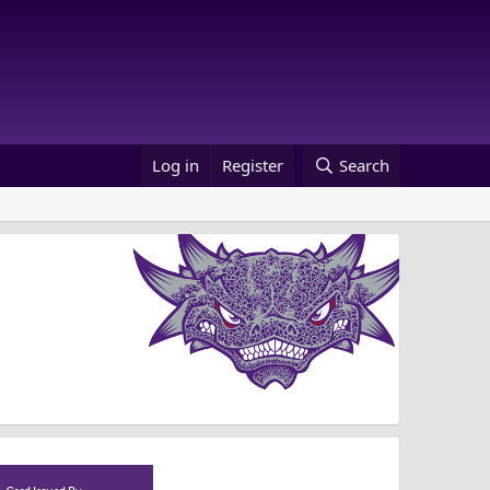
Log in
Register
Search