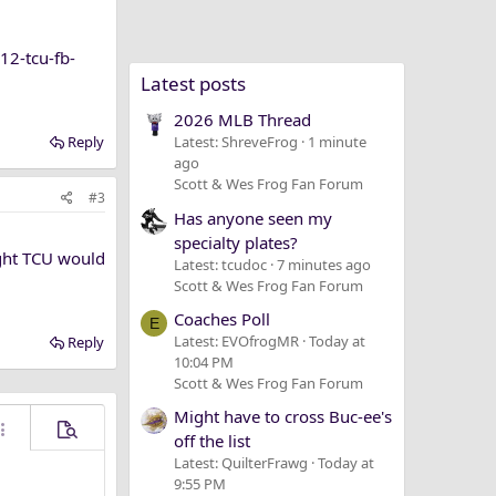
12-tcu-fb-
Latest posts
2026 MLB Thread
Reply
Latest: ShreveFrog
1 minute
ago
Scott & Wes Frog Fan Forum
#3
Has anyone seen my
specialty plates?
ught TCU would
Latest: tcudoc
7 minutes ago
Scott & Wes Frog Fan Forum
Coaches Poll
E
Latest: EVOfrogMR
Today at
Reply
10:04 PM
Scott & Wes Frog Fan Forum
Might have to cross Buc-ee's
ore options…
Preview
off the list
Latest: QuilterFrawg
Today at
9:55 PM