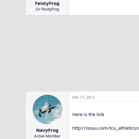
FeistyFrog
a
e
Sir FeistyFrog
r
t
e
r
Dec 17, 2012
Here is the link
http://issuu.com/tcu_athleti
NavyFrog
Active Member