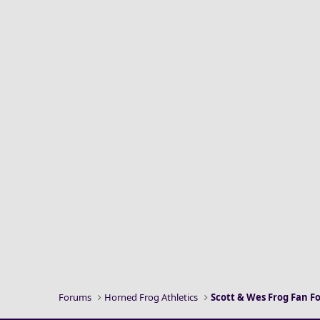
Forums
Horned Frog Athletics
Scott & Wes Frog Fan 