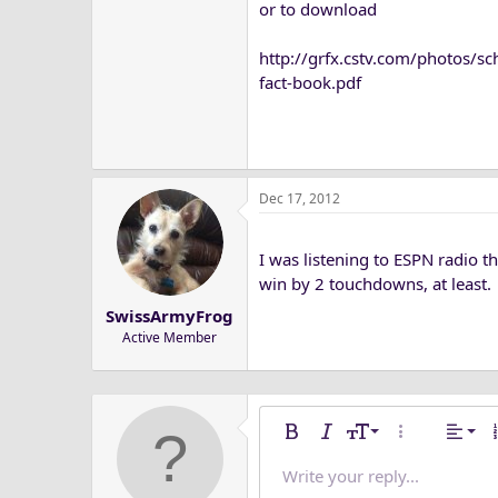
or to download
http://grfx.cstv.com/photos/s
fact-book.pdf
Dec 17, 2012
I was listening to ESPN radio 
win by 2 touchdowns, at least.
SwissArmyFrog
Active Member
Alig
9
Nor
Bold
Italic
Font size
More options
Alignm
O
10
Alig
He
Write your reply...
Save dra
Arial
Text color
Media
Redo
Font family
Quote
Remove formatting
Insert table
Toggle BB code
Strike-through
Insert horizonta
Drafts
Underline
Spoiler
Inline co
Code
Inlin