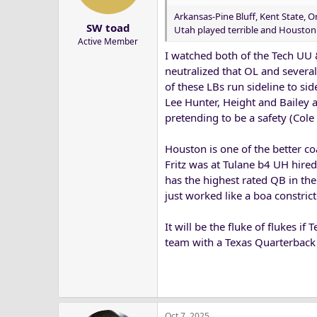
Arkansas-Pine Bluff, Kent State, 
SW toad
Utah played terrible and Houston 
Active Member
I watched both of the Tech UU 
neutralized that OL and severa
of these LBs run sideline to s
Lee Hunter, Height and Bailey 
pretending to be a safety (Co
Houston is one of the better co
Fritz was at Tulane b4 UH hired
has the highest rated QB in th
just worked like a boa constri
It will be the fluke of flukes i
team with a Texas Quarterback 
Oct 7, 2025