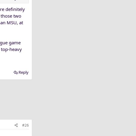
re definitely
d those two
han MSU, at
eague game
a top-heavy
Reply
#26