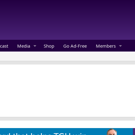
cast
Media
Shop
Go Ad-Free
Members