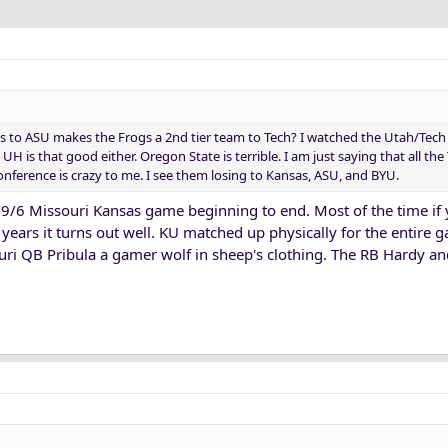
oss to ASU makes the Frogs a 2nd tier team to Tech? I watched the Utah/Te
 UH is that good either. Oregon State is terrible. I am just saying that all the
onference is crazy to me. I see them losing to Kansas, ASU, and BYU.
e 9/6 Missouri Kansas game beginning to end. Most of the time if
 years it turns out well. KU matched up physically for the entire 
uri QB Pribula a gamer wolf in sheep's clothing. The RB Hardy a