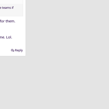
e teams if
 for them.
me. Lol.
Reply