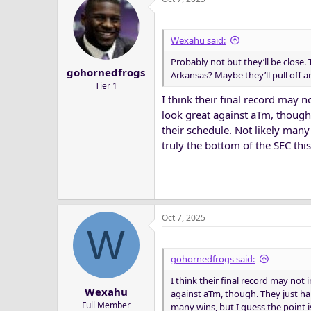
Wexahu said:
Probably not but they’ll be close.
gohornedfrogs
Arkansas? Maybe they’ll pull off an
Tier 1
I think their final record may 
look great against aTm, though
their schedule. Not likely many
truly the bottom of the SEC this
Oct 7, 2025
W
gohornedfrogs said:
I think their final record may not
Wexahu
against aTm, though. They just hap
Full Member
many wins, but I guess the point i