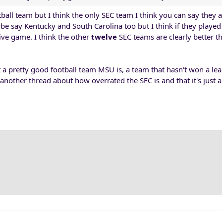
tball team but I think the only SEC team I think you can say they a
ybe say Kentucky and South Carolina too but I think if they playe
ive game. I think the other
twelve
SEC teams are clearly better t
 a pretty good football team MSU is, a team that hasn't won a l
another thread about how overrated the SEC is and that it's just 