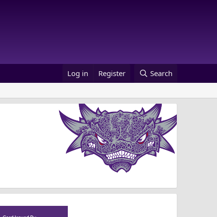
Log in
Register
Search