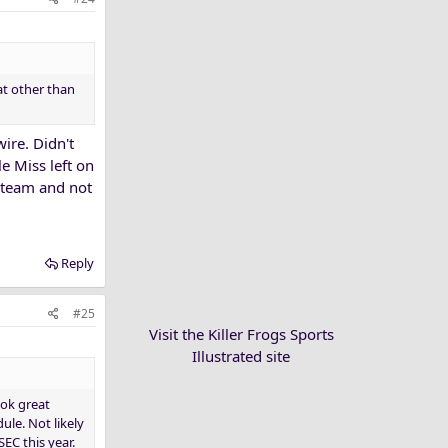
at other than
ire. Didn't
e Miss left on
l team and not
Reply
#25
Visit the Killer Frogs Sports
Illustrated site
ook great
ule. Not likely
EC this year.