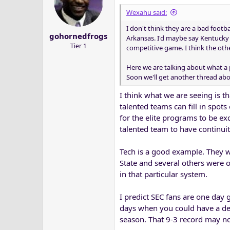
Wexahu said:
I don't think they are a bad footba
gohornedfrogs
Arkansas. I'd maybe say Kentucky 
Tier 1
competitive game. I think the oth
Here we are talking about what a 
Soon we'll get another thread abou
I think what we are seeing is t
talented teams can fill in spots
for the elite programs to be exc
talented team to have continuit
Tech is a good example. They w
State and several others were o
in that particular system.
I predict SEC fans are one day g
days when you could have a dec
season. That 9-3 record may n