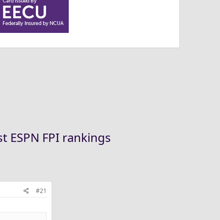
st ESPN FPI rankings
#21