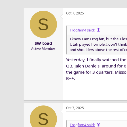
Oct 7, 2025
S
Frogfam4 said:
I know I am Frog fan, but the 1 l
SW toad
Utah played horrible. I don't think
Active Member
and shoulders above the rest of c
Yesterday, I finally watched th
QB, Jalen Daniels, around for 6
the game for 3 quarters. Misso
B++.
Oct 7, 2025
S
Frogfam4 said: