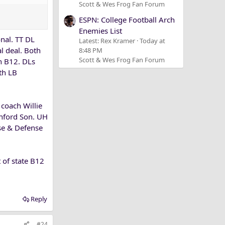
Scott & Wes Frog Fan Forum
ESPN: College Football Arch
Enemies List
nal. TT DL
Latest: Rex Kramer
Today at
l deal. Both
8:48 PM
Scott & Wes Frog Fan Forum
in B12. DLs
th LB
 coach Willie
anford Son. UH
nse & Defense
t of state B12
Reply
#24