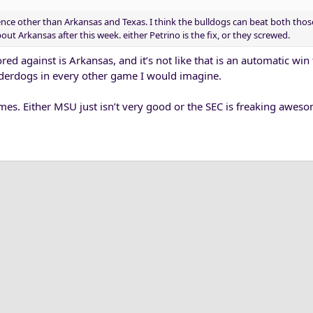
nce other than Arkansas and Texas. I think the bulldogs can beat both thos
t Arkansas after this week. either Petrino is the fix, or they screwed.
ed against is Arkansas, and it’s not like that is an automatic win
underdogs in every other game I would imagine.
mes. Either MSU just isn’t very good or the SEC is freaking aweso