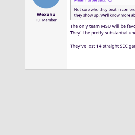
Mean Purple said:
a
e
Not sure who they beat in confere
r
Wexahu
they show up. We'll know more abou
t
Full Member
e
The only team MSU will be favor
r
They’ll be pretty substantial 
They’ve lost 14 straight SEC ga