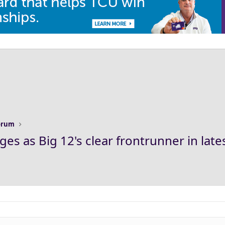
Forum
es as Big 12's clear frontrunner in late