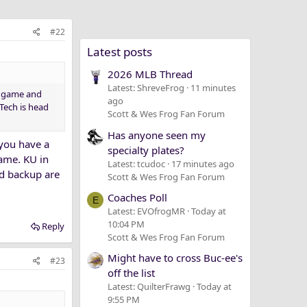
#22
Latest posts
2026 MLB Thread
Latest: ShreveFrog
11 minutes
ch game and
ago
 Tech is head
Scott & Wes Frog Fan Forum
Has anyone seen my
 you have a
specialty plates?
game. KU in
Latest: tcudoc
17 minutes ago
nd backup are
Scott & Wes Frog Fan Forum
Coaches Poll
E
Latest: EVOfrogMR
Today at
10:04 PM
Reply
Scott & Wes Frog Fan Forum
Might have to cross Buc-ee's
#23
off the list
Latest: QuilterFrawg
Today at
9:55 PM