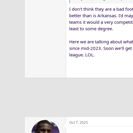
I don't think they are a bad foo
better than is Arkansas. I'd ma
teams it would a very competit
least to some degree.
Here we are talking about what
since mid-2023. Soon we'll get 
league. LOL.
Oct 7, 2025