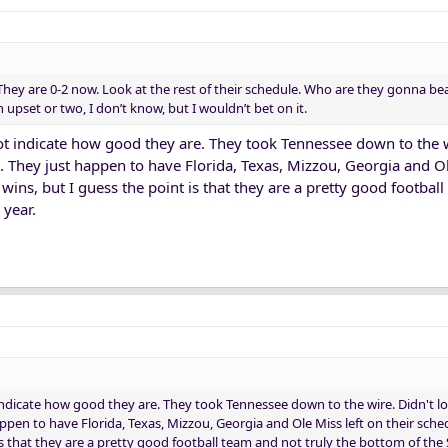
 They are 0-2 now. Look at the rest of their schedule. Who are they gonna be
 upset or two, I don’t know, but I wouldn’t bet on it.
not indicate how good they are. They took Tennessee down to the w
. They just happen to have Florida, Texas, Mizzou, Georgia and Ol
 wins, but I guess the point is that they are a pretty good footbal
 year.
 indicate how good they are. They took Tennessee down to the wire. Didn't l
pen to have Florida, Texas, Mizzou, Georgia and Ole Miss left on their sched
s that they are a pretty good football team and not truly the bottom of the S