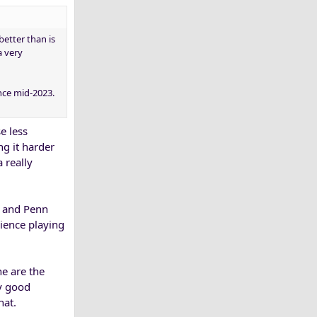
better than is
a very
nce mid-2023.
e less
ng it harder
 really
a and Penn
rience playing
ne are the
ly good
hat.