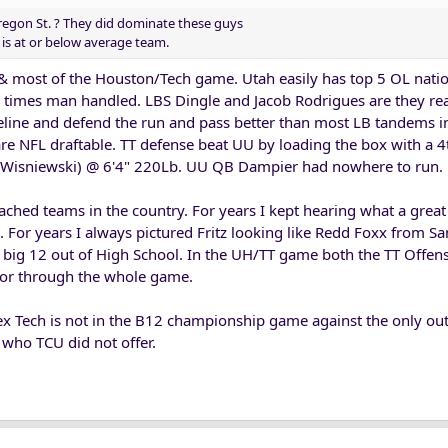
Oregon St. ? They did dominate these guys
is at or below average team.
& most of the Houston/Tech game. Utah easily has top 5 OL natio
l times man handled. LBS Dingle and Jacob Rodrigues are they rea
ideline and defend the run and pass better than most LB tandems 
are NFL draftable. TT defense beat UU by loading the box with a 4
le Wisniewski) @ 6'4" 220Lb. UU QB Dampier had nowhere to run.
ached teams in the country. For years I kept hearing what a great
. For years I always pictured Fritz looking like Redd Foxx from S
e big 12 out of High School. In the UH/TT game both the TT Offe
ctor through the whole game.
f Tex Tech is not in the B12 championship game against the only ou
who TCU did not offer.