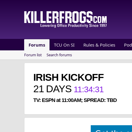
Forums
TCU On SI
Rules & Policies
Pod
Forum list
Search forums
IRISH KICKOFF
21
DAYS
11
:
34
:
30
TV: ESPN at 11:00AM; SPREAD: TBD