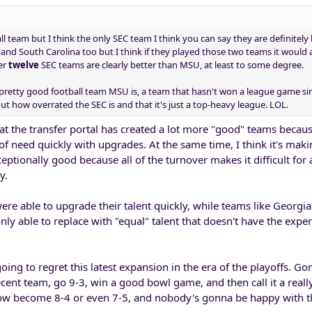
ll team but I think the only SEC team I think you can say they are definitely 
and South Carolina too but I think if they played those two teams it would 
er
twelve
SEC teams are clearly better than MSU, at least to some degree.
pretty good football team MSU is, a team that hasn't won a league game si
t how overrated the SEC is and that it's just a top-heavy league. LOL.
hat the transfer portal has created a lot more "good" teams becaus
 of need quickly with upgrades. At the same time, I think it's maki
eptionally good because all of the turnover makes it difficult for a
y.
ere able to upgrade their talent quickly, while teams like Georgi
nly able to replace with "equal" talent that doesn't have the expe
oing to regret this latest expansion in the era of the playoffs. Go
ent team, go 9-3, win a good bowl game, and then call it a real
ow become 8-4 or even 7-5, and nobody's gonna be happy with t