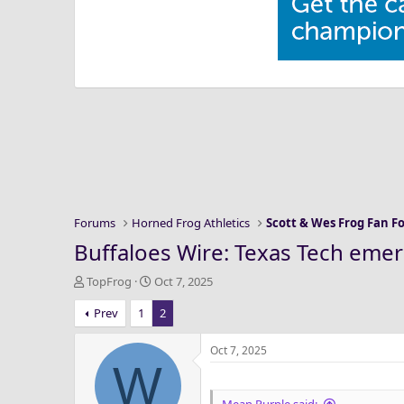
Forums
Horned Frog Athletics
Scott & Wes Frog Fan 
Buffaloes Wire: Texas Tech emerg
T
S
TopFrog
Oct 7, 2025
h
t
Prev
1
2
r
a
e
r
a
t
Oct 7, 2025
W
d
d
s
a
t
t