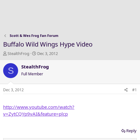
Scott & Wes Frog Fan Forum
Buffalo Wild Wings Hype Video
T
S
StealthFrog
Dec 3, 2012
h
t
r
a
StealthFrog
S
e
r
Full Member
a
t
d
d
s
a
Dec 3, 2012
#1
t
t
a
e
http://www.youtube.com/watch?
r
t
v=ZytCQYp9vAI&feature=plcp
e
r
Reply