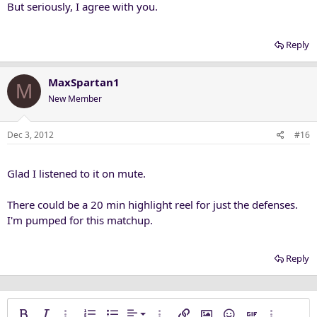
But seriously, I agree with you.
Reply
MaxSpartan1
M
New Member
Dec 3, 2012
#16
Glad I listened to it on mute.
There could be a 20 min highlight reel for just the defenses.
I'm pumped for this matchup.
Reply
Align left