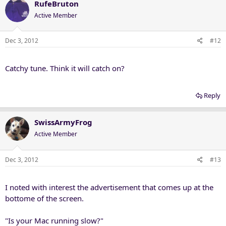
RufeBruton
Active Member
Dec 3, 2012
#12
Catchy tune. Think it will catch on?
Reply
SwissArmyFrog
Active Member
Dec 3, 2012
#13
I noted with interest the advertisement that comes up at the
bottome of the screen.
"Is your Mac running slow?"