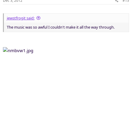
Dec 3, 2012
#15
jewstfrogit said:
The music was so awful I couldn't make it all the way through.