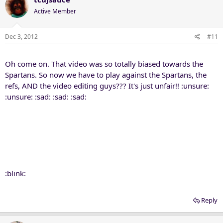
Active Member
Dec 3, 2012
#11
Oh come on. That video was so totally biased towards the
Spartans. So now we have to play against the Spartans, the
refs, AND the video editing guys??? It's just unfair!! :unsure:
:unsure: :sad: :sad: :sad:
:blink:
Reply