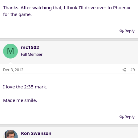
Thanks. After watching that, I think I'll drive over to Phoenix
for the game.
Reply
mc1502
M
Full Member
Dec 3, 2012
#9
I love the 2:35 mark.
Made me smile.
Reply
Ron Swanson