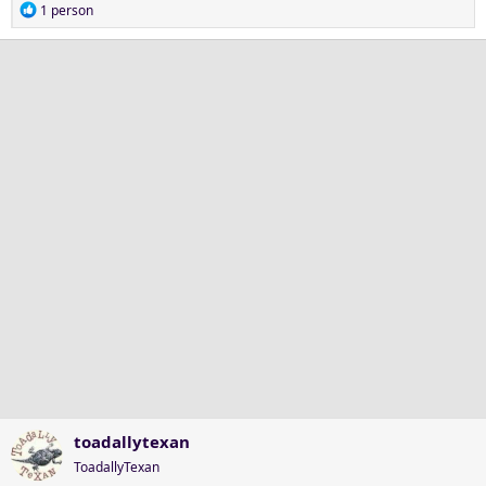
R
1 person
e
a
c
t
i
o
n
s
:
toadallytexan
ToadallyTexan