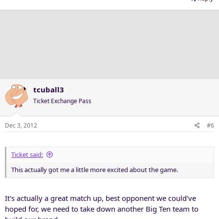
tcuball3
Ticket Exchange Pass
Dec 3, 2012
#6
Ticket said:
This actually got me a little more excited about the game.
It's actually a great match up, best opponent we could've
hoped for, we need to take down another Big Ten team to