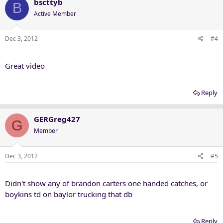
bscttyb
B
Active Member
Dec 3, 2012
#4
Great video
Reply
GERGreg427
G
Member
Dec 3, 2012
#5
Didn't show any of brandon carters one handed catches, or
boykins td on baylor trucking that db
Reply