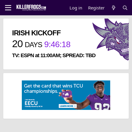
Log in
Register
IRISH KICKOFF
20
9
:
46
:
17
DAYS
TV: ESPN at 11:00AM; SPREAD: TBD