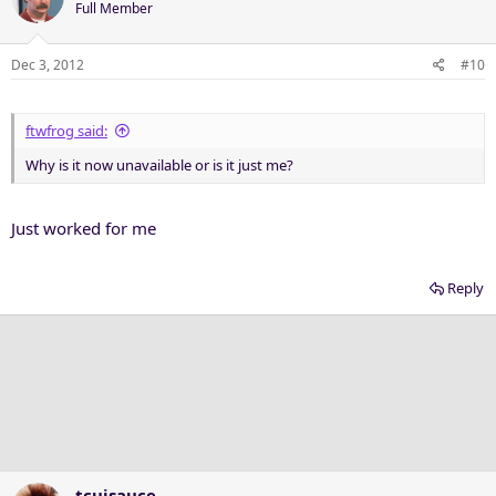
Full Member
Dec 3, 2012
#10
ftwfrog said:
Why is it now unavailable or is it just me?
Just worked for me
Reply
tcujsauce