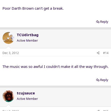
Poor Darth Brown can't get a break.
Reply
TCUdirtbag
Active Member
Dec 3, 2012
#14
The music was so awful I couldn't make it all the way through.
Reply
tcujsauce
Active Member