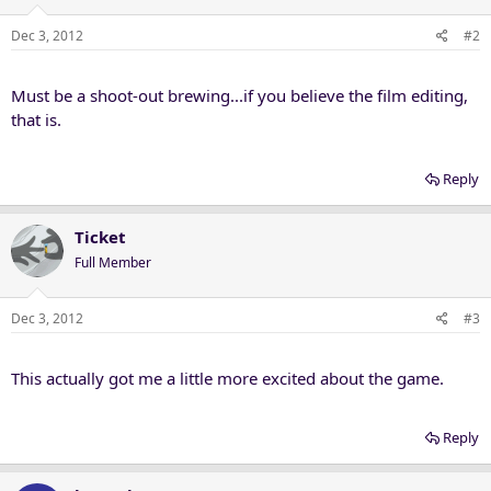
Dec 3, 2012
#2
Must be a shoot-out brewing...if you believe the film editing,
that is.
Reply
Ticket
Full Member
Dec 3, 2012
#3
This actually got me a little more excited about the game.
Reply