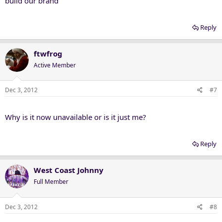
build our brand
Reply
ftwfrog
Active Member
Dec 3, 2012
#7
Why is it now unavailable or is it just me?
Reply
West Coast Johnny
Full Member
Dec 3, 2012
#8