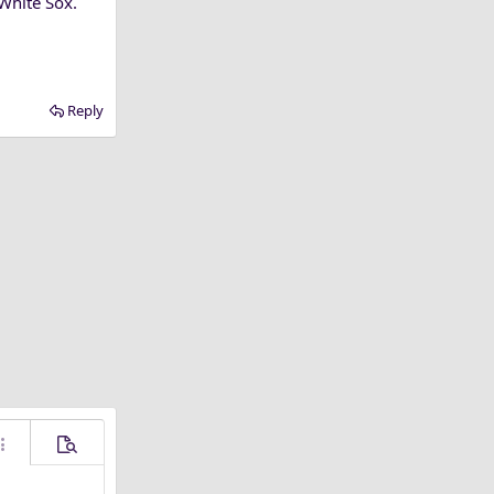
 White Sox.
Reply
ore options…
Preview