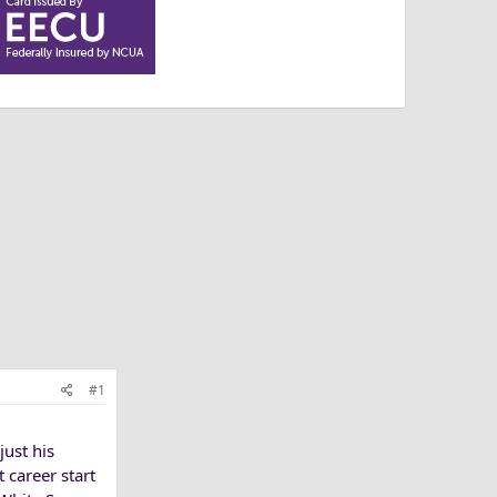
#1
ust his
 career start