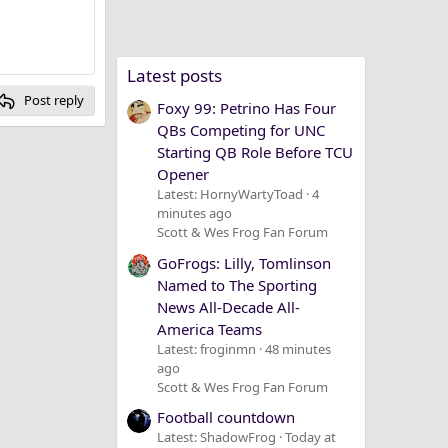
Latest posts
Post reply
Foxy 99: Petrino Has Four
QBs Competing for UNC
Starting QB Role Before TCU
Opener
Latest: HornyWartyToad
4
minutes ago
Scott & Wes Frog Fan Forum
GoFrogs: Lilly, Tomlinson
Named to The Sporting
News All-Decade All-
America Teams
Latest: froginmn
48 minutes
ago
Scott & Wes Frog Fan Forum
Football countdown
Latest: ShadowFrog
Today at