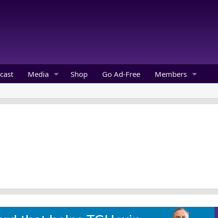
cast
Media
Shop
Go Ad-Free
Members