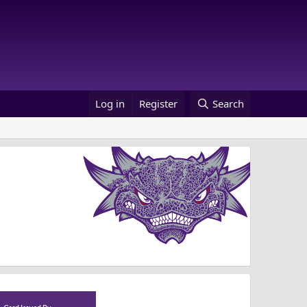
Log in
Register
Search