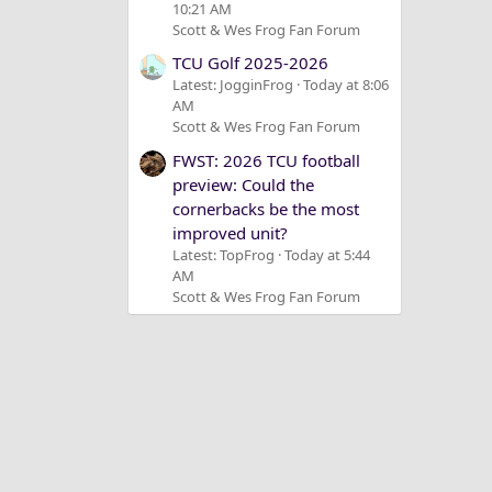
10:21 AM
Scott & Wes Frog Fan Forum
TCU Golf 2025-2026
Latest: JogginFrog
Today at 8:06
AM
Scott & Wes Frog Fan Forum
FWST: 2026 TCU football
preview: Could the
cornerbacks be the most
improved unit?
Latest: TopFrog
Today at 5:44
AM
Scott & Wes Frog Fan Forum