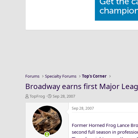
Forums
Specialty Forums
Top's Corner
Broadway earns first Major Lea
T
S
TopFrog
Sep 28, 2007
h
t
r
a
Sep 28, 2007
e
r
a
t
Former Horned Frog Lance Broa
d
d
s
a
second full season in professio
t
t