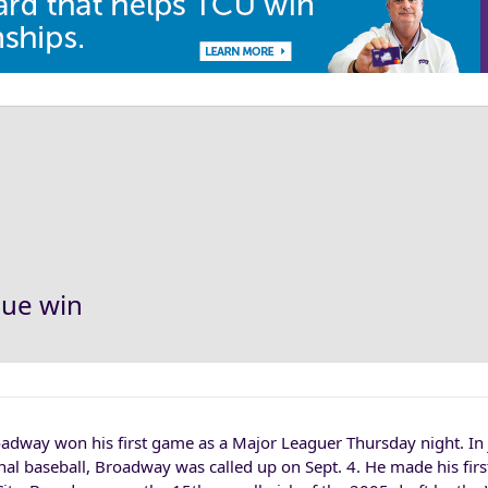
gue win
dway won his first game as a Major Leaguer Thursday night. In j
nal baseball, Broadway was called up on Sept. 4. He made his first