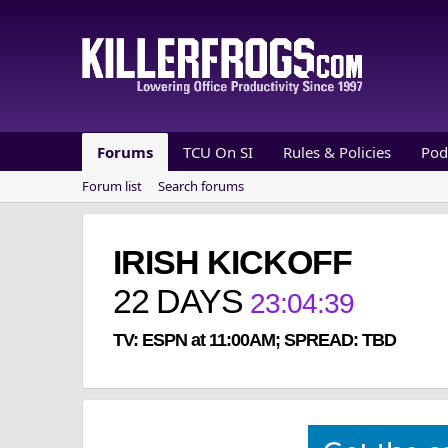
Forums
TCU On SI
Rules & Policies
Pod
Forum list
Search forums
IRISH KICKOFF
22
DAYS
23
:
04
:
39
TV: ESPN at 11:00AM; SPREAD: TBD