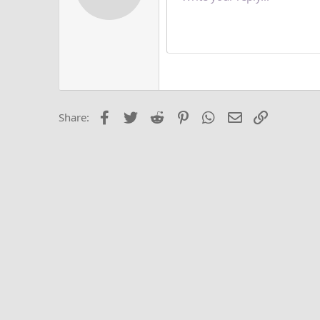
12
Alig
Delete d
Book Antiqua
He
15
Justi
Courier New
Hea
18
Georgia
22
Tahoma
26
Times New Roma
Facebook
Twitter
Reddit
Pinterest
WhatsApp
Email
Link
Share:
Trebuchet MS
Verdana