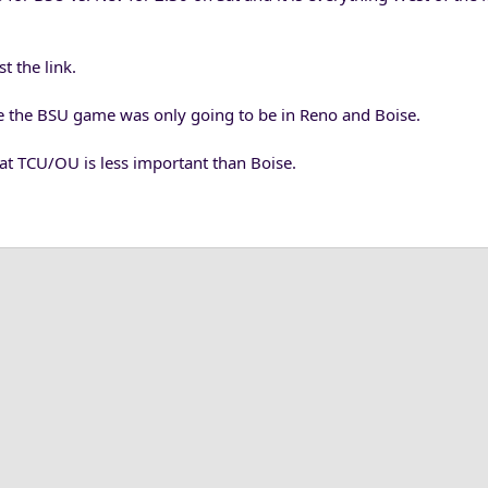
t the link.
 the BSU game was only going to be in Reno and Boise.
hat TCU/OU is less important than Boise.