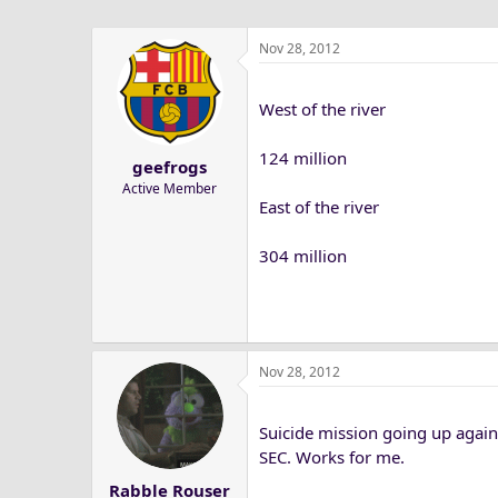
Nov 28, 2012
West of the river
124 million
geefrogs
Active Member
East of the river
304 million
Nov 28, 2012
Suicide mission going up agai
SEC. Works for me.
Rabble Rouser