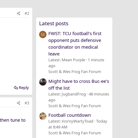
#2
Latest posts
FWST: TCU football’s first
M
opponent puts defensive
coordinator on medical
leave
Latest: Mean Purple
1 minute
ago
Scott & Wes Frog Fan Forum
Might have to cross Buc-ee's
off the list
Reply
Latest: JugbandFrog
48 minutes
ago
#3
Scott & Wes Frog Fan Forum
Football countdown
then tune to
Latest: HornyWartyToad
Today
at 8:49 AM
Scott & Wes Frog Fan Forum