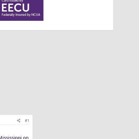
#1
Mississippi on