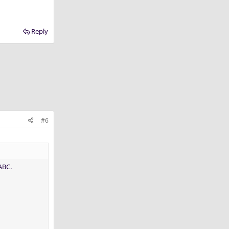
Reply
#6
ABC.