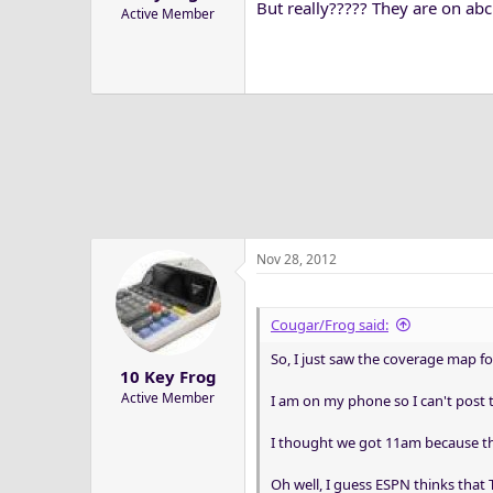
But really????? They are on abc
Active Member
Nov 28, 2012
Cougar/Frog said:
So, I just saw the coverage map fo
10 Key Frog
Active Member
I am on my phone so I can't post t
I thought we got 11am because th
Oh well, I guess ESPN thinks that