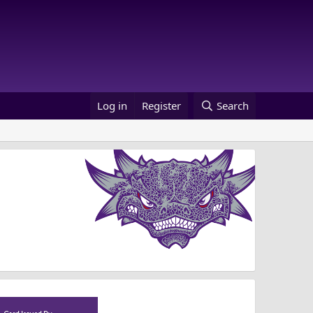
Log in
Register
Search