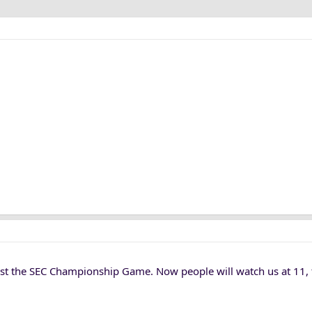
nst the SEC Championship Game. Now people will watch us at 11, 