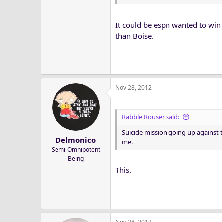
It could be espn wanted to win
than Boise.
Nov 28, 2012
Rabble Rouser said:
Suicide mission going up against
Delmonico
me.
Semi-Omnipotent
Being
This.
Nov 28, 2012