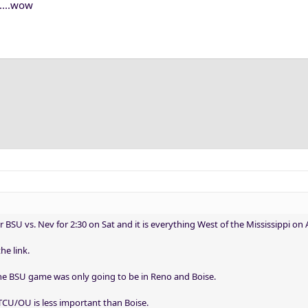
....wow
r BSU vs. Nev for 2:30 on Sat and it is everything West of the Mississippi on 
he link.
e BSU game was only going to be in Reno and Boise.
 TCU/OU is less important than Boise.