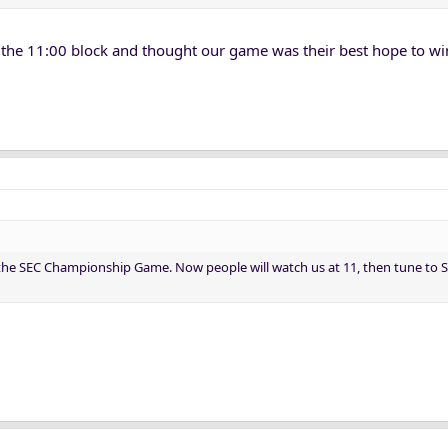
 the 11:00 block and thought our game was their best hope to wi
 the SEC Championship Game. Now people will watch us at 11, then tune to S