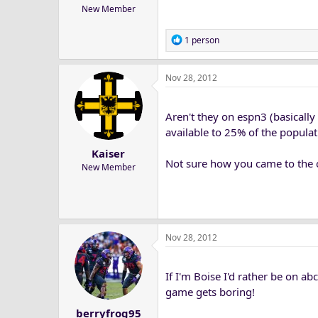
New Member
R
1 person
e
a
Nov 28, 2012
c
t
i
Aren't they on espn3 (basically
o
n
available to 25% of the popula
s
Kaiser
:
Not sure how you came to the 
New Member
Nov 28, 2012
If I'm Boise I'd rather be on ab
game gets boring!
berryfrog95