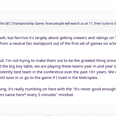
 the SEC Championship Game. Now people will watch us at 11, then tune to S
ell, but fair/not it's largely about getting viewers and ratings on T
rom a neutral fan standpoint out of the first set of games on sch
ud. I'm not trying to make them out to be the greatest thing since
t the big boy table, we are playing these teams year in and year
stently best team in the conference over the past 10+ years. We
still tune in or go to the game if I lived in the Metroplex.
ing, it's really numbing on here with the "It's never good enough
ect name here* every 5 minutes" mindset.