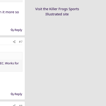
Visit the Killer Frogs Sports
n it more so
Illustrated site
Reply
#7
EC. Works for
Reply
#8