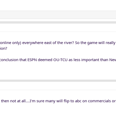
 online only) everywhere east of the river? So the game will really
tion?
conclusion that ESPN deemed OU-TCU as less important than Nev
c then not at all....I'm sure many will flip to abc on commercials 