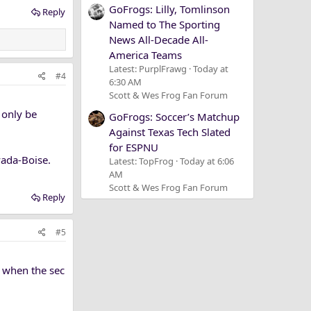
GoFrogs: Lilly, Tomlinson
Reply
Named to The Sporting
News All-Decade All-
America Teams
Latest: PurplFrawg
Today at
#4
6:30 AM
Scott & Wes Frog Fan Forum
 only be
GoFrogs: Soccer’s Matchup
Against Texas Tech Slated
for ESPNU
ada-Boise.
Latest: TopFrog
Today at 6:06
AM
Scott & Wes Frog Fan Forum
Reply
#5
or when the sec