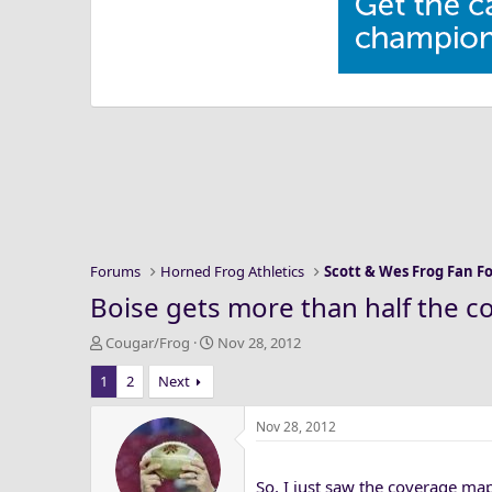
Forums
Horned Frog Athletics
Scott & Wes Frog Fan 
Boise gets more than half the co
T
S
Cougar/Frog
Nov 28, 2012
h
t
1
2
Next
r
a
e
r
a
t
Nov 28, 2012
d
d
s
a
So, I just saw the coverage map
t
t