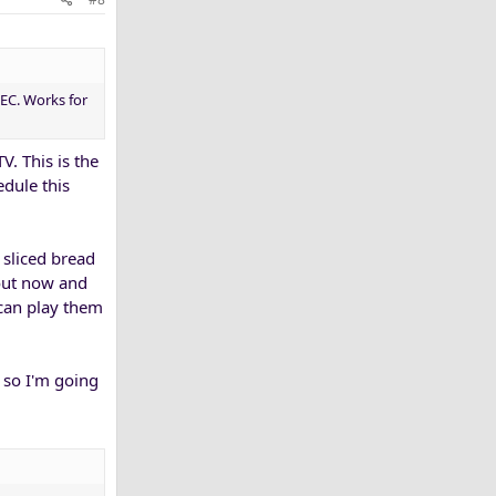
EC. Works for
V. This is the
edule this
 sliced bread
 out now and
 can play them
 so I'm going