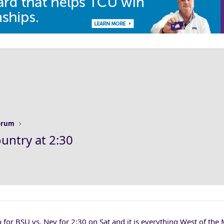
Forum
untry at 2:30
 for BSU vs. Nev for 2:30 on Sat and it is everything West of the 