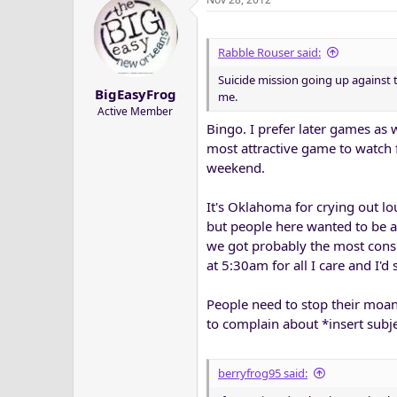
Rabble Rouser said:
Suicide mission going up against
BigEasyFrog
me.
Active Member
Bingo. I prefer later games as w
most attractive game to watch f
weekend.
It's Oklahoma for crying out lo
but people here wanted to be a
we got probably the most consi
at 5:30am for all I care and I'd 
People need to stop their moan
to complain about *insert subj
berryfrog95 said: