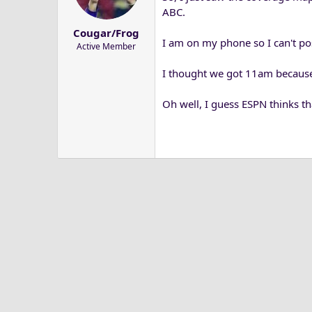
a
e
ABC.
r
Cougar/Frog
t
I am on my phone so I can't pos
Active Member
e
r
I thought we got 11am because
Oh well, I guess ESPN thinks t