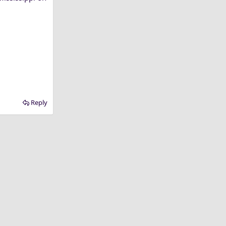
Reply