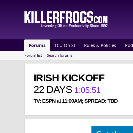
Forums
TCU On SI
Rules & Policies
Pod
Forum list
Search forums
IRISH KICKOFF
22
DAYS
1
:
05
:
50
TV: ESPN at 11:00AM; SPREAD: TBD