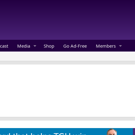
cast
Media
Shop
Go Ad-Free
Members