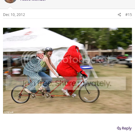
Dec 10, 2012
#15
Reply