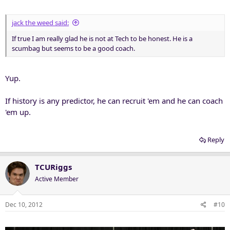
jack the weed said:
If true I am really glad he is not at Tech to be honest. He is a
scumbag but seems to be a good coach.
Yup.
If history is any predictor, he can recruit 'em and he can coach
'em up.
Reply
TCURiggs
Active Member
Dec 10, 2012
#10