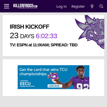
Log in
Register
IRISH KICKOFF
23
6
:
02
:
32
DAYS
TV: ESPN at 11:00AM; SPREAD: TBD