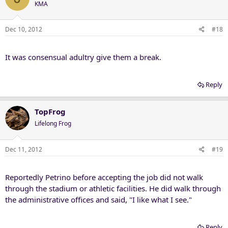
KMA
Dec 10, 2012
#18
It was consensual adultry give them a break.
Reply
TopFrog
Lifelong Frog
Dec 11, 2012
#19
Reportedly Petrino before accepting the job did not walk
through the stadium or athletic facilities. He did walk through
the administrative offices and said, "I like what I see."
Reply