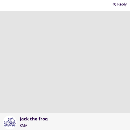
Reply
jack the frog
KMA