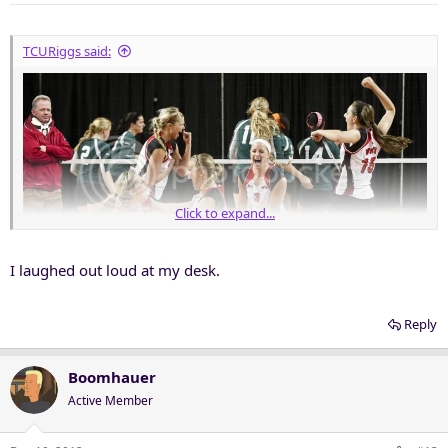
TCURiggs said:
Click to expand...
I laughed out loud at my desk.
Reply
Boomhauer
Active Member