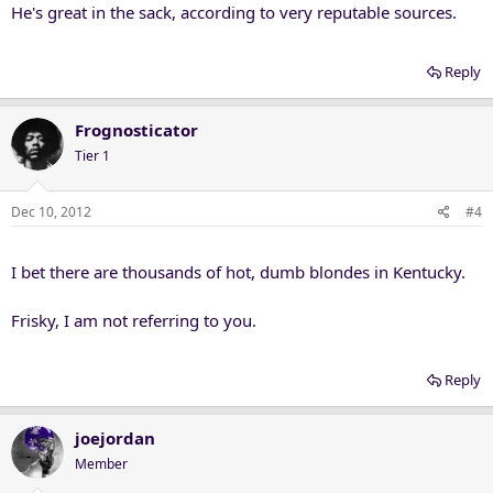
He's great in the sack, according to very reputable sources.
Reply
Frognosticator
Tier 1
Dec 10, 2012
#4
I bet there are thousands of hot, dumb blondes in Kentucky.
Frisky, I am not referring to you.
Reply
joejordan
Member