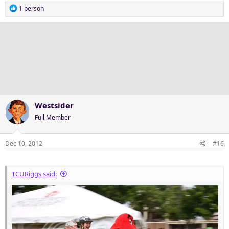
R
1 person
e
a
c
t
i
o
n
s
:
Westsider
Full Member
Dec 10, 2012
#16
TCURiggs said: