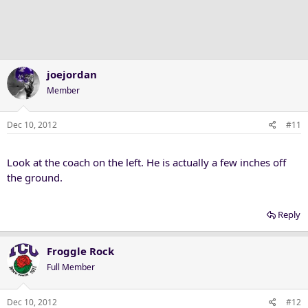
i
o
n
s
:
joejordan
Member
Dec 10, 2012
#11
Look at the coach on the left. He is actually a few inches off
the ground.
Reply
Froggle Rock
Full Member
Dec 10, 2012
#12