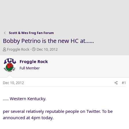
Scott & Wes Frog Fan Forum
Bobby Petrino is the new HC at......
T
S
Froggle Rock
Dec 10, 2012
h
t
r
a
Froggle Rock
e
r
Full Member
a
t
d
d
s
a
Dec 10, 2012
#1
t
t
a
e
..... Western Kentucky.
r
t
e
per several relatively reputable people on Twitter. To be
r
announced at 4pm today.