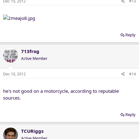
Dec 10, 2012
#13
Reply
713frog
Active Member
Dec 10, 2012
#14
he's not good on a motorcycle, according to reputable
sources.
Reply
TCURiggs
Active Member