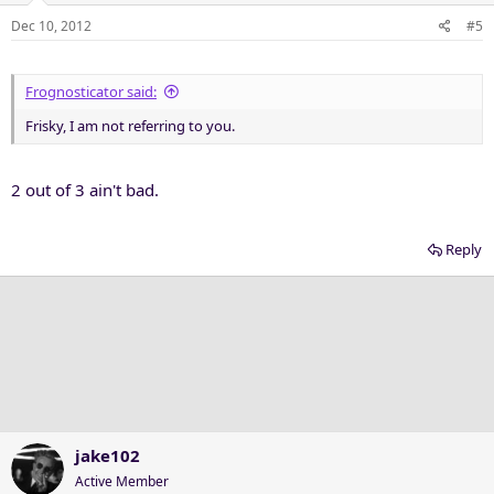
Dec 10, 2012
#5
Frognosticator said:
Frisky, I am not referring to you.
2 out of 3 ain't bad.
Reply
jake102
Active Member