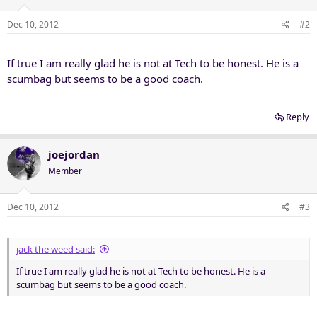
Dec 10, 2012
#2
If true I am really glad he is not at Tech to be honest. He is a
scumbag but seems to be a good coach.
Reply
joejordan
Member
Dec 10, 2012
#3
jack the weed said:
If true I am really glad he is not at Tech to be honest. He is a
scumbag but seems to be a good coach.