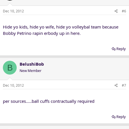
Dec 10, 2012
#6
Hide yo kids, hide yo wife, hide yo volleybal team because
Bobby Petrino rapin erbody up in here.
Reply
BelushiBob
B
New Member
Dec 10, 2012
#7
per sources.....ball cuffs contractually required
Reply