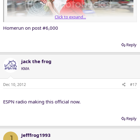
Click to expand...
Homerun on post #6,000
Reply
jack the frog
KMA
Dec 10, 2012
#17
ESPN radio making this official now.
Reply
Jefffrog1993
J