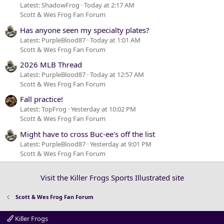
Latest: ShadowFrog
Today at 2:17 AM
Scott & Wes Frog Fan Forum
Has anyone seen my specialty plates?
Latest: PurpleBlood87
Today at 1:01 AM
Scott & Wes Frog Fan Forum
2026 MLB Thread
Latest: PurpleBlood87
Today at 12:57 AM
Scott & Wes Frog Fan Forum
Fall practice!
Latest: TopFrog
Yesterday at 10:02 PM
Scott & Wes Frog Fan Forum
Might have to cross Buc-ee's off the list
Latest: PurpleBlood87
Yesterday at 9:01 PM
Scott & Wes Frog Fan Forum
Visit the Killer Frogs Sports Illustrated site
Scott & Wes Frog Fan Forum
Killer Frogs