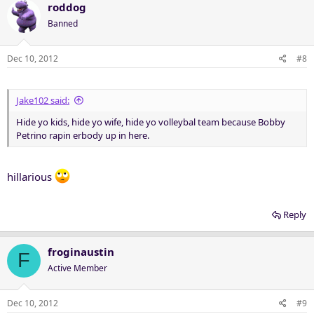
roddog
Banned
Dec 10, 2012
#8
Jake102 said:
Hide yo kids, hide yo wife, hide yo volleybal team because Bobby
Petrino rapin erbody up in here.
hillarious
Reply
froginaustin
F
Active Member
Dec 10, 2012
#9