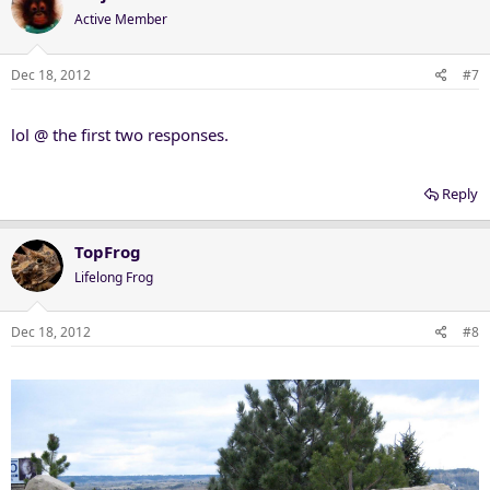
Active Member
Dec 18, 2012
#7
lol @ the first two responses.
Reply
TopFrog
Lifelong Frog
Dec 18, 2012
#8