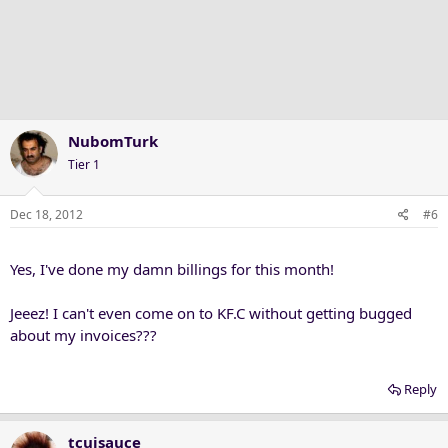
NubomTurk
Tier 1
Dec 18, 2012
#6
Yes, I've done my damn billings for this month!
Jeeez! I can't even come on to KF.C without getting bugged
about my invoices???
Reply
tcujsauce