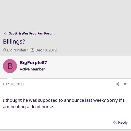
Scott & Wes Frog Fan Forum
Billings?
T
S
BigPurple87
Dec 18, 2012
h
t
r
a
BigPurple87
B
e
r
Active Member
a
t
d
d
s
a
Dec 18, 2012
#1
t
t
a
e
I thought he was supposed to announce last week? Sorry if I
r
t
am beating a dead horse.
e
r
Reply