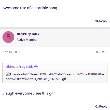
Awesome use of a horrible song.
Reply
BigPurple87
B
Active Member
Dec 18, 2012
#10
UltimateFrog said:
I laugh everytime I see this gif.
Reply