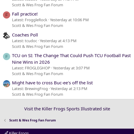
Scott & Wes Frog Fan Forum
Fall practice!
F
Latest: FroggleRock
Yesterday at 10:06 PM
Scott & Wes Frog Fan Forum
Coaches Poll
Latest: tcudoc
Yesterday at 4:13 PM
Scott & Wes Frog Fan Forum
TCU on SI: The Change That Could Push TCU Football Past
F
Nine Wins in 2026
Latest: FROGLEGHOP
Yesterday at 3:07 PM
Scott & Wes Frog Fan Forum
Might have to cross Buc-ee's off the list
Latest: BrewingFrog
Yesterday at 2:13 PM
Scott & Wes Frog Fan Forum
Visit the Killer Frogs Sports Illustrated site
Scott & Wes Frog Fan Forum
Killer Frogs