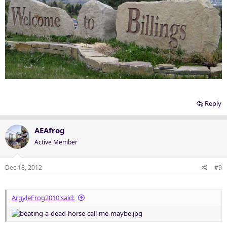
Reply
AEAfrog
Active Member
Dec 18, 2012
#9
ArgyleFrog2010 said: