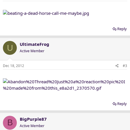
Reply
UltimateFrog
U
Active Member
Dec 18, 2012
#3
Reply
BigPurple87
B
Active Member