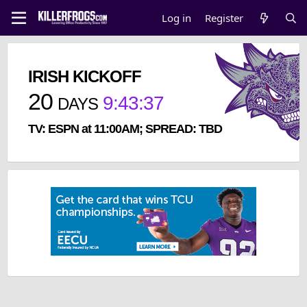
Log in
Register
IRISH KICKOFF
20
9
:
43
:
37
DAYS
TV: ESPN at 11:00AM; SPREAD: TBD