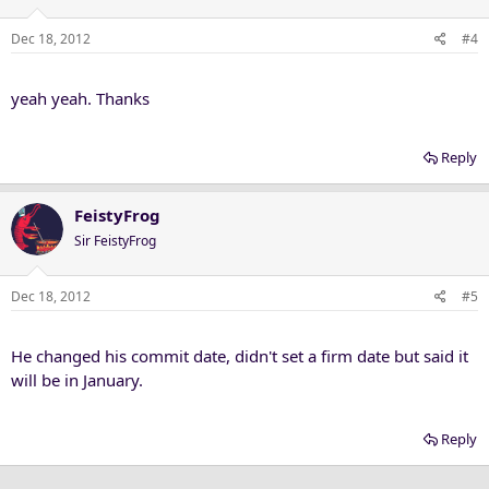
Dec 18, 2012
#4
yeah yeah. Thanks
Reply
FeistyFrog
Sir FeistyFrog
Dec 18, 2012
#5
He changed his commit date, didn't set a firm date but said it
will be in January.
Reply