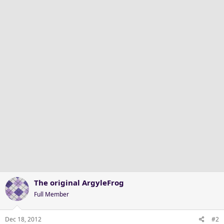
The original ArgyleFrog
Full Member
Dec 18, 2012
#2