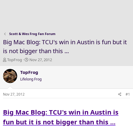
Scott & Wes Frog Fan Forum
Big Mac Blog: TCU's win in Austin is fun but it
is not bigger than this ...
T
S
TopFrog
Nov 27, 2012
h
t
r
a
TopFrog
e
r
Lifelong Frog
a
t
d
d
s
a
Nov 27, 2012
#1
t
t
a
e
Big Mac Blog: TCU's win in Austin is
r
t
fun but it is not bigger than this ...
e
r