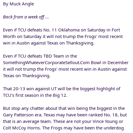
By Muck Angle
Back from a week off ...
Even if TCU defeats No. 11 Oklahoma on Saturday in Fort
Worth on Saturday it will not trump the Frogs' most recent
win in Austin against Texas on Thanksgiving.
Even if TCU defeats TBD Team in the
SomethingWhateverCorporateSellout.Com Bowl in December
it will not trump the Frogs' most recent win in Austin against
Texas on Thanksgiving.
That 20-13 win against UT will be the biggest highlight of
TCU's first season in the Big 12.
But stop any chatter about that win being the biggest in the
Gary Patterson era. Texas may have been ranked No. 18, but
that is an average team. These are not your Vince Young or
Colt McCoy Horns. The Frogs may have been the underdog