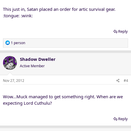
This just in, Satan placed an order for artic survival gear.
:tongue: :wink:
Reply
R
1 person
e
a
c
Shadow Dweller
t
Active Member
i
o
n
Nov 27, 2012
#4
s
:
Wow...Muck managed to get something right. When are we
expecting Lord Cuthulu?
Reply