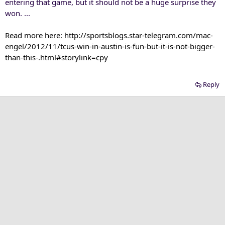
entering that game, but it should not be a huge surprise they
won. ...
Read more here: http://sportsblogs.star-telegram.com/mac-
engel/2012/11/tcus-win-in-austin-is-fun-but-it-is-not-bigger-
than-this-.html#storylink=cpy​
Reply