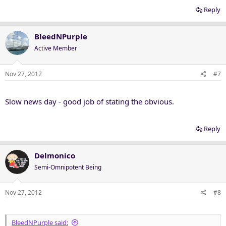
Reply
BleedNPurple
Active Member
Nov 27, 2012
#7
Slow news day - good job of stating the obvious.
Reply
Delmonico
Semi-Omnipotent Being
Nov 27, 2012
#8
BleedNPurple said: