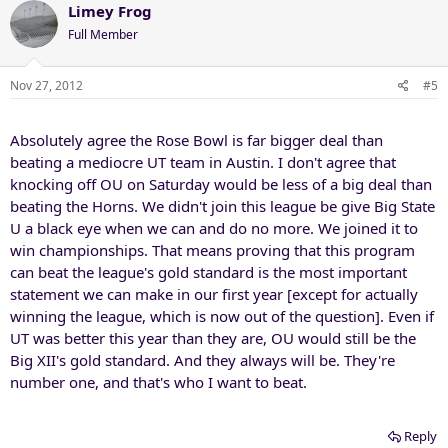
Limey Frog
Full Member
Nov 27, 2012
#5
Absolutely agree the Rose Bowl is far bigger deal than
beating a mediocre UT team in Austin. I don't agree that
knocking off OU on Saturday would be less of a big deal than
beating the Horns. We didn't join this league be give Big State
U a black eye when we can and do no more. We joined it to
win championships. That means proving that this program
can beat the league's gold standard is the most important
statement we can make in our first year [except for actually
winning the league, which is now out of the question]. Even if
UT was better this year than they are, OU would still be the
Big XII's gold standard. And they always will be. They're
number one, and that's who I want to beat.
Reply