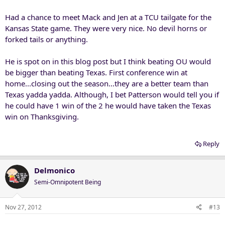
Had a chance to meet Mack and Jen at a TCU tailgate for the
Kansas State game. They were very nice. No devil horns or
forked tails or anything.
He is spot on in this blog post but I think beating OU would
be bigger than beating Texas. First conference win at
home...closing out the season...they are a better team than
Texas yadda yadda. Although, I bet Patterson would tell you if
he could have 1 win of the 2 he would have taken the Texas
win on Thanksgiving.
Reply
Delmonico
Semi-Omnipotent Being
Nov 27, 2012
#13