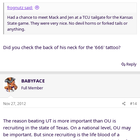
frognutz said:
Had a chance to meet Mack and Jen at a TCU tailgate for the Kansas
State game. They were very nice. No devil horns or forked tails or
anything.
Did you check the back of his neck for the '666' tattoo?
Reply
BABYFACE
Full Member
Nov 27, 2012
#14
The reason beating UT is more important than OU is
recruiting in the state of Texas. On a national level, OU may
be important. But since recruiting is the life blood of a