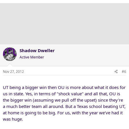
Shadow Dweller
Active Member
Nov 27, 2012
#6
UT being a bigger win then OU is more about what it does for
us in state. Yes, in terms of "shock value" and all that, OU is
the bigger win (assuming we pull off the upset) since they're
a much better team all around. But a Texas school beating UT,
at home is going to be big. For us, with the year we've had it
was huge.