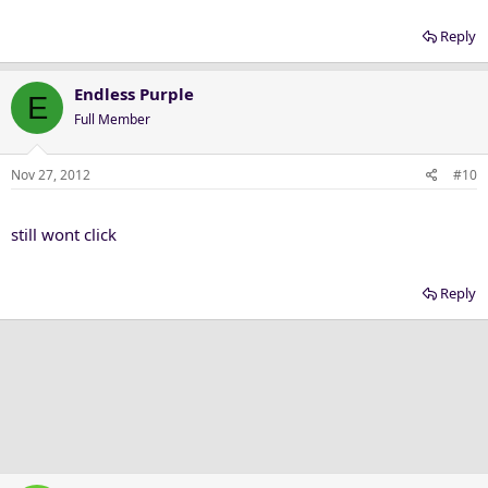
Reply
Endless Purple
E
Full Member
Nov 27, 2012
#10
still wont click
Reply