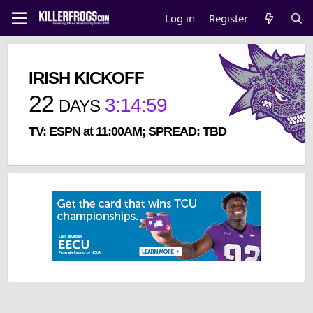
Log in
Register
IRISH KICKOFF
22
3
:
14
:
59
DAYS
TV: ESPN at 11:00AM; SPREAD: TBD