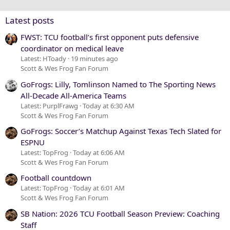
Verdana
Latest posts
FWST: TCU football’s first opponent puts defensive
coordinator on medical leave
Latest: HToady
19 minutes ago
Scott & Wes Frog Fan Forum
GoFrogs: Lilly, Tomlinson Named to The Sporting News
All-Decade All-America Teams
Latest: PurplFrawg
Today at 6:30 AM
Scott & Wes Frog Fan Forum
GoFrogs: Soccer’s Matchup Against Texas Tech Slated for
ESPNU
Latest: TopFrog
Today at 6:06 AM
Scott & Wes Frog Fan Forum
Football countdown
Latest: TopFrog
Today at 6:01 AM
Scott & Wes Frog Fan Forum
SB Nation: 2026 TCU Football Season Preview: Coaching
Staff