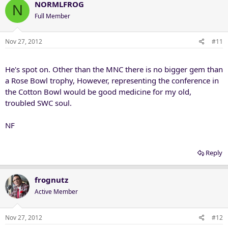
NORMLFROG
N
Full Member
Nov 27, 2012
#11
He's spot on. Other than the MNC there is no bigger gem than
a Rose Bowl trophy, However, representing the conference in
the Cotton Bowl would be good medicine for my old,
troubled SWC soul.
NF
Reply
frognutz
Active Member
Nov 27, 2012
#12