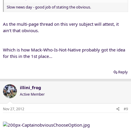
Slow news day - good job of stating the obvious.
As the multi-page thread on this very subject will attest, it
ain't that obvious.
Which is how Mack-Who-Is-Not-Native probably got the idea
for this in the 1st place...
Reply
illini_frog
Active Member
Nov 27, 2012
#9