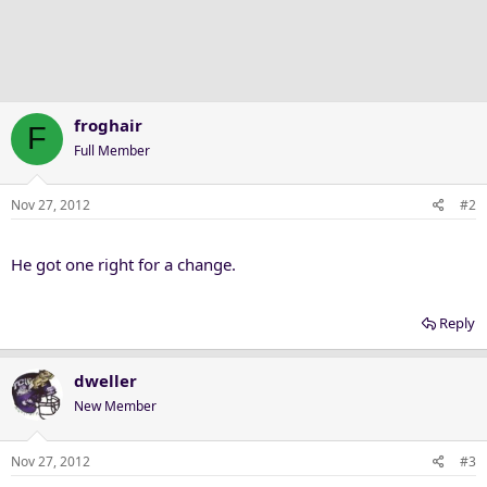
froghair
F
Full Member
Nov 27, 2012
#2
He got one right for a change.
Reply
dweller
New Member
Nov 27, 2012
#3