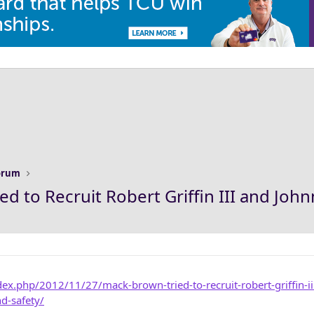
Forum
d to Recruit Robert Griffin III and Joh
ex.php/2012/11/27/mack-brown-tried-to-recruit-robert-griffin-ii
d-safety/