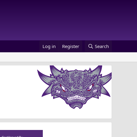
Log in
Register
Search