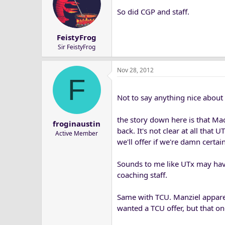
So did CGP and staff.
FeistyFrog
Sir FeistyFrog
Nov 28, 2012
F
Not to say anything nice about 
the story down here is that Mac
froginaustin
back. It's not clear at all tha
Active Member
we'll offer if we're damn certain 
Sounds to me like UTx may hav
coaching staff.
Same with TCU. Manziel apparent
wanted a TCU offer, but that o