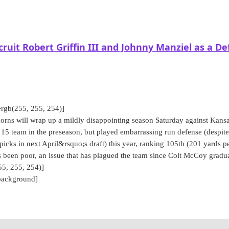
ruit Robert Griffin III and Johnny Manziel as a De
rgb(255, 255, 254)]
ns will wrap up a mildly disappointing season Saturday against Kansa
5 team in the preseason, but played embarrassing run defense (despite
 picks in next April&rsquo;s draft) this year, ranking 105th (201 yards p
s been poor, an issue that has plagued the team since Colt McCoy gradu
5, 255, 254)]
background]