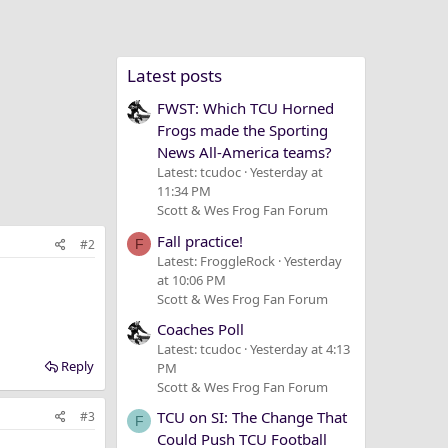
Latest posts
FWST: Which TCU Horned
Frogs made the Sporting
News All-America teams?
Latest: tcudoc
Yesterday at
11:34 PM
Scott & Wes Frog Fan Forum
Fall practice!
#2
F
Latest: FroggleRock
Yesterday
at 10:06 PM
Scott & Wes Frog Fan Forum
Coaches Poll
Latest: tcudoc
Yesterday at 4:13
Reply
PM
Scott & Wes Frog Fan Forum
TCU on SI: The Change That
#3
F
Could Push TCU Football