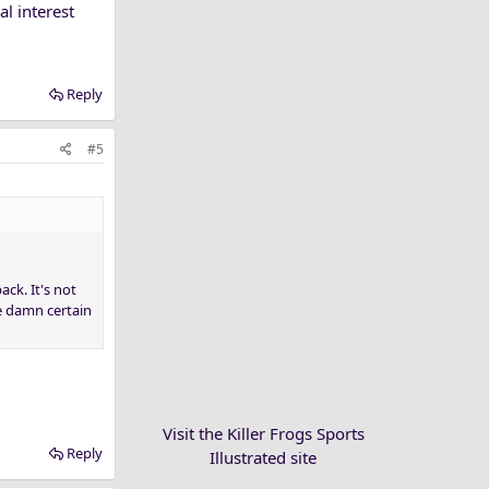
al interest
Reply
#5
ck. It's not
re damn certain
Visit the Killer Frogs Sports
Reply
Illustrated site