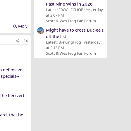
Past Nine Wins in 2026
Latest: FROGLEGHOP
Yesterday
at 3:07 PM
Scott & Wes Frog Fan Forum
Reply
Might have to cross Buc-ee's
off the list
#4
Latest: BrewingFrog
Yesterday
at 2:13 PM
Scott & Wes Frog Fan Forum
 a defensive
specials--
the Kerrvert
ard, that he