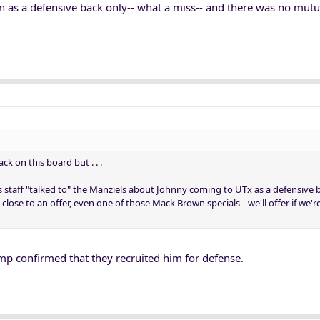
fin as a defensive back only-- what a miss-- and there was no mutu
k on this board but . . .
 staff "talked to" the Manziels about Johnny coming to UTx as a defensive ba
 close to an offer, even one of those Mack Brown specials-- we'll offer if we'
mp confirmed that they recruited him for defense.