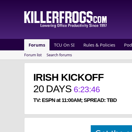
Forums
TCU On SI
Rules & Policies
Pod
Forum list
Search forums
IRISH KICKOFF
20
DAYS
6
:
23
:
46
TV: ESPN at 11:00AM; SPREAD: TBD