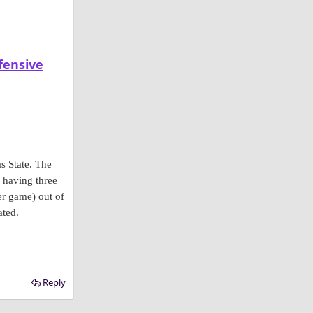
fensive
s State. The
 having three
er game) out of
ated.
Reply