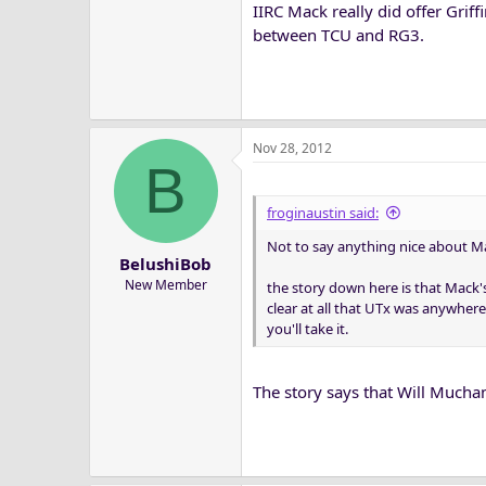
IIRC Mack really did offer Grif
between TCU and RG3.
Nov 28, 2012
B
froginaustin said:
Not to say anything nice about Mac
BelushiBob
New Member
the story down here is that Mack's
clear at all that UTx was anywhere
you'll take it.
The story says that Will Mucha