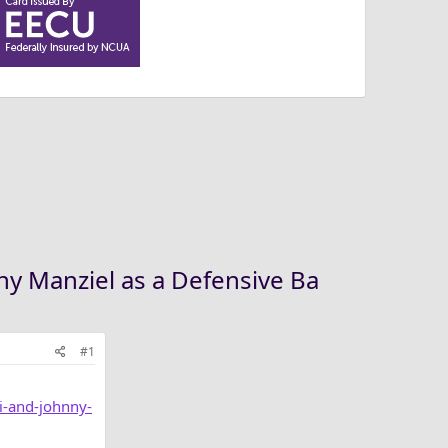
nny Manziel as a Defensive Ba
#1
i-and-johnny-