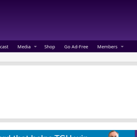
cast
Media
Shop
Go Ad-Free
Members