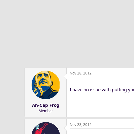
Nov 28, 2012
I have no issue with putting yo
An-Cap Frog
Member
Nov 28, 2012