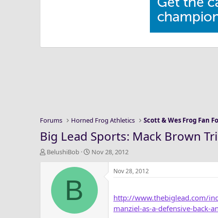
Forums
Horned Frog Athletics
Scott & Wes Frog Fan 
Big Lead Sports: Mack Brown Trie
T
S
BelushiBob
Nov 28, 2012
h
t
r
a
Nov 28, 2012
B
e
r
a
t
http://www.thebiglead.com/ind
d
d
s
a
manziel-as-a-defensive-back-an
t
t