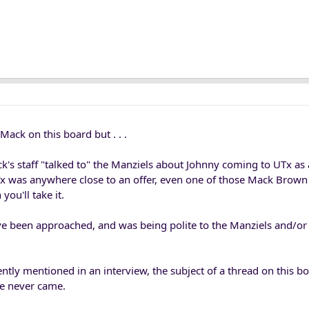
Mack on this board but . . .
k's staff "talked to" the Manziels about Johnny coming to UTx as
t UTx was anywhere close to an offer, even one of those Mack Brown 
you'll take it.
e been approached, and was being polite to the Manziels and/or 
ly mentioned in an interview, the subject of a thread on this bo
ne never came.