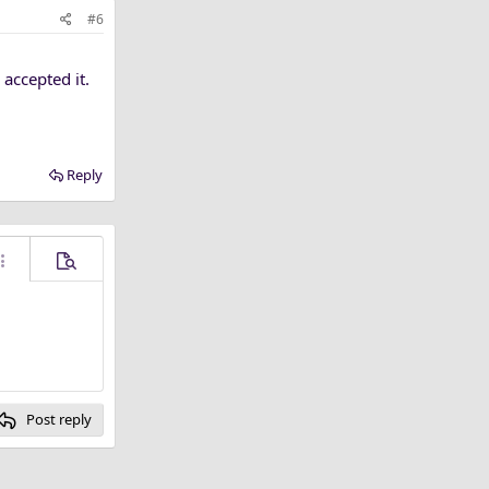
#6
accepted it.
Reply
ore options…
Preview
Post reply