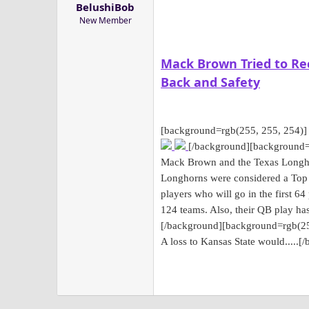
BelushiBob
a
e
New Member
r
t
e
Mack Brown Tried to Rec
r
Back and Safety
[background=rgb(255, 255, 254)]
[/background]
[background=
Mack Brown and the Texas Longhor
Longhorns were considered a Top 1
players who will go in the first 64
124 teams. Also, their QB play ha
[/background]
[background=rgb(25
A loss to Kansas State would.....
[/