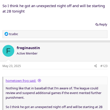
So I think he got an unexpected night off and will be starting
at 2B tonight
Reply
R
tcudoc
e
a
c
froginaustin
F
t
Active Member
i
o
n
May 23, 2025
#123
s
:
hometown frog said:
Nothing like that in baseball that I’m aware of. The league could
review and suspend additional games if the event merited further
punishment.
So I think he got an unexpected night off and will be starting at 2B