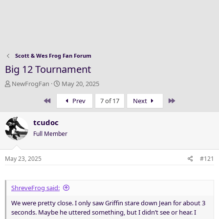
Scott & Wes Frog Fan Forum
Big 12 Tournament
T
S
NewFrogFan
May 20, 2025
h
t
First
Last
Prev
7 of 17
Next
r
a
e
r
a
t
tcudoc
d
d
Full Member
s
a
t
t
a
e
May 23, 2025
#121
r
t
e
ShreveFrog said:
r
We were pretty close. I only saw Griffin stare down Jean for about 3
seconds. Maybe he uttered something, but I didn’t see or hear. I