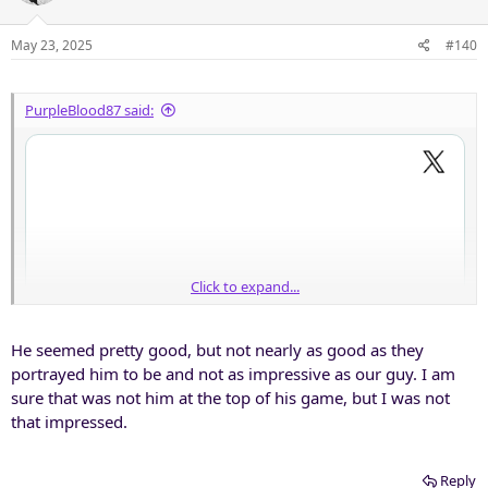
i
o
n
May 23, 2025
#140
s
:
PurpleBlood87 said:
Click to expand...
He seemed pretty good, but not nearly as good as they
portrayed him to be and not as impressive as our guy. I am
sure that was not him at the top of his game, but I was not
that impressed.
Reply