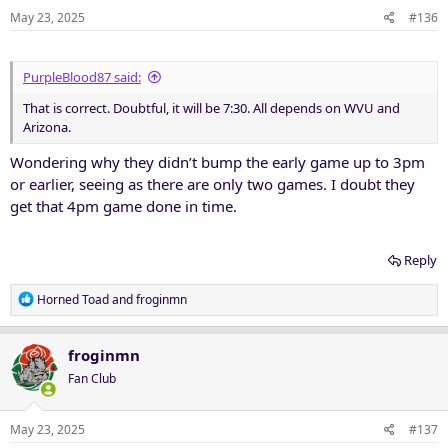
May 23, 2025
#136
PurpleBlood87 said:
That is correct. Doubtful, it will be 7:30. All depends on WVU and
Arizona.
Wondering why they didn’t bump the early game up to 3pm
or earlier, seeing as there are only two games. I doubt they
get that 4pm game done in time.
Reply
R
Horned Toad
and
froginmn
e
a
c
froginmn
t
Fan Club
i
o
n
May 23, 2025
#137
s