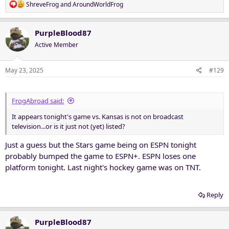
R
ShreveFrog
and
AroundWorldFrog
e
a
c
PurpleBlood87
t
Active Member
i
o
n
May 23, 2025
#129
s
:
FrogAbroad said:
It appears tonight's game vs. Kansas is not on broadcast
television...or is it just not (yet) listed?
Just a guess but the Stars game being on ESPN tonight
probably bumped the game to ESPN+. ESPN loses one
platform tonight. Last night's hockey game was on TNT.
Reply
PurpleBlood87