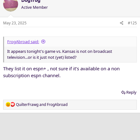
Active Member
May 23, 2025
#125
FrogAbroad said:
It appears tonight's game vs. Kansas is not on broadcast
television...or is it just not (yet) listed?
They list it on espn+ , not sure if it’s available on a non
subscription espn channel.
Reply
R
QuilterFrawg
and
FrogAbroad
e
a
c
t
i
o