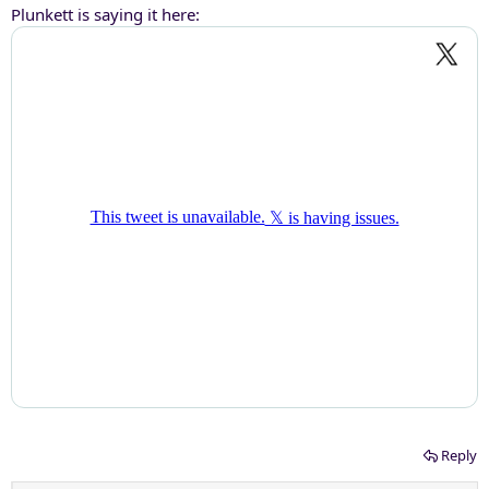
Plunkett is saying it here:
Reply