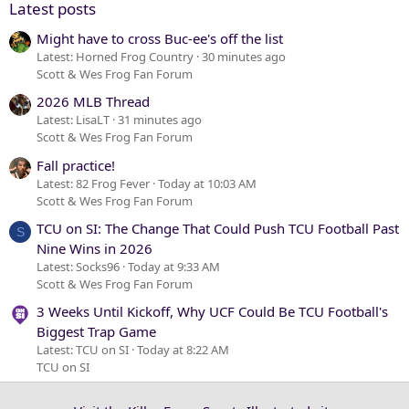
Latest posts
Might have to cross Buc-ee's off the list
Latest: Horned Frog Country
30 minutes ago
Scott & Wes Frog Fan Forum
2026 MLB Thread
Latest: LisaLT
31 minutes ago
Scott & Wes Frog Fan Forum
Fall practice!
Latest: 82 Frog Fever
Today at 10:03 AM
Scott & Wes Frog Fan Forum
TCU on SI: The Change That Could Push TCU Football Past
S
Nine Wins in 2026
Latest: Socks96
Today at 9:33 AM
Scott & Wes Frog Fan Forum
3 Weeks Until Kickoff, Why UCF Could Be TCU Football's
Biggest Trap Game
Latest: TCU on SI
Today at 8:22 AM
TCU on SI