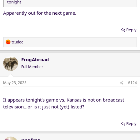
tonight
Apparently out for the next game.
Reply
R
tcudoc
e
a
c
FrogAbroad
t
Full Member
i
o
n
May 23, 2025
#124
s
:
It appears tonight's game vs. Kansas is not on broadcast
television...or is it just not (yet) listed?
Reply
Dogfrog