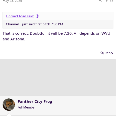
May 23, 2025
#135
s
:
Horned Toad said:
Channel 5 just said first pitch 7:30 PM
That is correct. Doubtful, it will be 7:30. All depends on WVU
and Arizona.
Reply
Panther City Frog
Full Member