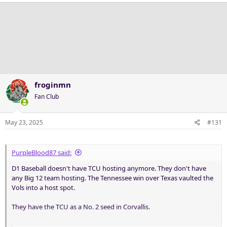
a
c
t
i
o
n
s
:
froginmn
Fan Club
May 23, 2025
#131
PurpleBlood87 said:
D1 Baseball doesn't have TCU hosting anymore. They don't have
any Big 12 team hosting. The Tennessee win over Texas vaulted the
Vols into a host spot.
They have the TCU as a No. 2 seed in Corvallis.