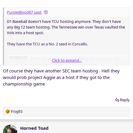
PurpleBlood87 said:
D1 Baseball doesn't have TCU hosting anymore. They don't have
any Big 12 team hosting. The Tennessee win over Texas vaulted the
Vols into a host spot.
They have the TCU as a No. 2 seed in Corvallis.
2025 D1Baseball Field Of 64 Projections: May 23 • D1Baseball
Click to expand...
There's a new Top 16 host and much more in our latest
Of course they have another SEC team hosting . Hell they
Field of 64 entering Friday's action.
would prob project Aggie as a host if they got to the
d1baseball.com
championship game
Reply
R
Frog93
e
a
c
Horned Toad
t