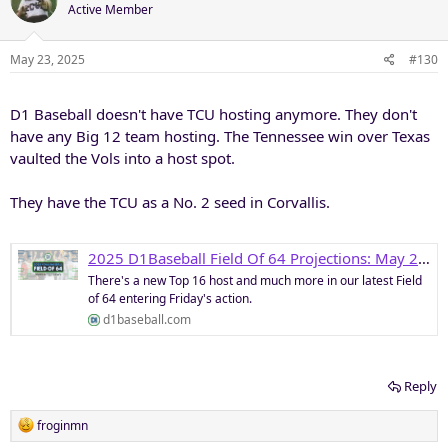
Active Member
May 23, 2025
#130
D1 Baseball doesn't have TCU hosting anymore. They don't
have any Big 12 team hosting. The Tennessee win over Texas
vaulted the Vols into a host spot.
They have the TCU as a No. 2 seed in Corvallis.
2025 D1Baseball Field Of 64 Projections: May 23 • D1Baseball
There's a new Top 16 host and much more in our latest Field
of 64 entering Friday's action.
d1baseball.com
Reply
R
froginmn
e