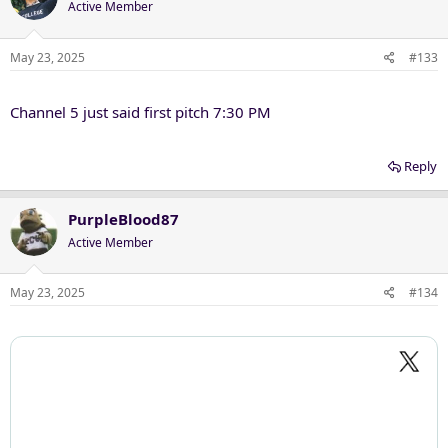
Active Member
i
o
n
May 23, 2025
#133
s
:
Channel 5 just said first pitch 7:30 PM
Reply
PurpleBlood87
Active Member
May 23, 2025
#134