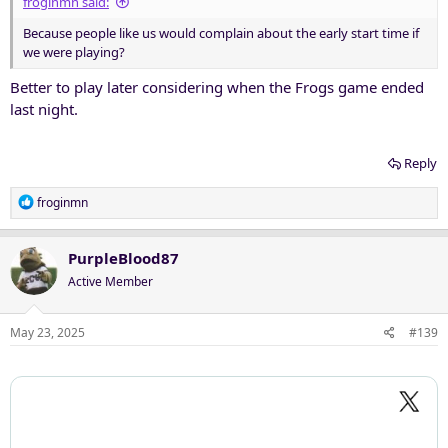
froginmn said:
Because people like us would complain about the early start time if
we were playing?
Better to play later considering when the Frogs game ended
last night.
Reply
R
froginmn
e
a
c
PurpleBlood87
t
Active Member
i
o
n
May 23, 2025
#139
s
: