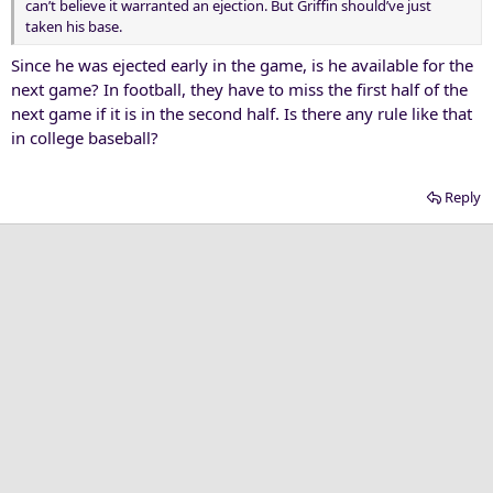
can’t believe it warranted an ejection. But Griffin should’ve just
taken his base.
Since he was ejected early in the game, is he available for the
next game? In football, they have to miss the first half of the
next game if it is in the second half. Is there any rule like that
in college baseball?
Reply