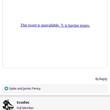
Reply
R
Spike
and
James Penny
e
a
c
tcudoc
t
Full Member