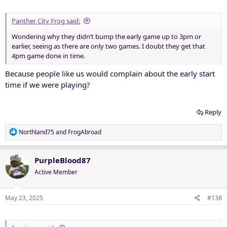
:
Panther City Frog said:
Wondering why they didn’t bump the early game up to 3pm or
earlier, seeing as there are only two games. I doubt they get that
4pm game done in time.
Because people like us would complain about the early start
time if we were playing?
Reply
R
Northland75
and
FrogAbroad
e
a
c
PurpleBlood87
t
Active Member
i
o
n
May 23, 2025
#138
s
: