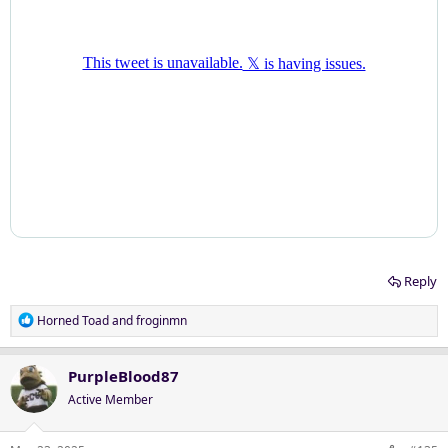
Reply
R
Horned Toad
and
froginmn
e
a
c
PurpleBlood87
t
Active Member
i
o
n