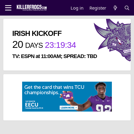
Log in
Register
IRISH KICKOFF
20
23
:
19
:
34
DAYS
TV: ESPN at 11:00AM; SPREAD: TBD