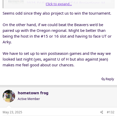
2025 D1Baseball Field Of 64 Projections: May 23 • D1Baseball
Click to expand...
There's a new Top 16 host and much more in our latest
Seems odd since they also project us to win the tournament.
Field of 64 entering Friday's action.
d1baseball.com
On the other hand, if we could beat the Beavers we'd be
paired up with the Oregon regional. Might be better than
being the host in the #15 or 16 slot and having to face UT or
Arky.
We have to set up to win postseason games and the way we
looked last night (yes, against U of H but also against Jean)
makes me feel good about our chances.
Reply
hometown frog
Active Member
May 23, 2025
#132