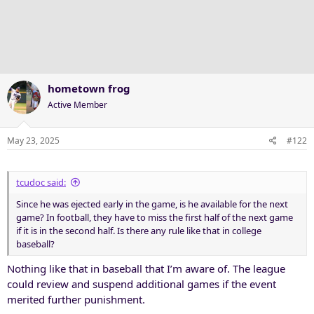
hometown frog
Active Member
May 23, 2025
#122
tcudoc said:
Since he was ejected early in the game, is he available for the next
game? In football, they have to miss the first half of the next game
if it is in the second half. Is there any rule like that in college
baseball?
Nothing like that in baseball that I’m aware of. The league
could review and suspend additional games if the event
merited further punishment.