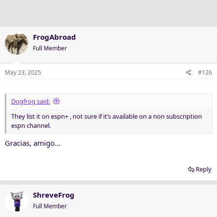
n
s
:
FrogAbroad
Full Member
May 23, 2025
#126
Dogfrog said:
They list it on espn+ , not sure if it’s available on a non subscription
espn channel.
Gracias, amigo...
Reply
ShreveFrog
Full Member