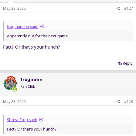
May 23, 2025
#127
froginaustin said:
Apparently out for the next game.
Fact? Or that’s your hunch?
Reply
froginmn
Fan Club
May 23, 2025
#128
ShreveFrog said:
Fact? Or that’s your hunch?