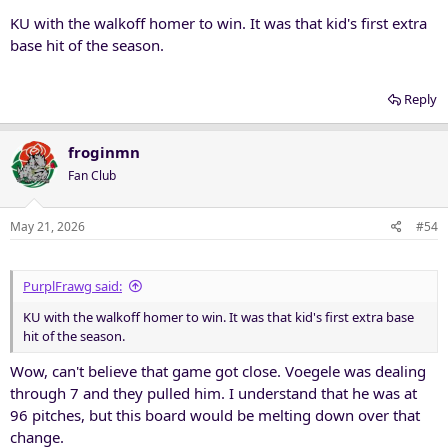
KU with the walkoff homer to win. It was that kid's first extra
base hit of the season.
Reply
froginmn
Fan Club
May 21, 2026
#54
PurplFrawg said:
KU with the walkoff homer to win. It was that kid's first extra base
hit of the season.
Wow, can't believe that game got close. Voegele was dealing
through 7 and they pulled him. I understand that he was at
96 pitches, but this board would be melting down over that
change.