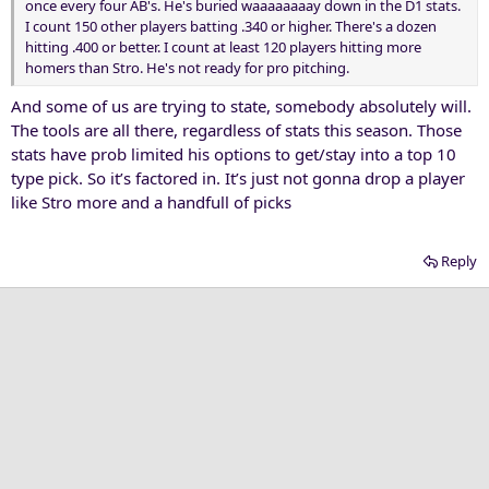
once every four AB's. He's buried waaaaaaaay down in the D1 stats.
I count 150 other players batting .340 or higher. There's a dozen
hitting .400 or better. I count at least 120 players hitting more
homers than Stro. He's not ready for pro pitching.
And some of us are trying to state, somebody absolutely will.
The tools are all there, regardless of stats this season. Those
stats have prob limited his options to get/stay into a top 10
type pick. So it’s factored in. It’s just not gonna drop a player
like Stro more and a handfull of picks
Reply