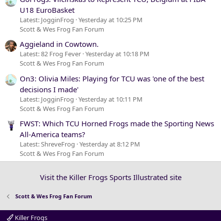
U18 EuroBasket
Latest: JogginFrog
Yesterday at 10:25 PM
Scott & Wes Frog Fan Forum
Aggieland in Cowtown.
Latest: 82 Frog Fever
Yesterday at 10:18 PM
Scott & Wes Frog Fan Forum
On3: Olivia Miles: Playing for TCU was 'one of the best
decisions I made'
Latest: JogginFrog
Yesterday at 10:11 PM
Scott & Wes Frog Fan Forum
FWST: Which TCU Horned Frogs made the Sporting News
All-America teams?
Latest: ShreveFrog
Yesterday at 8:12 PM
Scott & Wes Frog Fan Forum
Visit the Killer Frogs Sports Illustrated site
Scott & Wes Frog Fan Forum
Killer Frogs