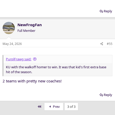
Reply
NewFrogFan
Full Member
May 24, 2026
#55
PurplFrawg said:
KU with the walkoff homer to win. It was that kid's first extra base
hit of the season.
2 teams with pretty new coaches!
Reply
First
Prev
3 of 3