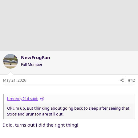
NewFrogFan
Full Member
May 21, 2026
#42
bmoney214 said:
Ok I'm up. But thinking about going back to sleep after seeing that
Stros and Brunson are still out.
I did, turns out I did the right thing!