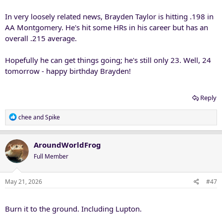
In very loosely related news, Brayden Taylor is hitting .198 in
AA Montgomery. He's hit some HRs in his career but has an
overall .215 average.
Hopefully he can get things going; he's still only 23. Well, 24
tomorrow - happy birthday Brayden!
Reply
R
chee
and
Spike
e
a
c
AroundWorldFrog
t
Full Member
i
o
n
May 21, 2026
#47
s
:
Burn it to the ground. Including Lupton.