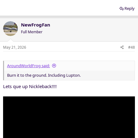
Reply
NewFrogFan
Full Member
May 21, 2026
#48
AroundWorldFrog said:
Burn it to the ground. Including Lupton.
Lets que up Nickleback!!!!