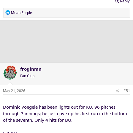
Reply
R
Mean Purple
e
a
c
t
i
o
n
s
:
froginmn
Fan Club
May 21, 2026
#51
Dominic Voegele has been lights out for KU. 96 pitches
through 7 innings; he just gave up his first run in the bottom
of the seventh. Only 4 hits for BU.