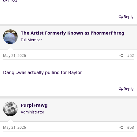
6-1 KU
Reply
The Artist Formerly Known as PhormerPhrog
Full Member
May 21, 2026
#52
Dang...was actually pulling for Baylor
Reply
PurplFrawg
Administrator
May 21, 2026
#53