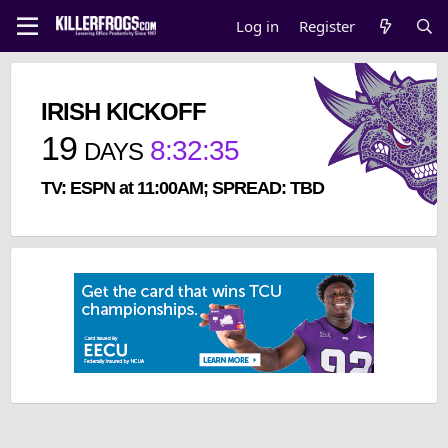
Log in
Register
IRISH KICKOFF
19
8
:
32
:
35
DAYS
TV: ESPN at 11:00AM; SPREAD: TBD