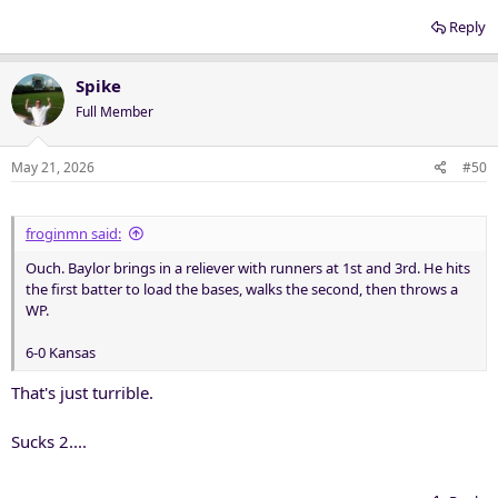
Reply
Spike
Full Member
May 21, 2026
#50
froginmn said:
Ouch. Baylor brings in a reliever with runners at 1st and 3rd. He hits
the first batter to load the bases, walks the second, then throws a
WP.
6-0 Kansas
That's just turrible.
Sucks 2....