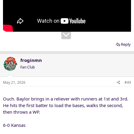
Reply
froginmn
Fan Club
May 21, 2026
#49
Ouch. Baylor brings in a reliever with runners at 1st and 3rd.
He hits the first batter to load the bases, walks the second,
then throws a WP.
6-0 Kansas