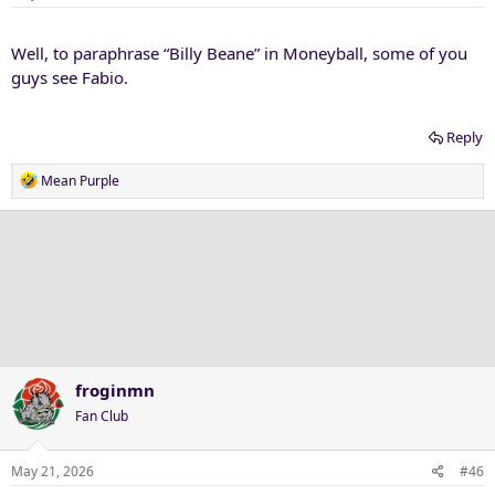
Well, to paraphrase “Billy Beane” in Moneyball, some of you
guys see Fabio.
Reply
R
Mean Purple
e
a
c
t
i
o
n
s
:
froginmn
Fan Club
May 21, 2026
#46