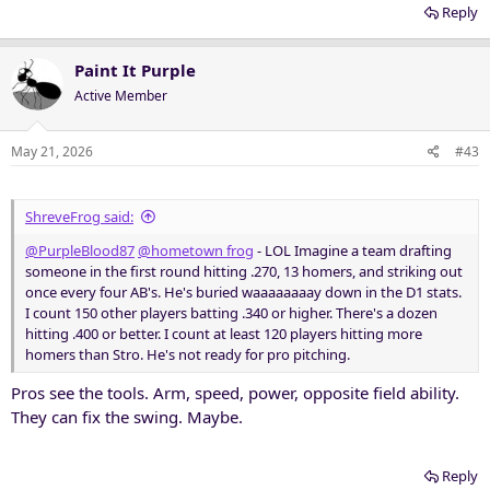
Reply
Paint It Purple
Active Member
May 21, 2026
#43
ShreveFrog said:
@PurpleBlood87
@hometown frog
- LOL Imagine a team drafting
someone in the first round hitting .270, 13 homers, and striking out
once every four AB's. He's buried waaaaaaaay down in the D1 stats.
I count 150 other players batting .340 or higher. There's a dozen
hitting .400 or better. I count at least 120 players hitting more
homers than Stro. He's not ready for pro pitching.
Pros see the tools. Arm, speed, power, opposite field ability.
They can fix the swing. Maybe.
Reply