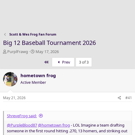
Scott & Wes Frog Fan Forum
Big 12 Baseball Tournament 2026
T
S
PurplFrawg
May 17, 2026
h
t
First
Prev
3 of 3
r
a
e
r
a
t
hometown frog
d
d
Active Member
s
a
t
t
a
e
May 21, 2026
#41
r
t
e
ShreveFrog said:
r
@PurpleBlood87
@hometown frog
- LOL Imagine a team drafting
someone in the first round hitting .270, 13 homers, and striking out