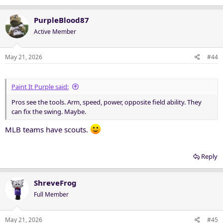
PurpleBlood87
Active Member
May 21, 2026
#44
Paint It Purple said:
Pros see the tools. Arm, speed, power, opposite field ability. They
can fix the swing. Maybe.
MLB teams have scouts.
Reply
ShreveFrog
Full Member
May 21, 2026
#45