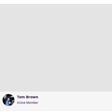
Tom Brown
Active Member