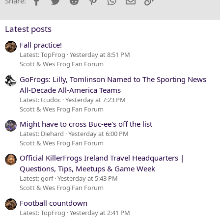
Share:
26
Trebuchet MS
Verdana
Latest posts
Fall practice!
Latest: TopFrog
Yesterday at 8:51 PM
Scott & Wes Frog Fan Forum
GoFrogs: Lilly, Tomlinson Named to The Sporting News
All-Decade All-America Teams
Latest: tcudoc
Yesterday at 7:23 PM
Scott & Wes Frog Fan Forum
Might have to cross Buc-ee's off the list
Latest: Diehard
Yesterday at 6:00 PM
Scott & Wes Frog Fan Forum
Official KillerFrogs Ireland Travel Headquarters |
Questions, Tips, Meetups & Game Week
Latest: gorf
Yesterday at 5:43 PM
Scott & Wes Frog Fan Forum
Football countdown
Latest: TopFrog
Yesterday at 2:41 PM