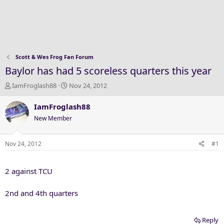
Scott & Wes Frog Fan Forum
Baylor has had 5 scoreless quarters this year
T
S
IamFroglash88
Nov 24, 2012
h
t
r
a
IamFroglash88
e
r
New Member
a
t
d
d
s
a
Nov 24, 2012
#1
t
t
a
e
2 against TCU
r
t
e
2nd and 4th quarters
r
Reply