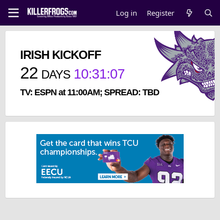
Log in
Register
IRISH KICKOFF
22
10
:
31
:
07
DAYS
TV: ESPN at 11:00AM; SPREAD: TBD