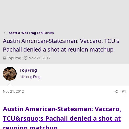
Scott & Wes Frog Fan Forum
Austin American-Statesman: Vaccaro, TCU’s
Pachall denied a shot at reunion matchup
T
S
TopFrog
Nov 21, 2012
h
t
r
a
TopFrog
e
r
Lifelong Frog
a
t
d
d
s
a
Nov 21, 2012
#1
t
t
a
e
Austin American-Statesman: Vaccaro,
r
t
TCU&rsquo;s Pachall denied a shot at
e
r
reunion matchup