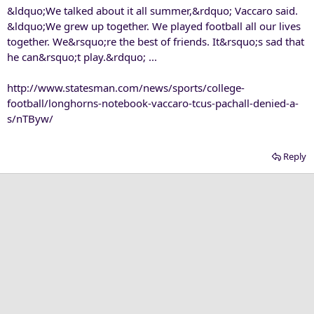
&ldquo;We talked about it all summer,&rdquo; Vaccaro said.
&ldquo;We grew up together. We played football all our lives
together. We&rsquo;re the best of friends. It&rsquo;s sad that
he can&rsquo;t play.&rdquo; ...
http://www.statesman.com/news/sports/college-
football/longhorns-notebook-vaccaro-tcus-pachall-denied-a-
s/nTByw/
Reply