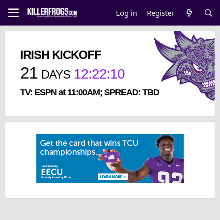
Log in
Register
IRISH KICKOFF
21
12
:
22
:
10
DAYS
TV: ESPN at 11:00AM; SPREAD: TBD