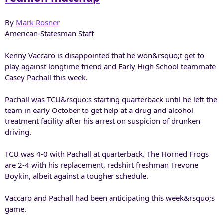
By
Mark Rosner
American-Statesman Staff
Kenny Vaccaro is disappointed that he won&rsquo;t get to
play against longtime friend and Early High School teammate
Casey Pachall this week.
Pachall was TCU&rsquo;s starting quarterback until he left the
team in early October to get help at a drug and alcohol
treatment facility after his arrest on suspicion of drunken
driving.
TCU was 4-0 with Pachall at quarterback. The Horned Frogs
are 2-4 with his replacement, redshirt freshman Trevone
Boykin, albeit against a tougher schedule.
Vaccaro and Pachall had been anticipating this week&rsquo;s
game.