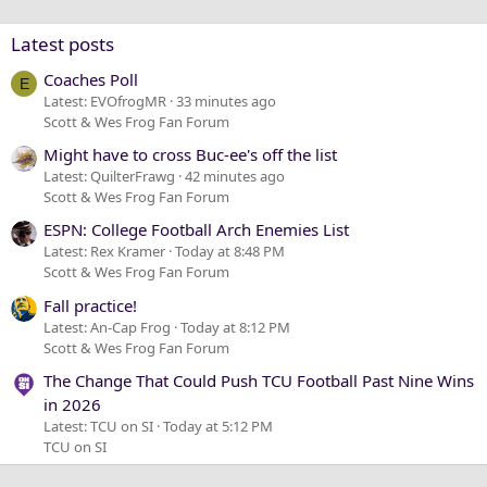
Verdana
Latest posts
Coaches Poll
E
Latest: EVOfrogMR
33 minutes ago
Scott & Wes Frog Fan Forum
Might have to cross Buc-ee's off the list
Latest: QuilterFrawg
42 minutes ago
Scott & Wes Frog Fan Forum
ESPN: College Football Arch Enemies List
Latest: Rex Kramer
Today at 8:48 PM
Scott & Wes Frog Fan Forum
Fall practice!
Latest: An-Cap Frog
Today at 8:12 PM
Scott & Wes Frog Fan Forum
The Change That Could Push TCU Football Past Nine Wins
in 2026
Latest: TCU on SI
Today at 5:12 PM
TCU on SI