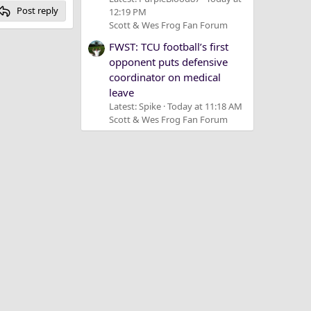
Post reply
12:19 PM
Scott & Wes Frog Fan Forum
FWST: TCU football’s first
opponent puts defensive
coordinator on medical
leave
Latest: Spike
Today at 11:18 AM
Scott & Wes Frog Fan Forum