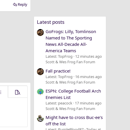
Reply
Latest posts
GoFrogs: Lilly, Tomlinson
Named to The Sporting
News All-Decade All-
America Teams
Latest: TopFrog
12 minutes ago
Scott & Wes Frog Fan Forum
Fall practice!
Latest: TopFrog
16 minutes ago
Scott & Wes Frog Fan Forum
ESPN: College Football Arch
ore options…
Preview
Enemies List
Latest: peacock
17 minutes ago
Scott & Wes Frog Fan Forum
Might have to cross Buc-ee's
off the list
Latest: PurpleBlood87
Today at