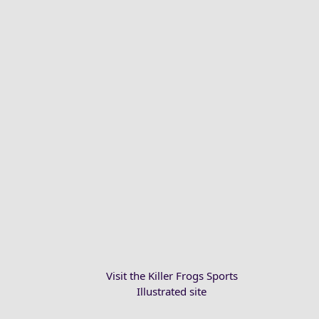
Visit the Killer Frogs Sports
Illustrated site