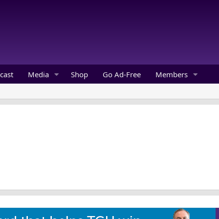
cast
Media
Shop
Go Ad-Free
Members