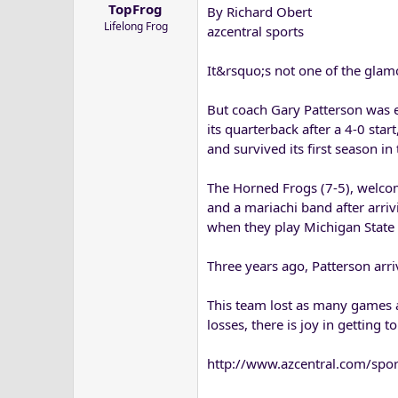
TopFrog
By Richard Obert
a
e
Lifelong Frog
r
azcentral sports
t
e
It&rsquo;s not one of the glam
r
But coach Gary Patterson was ec
its quarterback after a 4-0 sta
and survived its first season in
The Horned Frogs (7-5), welcom
and a mariachi band after arriv
when they play Michigan State 
Three years ago, Patterson arri
This team lost as many games a
losses, there is joy in getting to
http://www.azcentral.com/spor