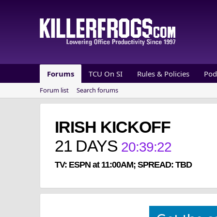
Forums
TCU On SI
Rules & Policies
Pod
Forum list
Search forums
IRISH KICKOFF
21
DAYS
20
:
39
:
22
TV: ESPN at 11:00AM; SPREAD: TBD