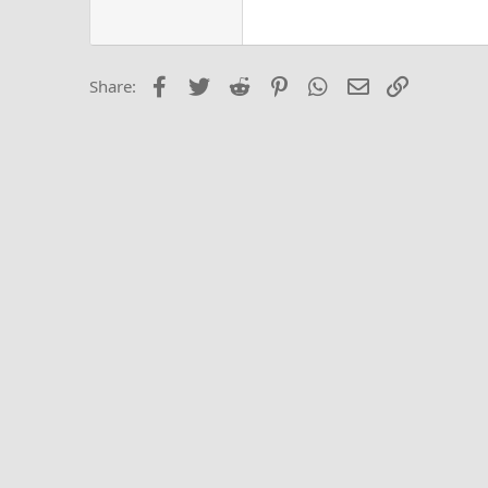
Georgia
22
Tahoma
26
Times New Roma
Facebook
Twitter
Reddit
Pinterest
WhatsApp
Email
Link
Share:
Trebuchet MS
Verdana