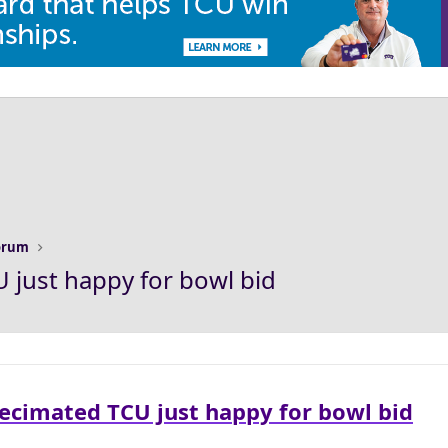
Forum
 just happy for bowl bid
Decimated TCU just happy for bowl bid