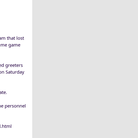
am that lost
rtime game
ed greeters
son Saturday
ate.
the personnel
d.html