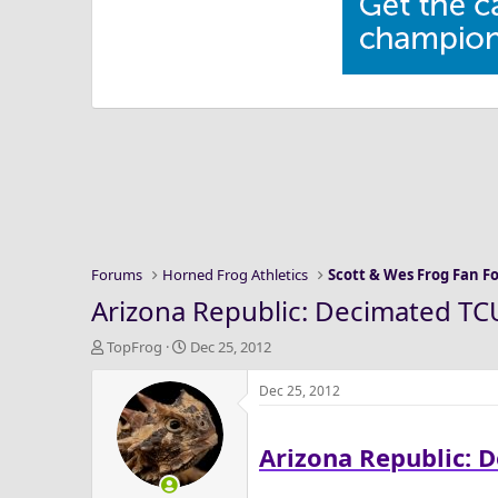
Forums
Horned Frog Athletics
Scott & Wes Frog Fan 
Arizona Republic: Decimated TCU
T
S
TopFrog
Dec 25, 2012
h
t
r
a
Dec 25, 2012
e
r
a
t
Arizona Republic: 
d
d
s
a
t
t