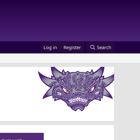
Log in
Register
Search