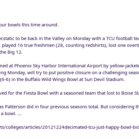
our bowls this time around.
static to be back in the Valley on Monday with a TCU football te
rt, played 16 true freshmen (28, counting redshirts), lost one ove
 the Big 12.
ed at Phoenix Sky Harbor International Airport by yellow-jacket
ing Monday, will try to put positive closure on a challenging sea
(6-6) in the Buffalo Wild Wings Bowl at Sun Devil Stadium.
ved for the Fiesta Bowl with a seasoned team that lost to Boise St
s Patterson did in four previous seasons total. But considering 
 a bowl. ...
ts/colleges/articles/20121224decimated-tcu-just-happy-bowl-bi