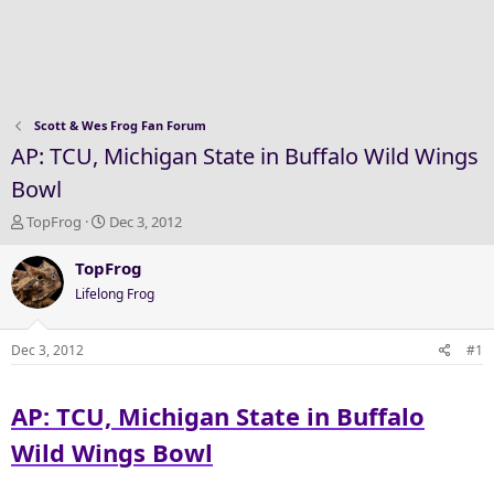
Scott & Wes Frog Fan Forum
AP: TCU, Michigan State in Buffalo Wild Wings
Bowl
T
S
TopFrog
Dec 3, 2012
h
t
r
a
TopFrog
e
r
Lifelong Frog
a
t
d
d
s
a
Dec 3, 2012
#1
t
t
a
e
AP: TCU, Michigan State in Buffalo
r
t
Wild Wings Bowl
e
r