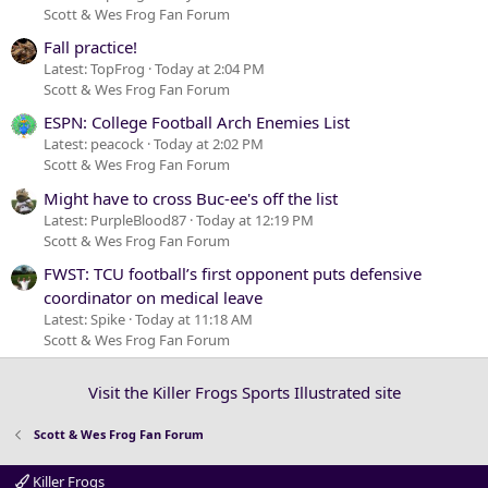
Scott & Wes Frog Fan Forum
Fall practice!
Latest: TopFrog
Today at 2:04 PM
Scott & Wes Frog Fan Forum
ESPN: College Football Arch Enemies List
Latest: peacock
Today at 2:02 PM
Scott & Wes Frog Fan Forum
Might have to cross Buc-ee's off the list
Latest: PurpleBlood87
Today at 12:19 PM
Scott & Wes Frog Fan Forum
FWST: TCU football’s first opponent puts defensive
coordinator on medical leave
Latest: Spike
Today at 11:18 AM
Scott & Wes Frog Fan Forum
Visit the Killer Frogs Sports Illustrated site
Scott & Wes Frog Fan Forum
Killer Frogs