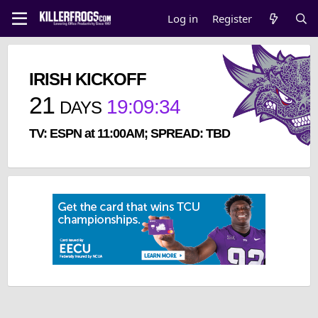
Log in
Register
IRISH KICKOFF
21
19
:
09
:
33
DAYS
TV: ESPN at 11:00AM; SPREAD: TBD