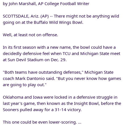
by John Marshall, AP College Football Writer
SCOTTSDALE, Ariz. (AP) -- There might not be anything wild
going on at the Buffalo Wild Wings Bowl.
Well, at least not on offense.
In its first season with a new name, the bowl could have a
decidedly defensive feel when TCU and Michigan State meet
at Sun Devil Stadium on Dec. 29.
"Both teams have outstanding defenses," Michigan State
coach Mark Dantonio said. "But you never know how games
are going to play out."
Oklahoma and Iowa were locked in a defensive struggle in
last year's game, then known as the Insight Bowl, before the
Sooners pulled away for a 31-14 victory.
This one could be even lower-scoring. ...