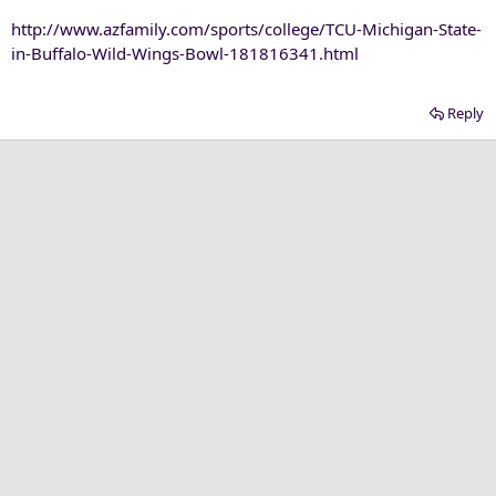
http://www.azfamily.com/sports/college/TCU-Michigan-State-
in-Buffalo-Wild-Wings-Bowl-181816341.html
Reply