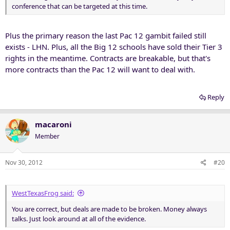
conference that can be targeted at this time.
Plus the primary reason the last Pac 12 gambit failed still
exists - LHN. Plus, all the Big 12 schools have sold their Tier 3
rights in the meantime. Contracts are breakable, but that's
more contracts than the Pac 12 will want to deal with.
Reply
macaroni
Member
Nov 30, 2012
#20
WestTexasFrog said:
You are correct, but deals are made to be broken. Money always
talks. Just look around at all of the evidence.