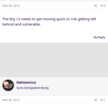
Nov 30, 2012
#10
The Big 12 needs to get moving quick or risk getting left
behind and vulnerable.
Reply
Delmonico
Semi-Omnipotent Being
Nov 30, 2012
#11