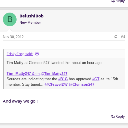
Reply
BelushiBob
B
New Member
Nov 30, 2012
#4
FriskyFrog said:
Tim Matty at Clemson247 tweeted this about an hour ago:
Tim_Matty247
&rlm;
@
Tim_Matty247
Sources are indicating that the
#
B1G
has approved
#
GT
as its 15th
member. Stay tuned...
@
CFravel247
@
Clemson247
And away we go!!
Reply