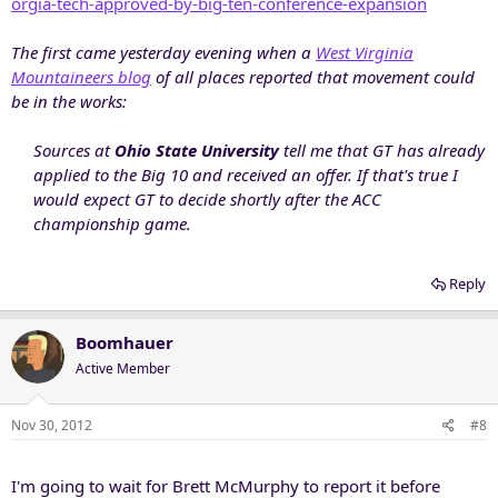
orgia-tech-approved-by-big-ten-conference-expansion
The first came yesterday evening when a
West Virginia
Mountaineers blog
of all places reported that movement could
be in the works:
Sources at
Ohio State University
tell me that GT has already
applied to the Big 10 and received an offer. If that's true I
would expect GT to decide shortly after the ACC
championship game.
Reply
Boomhauer
Active Member
Nov 30, 2012
#8
I'm going to wait for Brett McMurphy to report it before