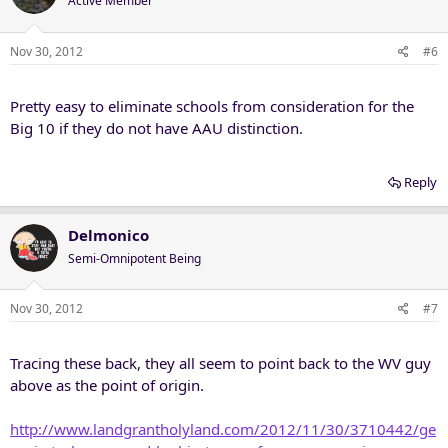
Active Member
Nov 30, 2012
#6
Pretty easy to eliminate schools from consideration for the
Big 10 if they do not have AAU distinction.
Reply
Delmonico
Semi-Omnipotent Being
Nov 30, 2012
#7
Tracing these back, they all seem to point back to the WV guy
above as the point of origin.
http://www.landgrantholyland.com/2012/11/30/3710442/ge