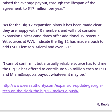
raised the average payout, through the lifespan of the
agreement, to $17 million per year."
"As for the Big 12 expansion plans it has been made clear
they are happy with 10 members and will not consider
expansion unless candidates offer additional TV revenue.
Yet sources at WVU indicate the Big 12 has made a push to
add FSU, Clemson, Miami and even GT."
"I cannot confirm it but a usually reliable source has told me
the Big 12 has offered to contribute $25 million each to FSU
and Miami&rsquo;s buyout whatever it may be."
http://www.eersauthority.com/expansion-update-georgia-
tech-on-the-clock-the-big-12-makes-a-push/
Reply