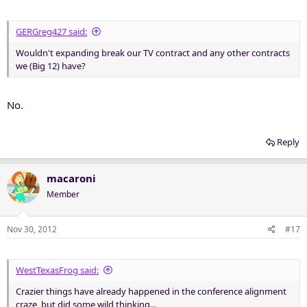
GERGreg427 said:
Wouldn't expanding break our TV contract and any other contracts
we (Big 12) have?
No.
Reply
macaroni
Member
Nov 30, 2012
#17
WestTexasFrog said:
Crazier things have already happened in the conference alignment
craze, but did some wild thinking...