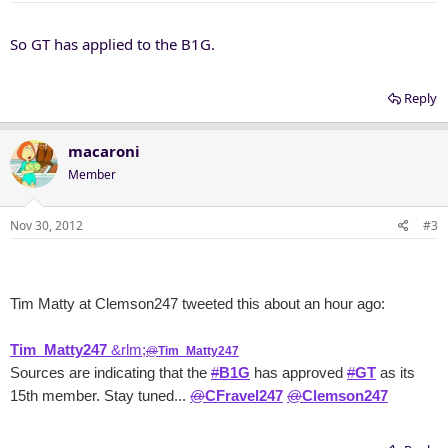
So GT has applied to the B1G.
Reply
macaroni
Member
Nov 30, 2012
#3
Tim Matty at Clemson247 tweeted this about an hour ago:
Tim_Matty247
&rlm;
@
Tim_Matty247
Sources are indicating that the
#
B1G
has approved
#
GT
as its
15th member. Stay tuned...
@
CFravel247
@
Clemson247