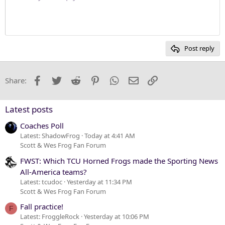
Justify text
10
Delete draft
Heading 1
Book Antiqua
12
Courier New
Heading 2
15
Georgia
Post reply
Heading 3
18
Tahoma
22
Times New Roman
Facebook
Twitter
Reddit
Pinterest
WhatsApp
Email
Link
Share:
26
Trebuchet MS
Verdana
Latest posts
Coaches Poll
Latest: ShadowFrog
Today at 4:41 AM
Scott & Wes Frog Fan Forum
FWST: Which TCU Horned Frogs made the Sporting News
All-America teams?
Latest: tcudoc
Yesterday at 11:34 PM
Scott & Wes Frog Fan Forum
Fall practice!
F
Latest: FroggleRock
Yesterday at 10:06 PM