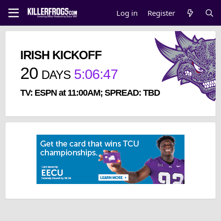
Log in
Register
IRISH KICKOFF
20
5
:
06
:
46
DAYS
TV: ESPN at 11:00AM; SPREAD: TBD