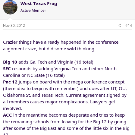
West Texas Frog
Active Member
Nov 30, 2012
#14
Crazier things have already happened in the conference
alignment craze, but did some wild thinking...
Big 10
adds Ga. Tech and Virginia (16 total)
SEC
responds by adding Virginia Tech and either North
Carolina or NC State (16 total)
Pac 12
jumps on board with the mega conference concept
(there idea to begin with remember) and goes after UT, OU,
Oklahoma St. and Texas Tech. Current agreement signed by
all members causes major complications. Lawyers get
involved.
ACC
in the meantime becomes desperate and tries to keep
the remaining schools from leaving for the Big 12 by going
after some of the Big East and some of the little six in the Big
12.