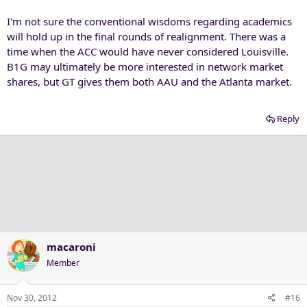
I'm not sure the conventional wisdoms regarding academics
will hold up in the final rounds of realignment. There was a
time when the ACC would have never considered Louisville.
B1G may ultimately be more interested in network market
shares, but GT gives them both AAU and the Atlanta market.
Reply
macaroni
Member
Nov 30, 2012
#16