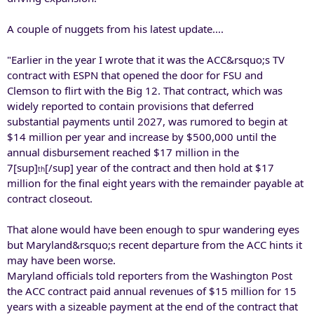
A couple of nuggets from his latest update....
"Earlier in the year I wrote that it was the ACC&rsquo;s TV
contract with ESPN that opened the door for FSU and
Clemson to flirt with the Big 12. That contract, which was
widely reported to contain provisions that deferred
substantial payments until 2027, was rumored to begin at
$14 million per year and increase by $500,000 until the
annual disbursement reached $17 million in the
7[sup]
[/sup] year of the contract and then hold at $17
th
million for the final eight years with the remainder payable at
contract closeout.
That alone would have been enough to spur wandering eyes
but Maryland&rsquo;s recent departure from the ACC hints it
may have been worse.
Maryland officials told reporters from the Washington Post
the ACC contract paid annual revenues of $15 million for 15
years with a sizeable payment at the end of the contract that