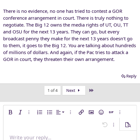
There is no evidence, no one has tried to contest a GOR
conference arrangement in court. There is truly nothing to
negotiate. The Big 12 owns the media rights of UT, OU, TT
and OSU for the next 13 years. They can go, but every
broadcast penny they make for the next 13 years doesn't go
to them, it goes to the Big 12. You are talking about hundreds
of millions of dollars. And again, if the Pac tries to attack a
GOR in court, they threaten their own arrangement.
Reply
Last
1 of 4
Next
Align left
Bold
Italic
More options…
Ordered list
Unordered list
Alignment
More options…
Insert link
Insert image
Smilies
Insert GIF
More opti
Align center
Undo
More options
Previe
Align right
Write your reply...
Normal
9
Save draft
Arial
Font size
Paragraph format
Quote
Redo
Media
Toggle BB code
Text color
Insert table
Remove formatting
Font family
Insert horizontal line
Drafts
Strike-through
Spoiler
Underline
Code
Inline code
Inline spoiler