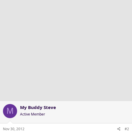
My Buddy Steve
M
Active Member
Nov 30, 2012
#2