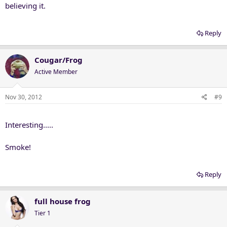
believing it.
Reply
Cougar/Frog
Active Member
Nov 30, 2012
#9
Interesting.....
Smoke!
Reply
full house frog
Tier 1