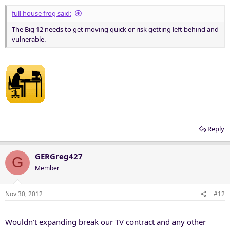
full house frog said:
The Big 12 needs to get moving quick or risk getting left behind and
vulnerable.
Reply
GERGreg427
G
Member
Nov 30, 2012
#12
Wouldn't expanding break our TV contract and any other