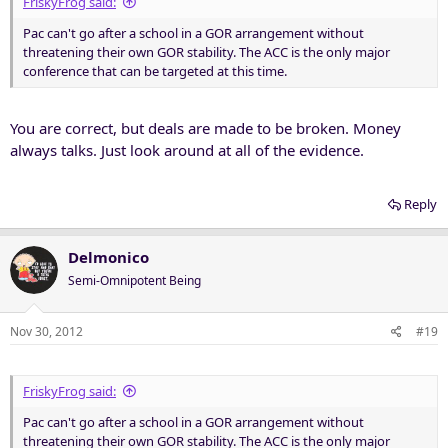
FriskyFrog said:
Pac can't go after a school in a GOR arrangement without
threatening their own GOR stability. The ACC is the only major
conference that can be targeted at this time.
You are correct, but deals are made to be broken. Money
always talks. Just look around at all of the evidence.
Reply
Delmonico
Semi-Omnipotent Being
Nov 30, 2012
#19
FriskyFrog said:
Pac can't go after a school in a GOR arrangement without
threatening their own GOR stability. The ACC is the only major