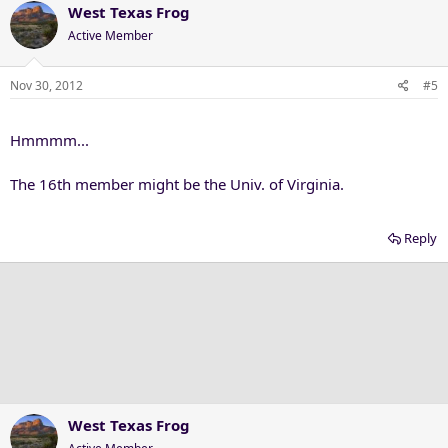
West Texas Frog
Active Member
Nov 30, 2012
#5
Hmmmm...
The 16th member might be the Univ. of Virginia.
Reply
West Texas Frog