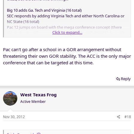
Big 10 adds Ga. Tech and Virginia (16 total)
SEC responds by adding Virginia Tech and either North Carolina or
NC State (16 total)
Pac 12 jumps on board with the mega conference concept (there
Click to expand...
idea to begin with remember) and goes after UT, OU, Oklahoma St.
and Texas Tech. Current agreement signed by all members causes
major complications. Lawyers get involved.
Pac can't go after a school in a GOR arrangement without
ACC in the meantime becomes desperate and tries to keep the
remaining schools from leaving for the Big 12 by going after some
threatening their own GOR stability. The ACC is the only major
of the Big East and some of the little six in the Big 12.
conference that can be targeted at this time.
Big 12 is also fighting for survival in case they lose the big four and
goes after Florida St., Clemson, NC State or NC, Miami (Fla.) Duke
and Wake Forest. They can't get to 16 just yet and are at 12.
Reply
West Texas Frog
Active Member
Nov 30, 2012
#18