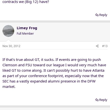
contracts we (Big 12) have?
Reply
Limey Frog
Full Member
Nov 30, 2012
#13
If that's true about GT, it sucks. If events are going to push
Clemson and FSU toward our league I would very much have
liked GT to come along. It can't possibly hurt to have Atlanta
as part of your conference footprint, especially now that the
SEC has a vastly expanded alumni presence in the DFW
market.
Reply