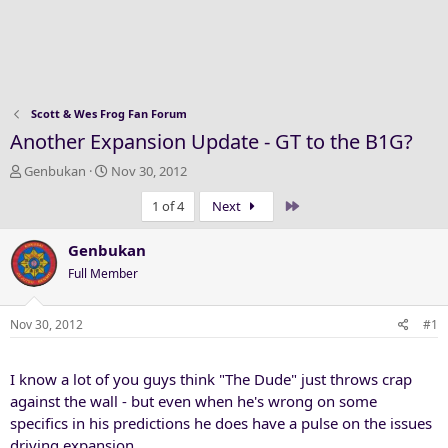
Scott & Wes Frog Fan Forum
Another Expansion Update - GT to the B1G?
T
S
Genbukan
Nov 30, 2012
h
t
Last
1 of 4
Next
r
a
e
r
a
t
Genbukan
d
d
Full Member
s
a
t
t
a
e
Nov 30, 2012
#1
r
t
I know a lot of you guys think "The Dude" just throws crap
e
r
against the wall - but even when he's wrong on some
specifics in his predictions he does have a pulse on the issues
driving expansion.