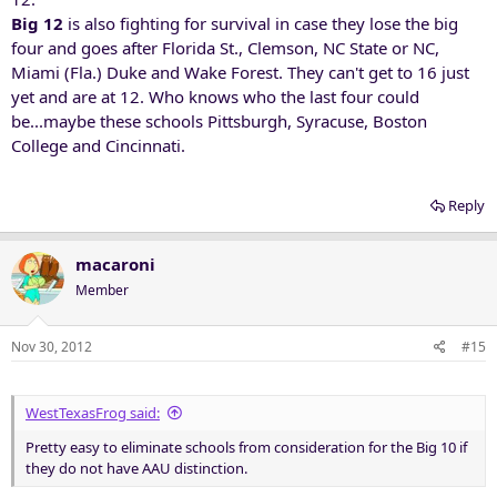
Big 12
is also fighting for survival in case they lose the big
four and goes after Florida St., Clemson, NC State or NC,
Miami (Fla.) Duke and Wake Forest. They can't get to 16 just
yet and are at 12. Who knows who the last four could
be...maybe these schools Pittsburgh, Syracuse, Boston
College and Cincinnati.
Reply
macaroni
Member
Nov 30, 2012
#15
WestTexasFrog said:
Pretty easy to eliminate schools from consideration for the Big 10 if
they do not have AAU distinction.