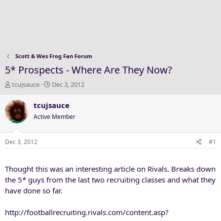
Scott & Wes Frog Fan Forum
5* Prospects - Where Are They Now?
T
S
tcujsauce
Dec 3, 2012
h
t
r
a
tcujsauce
e
r
Active Member
a
t
d
d
s
a
Dec 3, 2012
#1
t
t
a
e
Thought this was an interesting article on Rivals. Breaks down
r
t
the 5* guys from the last two recruiting classes and what they
e
have done so far.
r
http://footballrecruiting.rivals.com/content.asp?