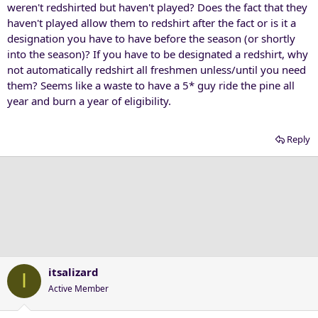
weren't redshirted but haven't played? Does the fact that they
haven't played allow them to redshirt after the fact or is it a
designation you have to have before the season (or shortly
into the season)? If you have to be designated a redshirt, why
not automatically redshirt all freshmen unless/until you need
them? Seems like a waste to have a 5* guy ride the pine all
year and burn a year of eligibility.
Reply
itsalizard
I
Active Member