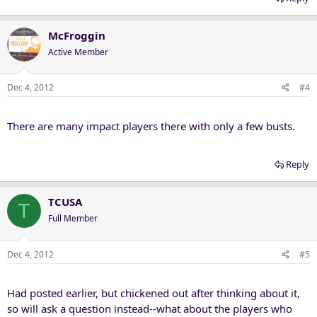
McFroggin
Active Member
Dec 4, 2012
#4
There are many impact players there with only a few busts.
Reply
TCUSA
T
Full Member
Dec 4, 2012
#5
Had posted earlier, but chickened out after thinking about it,
so will ask a question instead--what about the players who