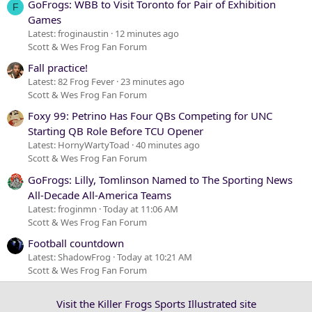
GoFrogs: WBB to Visit Toronto for Pair of Exhibition
F
Games
Latest: froginaustin
12 minutes ago
Scott & Wes Frog Fan Forum
Fall practice!
Latest: 82 Frog Fever
23 minutes ago
Scott & Wes Frog Fan Forum
Foxy 99: Petrino Has Four QBs Competing for UNC
Starting QB Role Before TCU Opener
Latest: HornyWartyToad
40 minutes ago
Scott & Wes Frog Fan Forum
GoFrogs: Lilly, Tomlinson Named to The Sporting News
All-Decade All-America Teams
Latest: froginmn
Today at 11:06 AM
Scott & Wes Frog Fan Forum
Football countdown
Latest: ShadowFrog
Today at 10:21 AM
Scott & Wes Frog Fan Forum
Visit the Killer Frogs Sports Illustrated site