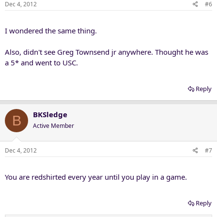
Dec 4, 2012
#6
I wondered the same thing.
Also, didn't see Greg Townsend jr anywhere. Thought he was
a 5* and went to USC.
Reply
BKSledge
B
Active Member
Dec 4, 2012
#7
You are redshirted every year until you play in a game.
Reply