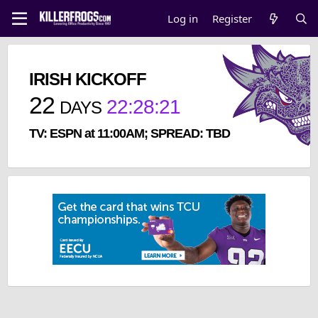
Log in
Register
IRISH KICKOFF
22
22
:
28
:
20
DAYS
TV: ESPN at 11:00AM; SPREAD: TBD