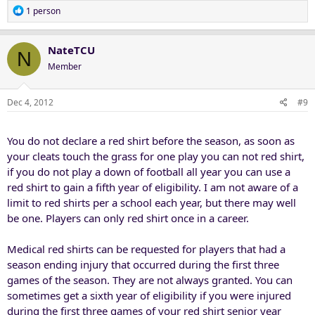
R
1 person
e
a
c
NateTCU
N
t
Member
i
o
n
Dec 4, 2012
#9
s
:
You do not declare a red shirt before the season, as soon as
your cleats touch the grass for one play you can not red shirt,
if you do not play a down of football all year you can use a
red shirt to gain a fifth year of eligibility. I am not aware of a
limit to red shirts per a school each year, but there may well
be one. Players can only red shirt once in a career.
Medical red shirts can be requested for players that had a
season ending injury that occurred during the first three
games of the season. They are not always granted. You can
sometimes get a sixth year of eligibility if you were injured
during the first three games of your red shirt senior year