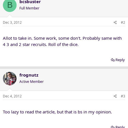
bcsbuster
B
Full Member
Dec 3, 2012
#2
Allot to take in. Some work, some don't. Probably same with
4 3 and 2 star recruits. Roll of the dice.
Reply
frognutz
Active Member
Dec 4, 2012
#3
Too lazy to read the article, but that is bs in my opinion.
Reply