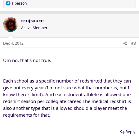
R
1 person
e
a
c
tcujsauce
t
Active Member
i
o
n
Dec 4, 2012
#8
s
:
Um no, that's not true.
Each school as a specific number of redshirted that they can
give out every year (I'm not sure what that number is, but I
know there's limit). And each student-athlete is allowed one
redshirt season per collegiate career. The medical redshirt is
also another type that is allowed should a player meet the
requirements for that.
Reply