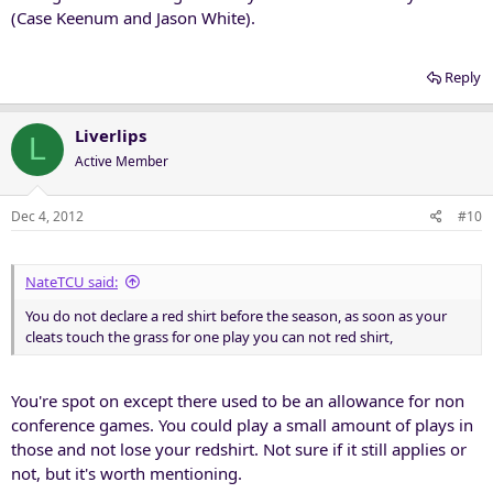
(Case Keenum and Jason White).
Reply
Liverlips
L
Active Member
Dec 4, 2012
#10
NateTCU said:
You do not declare a red shirt before the season, as soon as your
cleats touch the grass for one play you can not red shirt,
You're spot on except there used to be an allowance for non
conference games. You could play a small amount of plays in
those and not lose your redshirt. Not sure if it still applies or
not, but it's worth mentioning.