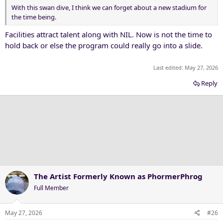
With this swan dive, I think we can forget about a new stadium for
the time being.
Facilities attract talent along with NIL. Now is not the time to
hold back or else the program could really go into a slide.
Last edited:
May 27, 2026
Reply
The Artist Formerly Known as PhormerPhrog
Full Member
May 27, 2026
#26