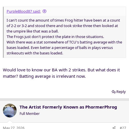
PurpleBlood87 said:
I can't count the amount of times Frog hitter have been at a count
of 2-2 or 3-2 and stood there and took strike three then looked at
the umpire like that was a ball.
The Frogs just don't protect the plate in those situations.
Wish there was a stat somewhere of TCU's batting average with the
bases loaded. Even better a percentage of balls in plays versus
strikeouts with the bases loaded.
Would love to know our BA with 2 strikes. But what does it
matter? Batting average is irrelevant now.
Reply
The Artist Formerly Known as PhormerPhrog
Full Member
May 27, 2026
#27