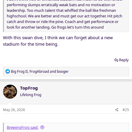
performing slumps erratically weak bats and no motivation or
leadership. Too much talent that whiffed the ball like freshman
highschool. We are better and must get our act together. Hit pitch
catch and throw or ride the pine. Coach and get performance or
look for another landing. Go frogs let’s turn this around
With this swan dive, I think we can forget about a new
stadium for the time being.
Reply
R
Big Frog II
,
FrogAbroad
and
booger
e
a
c
TopFrog
t
Lifelong Frog
i
o
n
May 26, 2026
#25
s
:
BrewingFrog said: