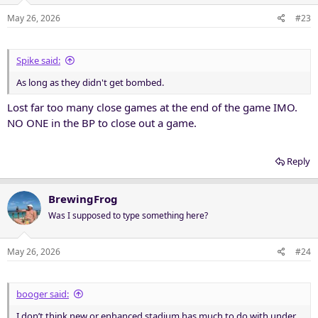
o
n
May 26, 2026
#23
s
:
Spike said:
As long as they didn't get bombed.
Lost far too many close games at the end of the game IMO.
NO ONE in the BP to close out a game.
Reply
BrewingFrog
Was I supposed to type something here?
May 26, 2026
#24
booger said:
I don’t think new or enhanced stadium has much to do with under