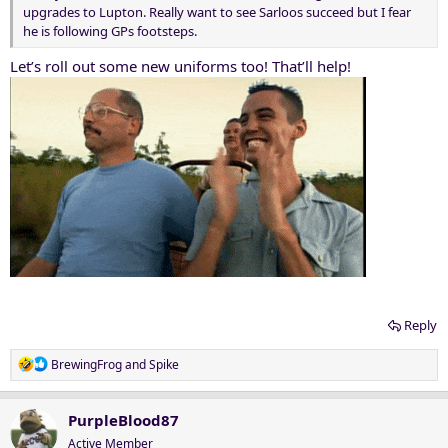
upgrades to Lupton. Really want to see Sarloos succeed but I fear
he is following GPs footsteps.
Let’s roll out some new uniforms too! That’ll help!
Reply
R
BrewingFrog
and
Spike
e
a
c
PurpleBlood87
t
Active Member