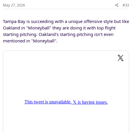
May 27, 2026
#33
Tampa Bay is succeeding with a unique offensive style but like
Oakland in "Moneyball" they are doing it with top flight
starting pitching. Oakland's starting pitching isn't even
mentioned in "Moneyball".