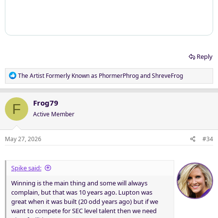
Reply
R
The Artist Formerly Known as PhormerPhrog
and
ShreveFrog
e
a
c
Frog79
F
t
Active Member
i
o
n
May 27, 2026
#34
s
:
Spike said:
Winning is the main thing and some will always
complain, but that was 10 years ago. Lupton was
great when it was built (20 odd years ago) but if we
want to compete for SEC level talent then we need