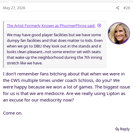
o
n
May 27, 2026
#28
s
:
The Artist Formerly Known as PhormerPhrog said:
We may have good player facilities but we have some
dumpy fan facilities and that does matter to kids. Even
when we go to DBU they look out in the stands and it
looks clean pleasant...not some erector set with seats
that wake up the neighborhood during the 7th inning
stretch like we have.
I don’t remember fans bitching about that when we were in
the CWS multiple times under coach Schloss, do you? We
were happy because we won a lot of games. The biggest issue
for us is that we are mediocre. Are we really using Lipton as
an excuse for our mediocrity now?
Come on.
Reply