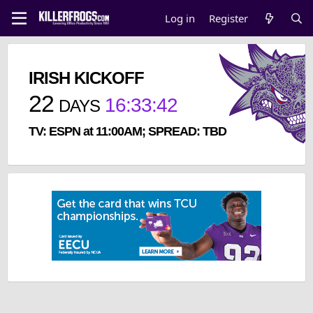
Log in
Register
IRISH KICKOFF
22
16
:
33
:
41
DAYS
TV: ESPN at 11:00AM; SPREAD: TBD