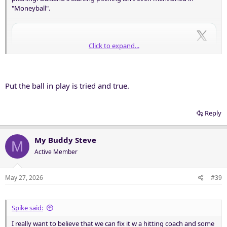
"Moneyball".
Click to expand...
Put the ball in play is tried and true.
Reply
My Buddy Steve
M
Active Member
May 27, 2026
#39
Spike said:
I really want to believe that we can fix it w a hitting coach and some