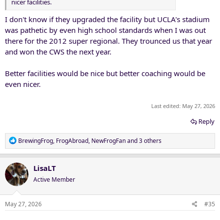
nicer facilities.
I don't know if they upgraded the facility but UCLA's stadium
was pathetic by even high school standards when I was out
there for the 2012 super regional. They trounced us that year
and won the CWS the next year.
Better facilities would be nice but better coaching would be
even nicer.
Last edited:
May 27, 2026
Reply
R
BrewingFrog
,
FrogAbroad
,
NewFrogFan
and 3 others
e
a
c
LisaLT
t
Active Member
i
o
n
May 27, 2026
#35
s
: