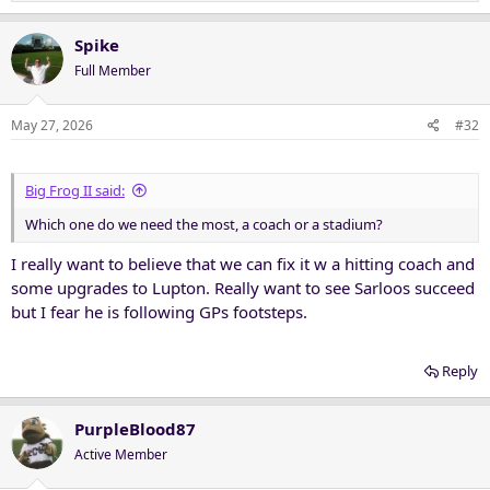
e
a
c
Spike
t
Full Member
i
o
n
May 27, 2026
#32
s
:
Big Frog II said:
Which one do we need the most, a coach or a stadium?
I really want to believe that we can fix it w a hitting coach and
some upgrades to Lupton. Really want to see Sarloos succeed
but I fear he is following GPs footsteps.
Reply
PurpleBlood87
Active Member