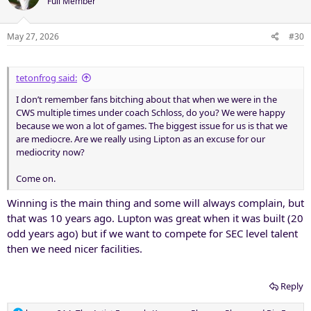
Full Member
May 27, 2026
#30
tetonfrog said:
I don’t remember fans bitching about that when we were in the
CWS multiple times under coach Schloss, do you? We were happy
because we won a lot of games. The biggest issue for us is that we
are mediocre. Are we really using Lipton as an excuse for our
mediocrity now?
Come on.
Winning is the main thing and some will always complain, but
that was 10 years ago. Lupton was great when it was built (20
odd years ago) but if we want to compete for SEC level talent
then we need nicer facilities.
Reply