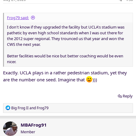
Frog79 said:
I don't know if they upgraded the facility but UCLA's stadium was
pathetic by even high school standards when I was out there for
the 2012 super regional. They trounced us that year and won the
CWS the next year.
Better facilities would be nice but better coaching would be even
nicer.
Exactly. UCLA plays in a rather pedestrian stadium, yet they
are the number one seed. Imagine that
)))
Reply
R
Big Frog II
and
Frog79
e
a
c
MBAFrog91
t
Member
i