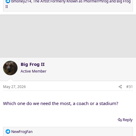
R
bmoney214
,
The Artist Formerly Known as PhormerPhrog
and
Big Frog
e
II
a
c
t
i
o
n
s
:
Big Frog II
Active Member
May 27, 2026
#31
Which one do we need the most, a coach or a stadium?
Reply
R
NewFrogFan