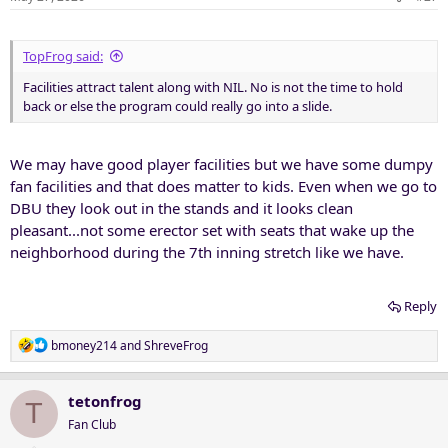
TopFrog said:
Facilities attract talent along with NIL. No is not the time to hold
back or else the program could really go into a slide.
We may have good player facilities but we have some dumpy
fan facilities and that does matter to kids. Even when we go to
DBU they look out in the stands and it looks clean
pleasant...not some erector set with seats that wake up the
neighborhood during the 7th inning stretch like we have.
Reply
R
bmoney214
and
ShreveFrog
e
a
c
tetonfrog
T
t
Fan Club
i