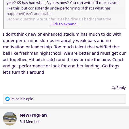
year? KS has had what, 3 years now? You can write off one season
like this, but consistently underperforming (if that’s what has
happened) isn’t acceptable.
Second question: Are our facilities holding us back? I hate the
Click to expand...
spending race in college sports, but if we don’t keep up, not sure
why an AD or fanbase would be in position to demand top-tier
I don’t think new or enhanced stadium has much to do with
results.
under performing slumps erratically weak bats and no
motivation or leadership. Too much talent that whiffed the
ball like freshman highschool. We are better and must get our
act together. Hit pitch catch and throw or ride the pine. Coach
and get performance or look for another landing. Go frogs
let’s turn this around
Reply
R
Paint It Purple
e
a
c
NewFrogFan
t
Full Member
i