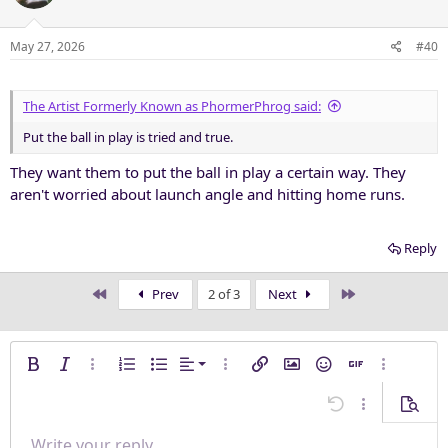
i
o
n
May 27, 2026
#40
s
:
The Artist Formerly Known as PhormerPhrog said:
Put the ball in play is tried and true.
They want them to put the ball in play a certain way. They
aren't worried about launch angle and hitting home runs.
Reply
First
Last
Prev
2 of 3
Next
Align left
Bold
Italic
More options…
Ordered list
Unordered list
Alignment
More options…
Insert link
Insert image
Smilies
Insert GIF
More opti
Align center
Undo
More options
Previe
Align right
Write your reply...
Normal
9
Save draft
Arial