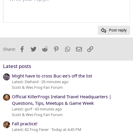
Font size
Paragraph format
Quote
Redo
Media
Toggle BB code
Text color
Insert table
Remove formatting
Font family
Insert horizontal line
Drafts
Strike-through
Spoiler
Underline
Code
Inline code
Inline spoiler
Justify text
10
Delete draft
Heading 1
Book Antiqua
12
Courier New
Heading 2
15
Georgia
Post reply
Heading 3
18
Tahoma
22
Times New Roman
Facebook
Twitter
Reddit
Pinterest
WhatsApp
Email
Link
Share:
26
Trebuchet MS
Verdana
Latest posts
Might have to cross Buc-ee's off the list
Latest: Diehard
26 minutes ago
Scott & Wes Frog Fan Forum
Official KillerFrogs Ireland Travel Headquarters |
Questions, Tips, Meetups & Game Week
Latest: gorf
43 minutes ago
Scott & Wes Frog Fan Forum
Fall practice!
Latest: 82 Frog Fever
Today at 4:45 PM