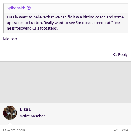
Spike said:
I really want to believe that we can fix it w a hitting coach and some
upgrades to Lupton. Really want to see Sarloos succeed but I fear
he is following GPs footsteps.
Me too.
Reply
LisaLT
Active Member
May 27, 2026
#36