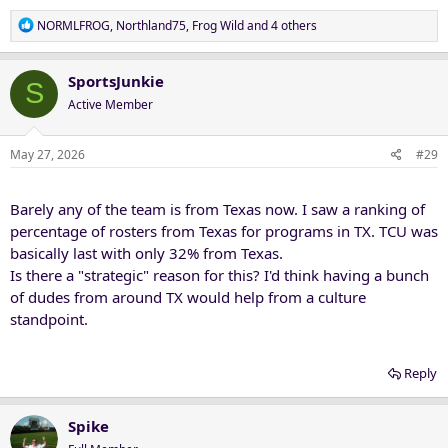
R
NORMLFROG
,
Northland75
,
Frog Wild
and 4 others
e
a
c
SportsJunkie
S
t
Active Member
i
o
n
May 27, 2026
#29
s
:
Barely any of the team is from Texas now. I saw a ranking of
percentage of rosters from Texas for programs in TX. TCU was
basically last with only 32% from Texas.
Is there a "strategic" reason for this? I'd think having a bunch
of dudes from around TX would help from a culture
standpoint.
Reply
Spike