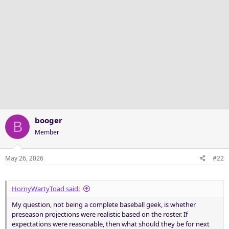
booger
B
Member
May 26, 2026
#22
HornyWartyToad said:
My question, not being a complete baseball geek, is whether
preseason projections were realistic based on the roster. If
expectations were reasonable, then what should they be for next