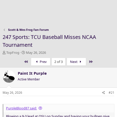
Scott & Wes Frog Fan Forum
247 Sports: TCU Baseball Misses NCAA
Tournament
T
S
TopFrog
May 26, 2026
h
t
First
Last
Prev
2 of 3
Next
r
a
e
r
a
t
Paint It Purple
d
d
Active Member
s
a
t
t
a
e
May 26, 2026
#21
r
t
e
PurpleBlood87 said:
r
Blowing a 9-3 lead at OSU on Sunday and having your bullpen give