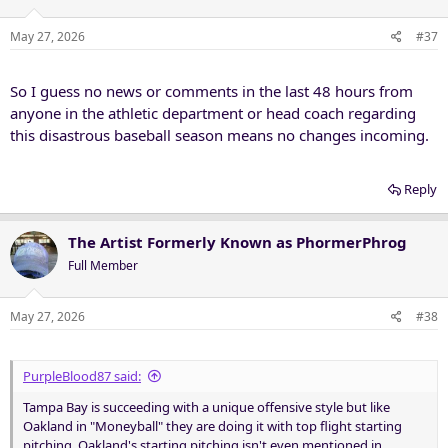
o
n
May 27, 2026
#37
s
:
So I guess no news or comments in the last 48 hours from
anyone in the athletic department or head coach regarding
this disastrous baseball season means no changes incoming.
Reply
The Artist Formerly Known as PhormerPhrog
Full Member
May 27, 2026
#38
PurpleBlood87 said:
Tampa Bay is succeeding with a unique offensive style but like
Oakland in "Moneyball" they are doing it with top flight starting
pitching. Oakland's starting pitching isn't even mentioned in