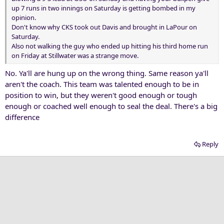
up 7 runs in two innings on Saturday is getting bombed in my
opinion.
Don't know why CKS took out Davis and brought in LaPour on
Saturday.
Also not walking the guy who ended up hitting his third home run
on Friday at Stillwater was a strange move.
No. Ya'll are hung up on the wrong thing. Same reason ya'll
aren't the coach. This team was talented enough to be in
position to win, but they weren't good enough or tough
enough or coached well enough to seal the deal. There's a big
difference
Reply