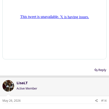
Reply
LisaLT
Active Member
May 26, 2026
#14