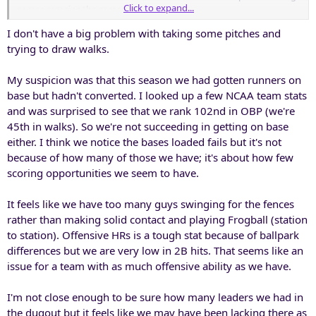
Click to expand...
games remains the same.
I don't have a big problem with taking some pitches and
trying to draw walks.
My suspicion was that this season we had gotten runners on
base but hadn't converted. I looked up a few NCAA team stats
and was surprised to see that we rank 102nd in OBP (we're
45th in walks). So we're not succeeding in getting on base
either. I think we notice the bases loaded fails but it's not
because of how many of those we have; it's about how few
scoring opportunities we seem to have.
It feels like we have too many guys swinging for the fences
rather than making solid contact and playing Frogball (station
to station). Offensive HRs is a tough stat because of ballpark
differences but we are very low in 2B hits. That seems like an
issue for a team with as much offensive ability as we have.
I'm not close enough to be sure how many leaders we had in
the dugout but it feels like we may have been lacking there as