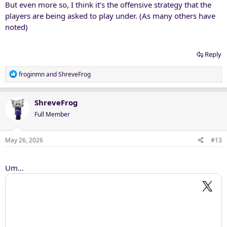
But even more so, I think it’s the offensive strategy that the
players are being asked to play under. (As many others have
noted)
Reply
R
froginmn
and
ShreveFrog
e
a
c
ShreveFrog
t
Full Member
i
o
n
May 26, 2026
#13
s
:
Um…