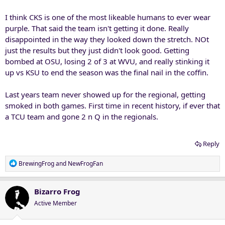
I think CKS is one of the most likeable humans to ever wear
purple. That said the team isn't getting it done. Really
disappointed in the way they looked down the stretch. NOt
just the results but they just didn't look good. Getting
bombed at OSU, losing 2 of 3 at WVU, and really stinking it
up vs KSU to end the season was the final nail in the coffin.
Last years team never showed up for the regional, getting
smoked in both games. First time in recent history, if ever that
a TCU team and gone 2 n Q in the regionals.
Reply
R
BrewingFrog
and
NewFrogFan
e
a
c
Bizarro Frog
t
Active Member
i
o