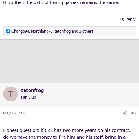
third then the path of losing games remains the same.
Reply
R
Chongo94
,
Northland75
,
tetonfrog
and 3 others
e
a
c
t
i
o
n
s
:
tetonfrog
T
Fan Club
May 26, 2026
#6
Honest question: if CKS has two more years on his contract,
do we have the money to fire him and his staff, bring in a