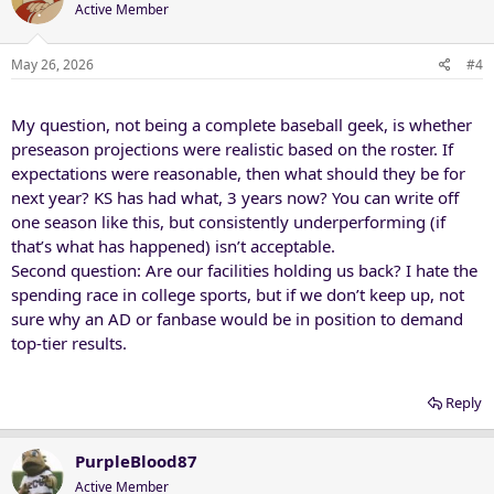
t
Active Member
i
o
n
May 26, 2026
#4
s
:
My question, not being a complete baseball geek, is whether
preseason projections were realistic based on the roster. If
expectations were reasonable, then what should they be for
next year? KS has had what, 3 years now? You can write off
one season like this, but consistently underperforming (if
that’s what has happened) isn’t acceptable.
Second question: Are our facilities holding us back? I hate the
spending race in college sports, but if we don’t keep up, not
sure why an AD or fanbase would be in position to demand
top-tier results.
Reply
PurpleBlood87
Active Member