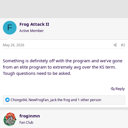
Frog Attack II
F
Active Member
May 26, 2026
#2
Something is definitely off with the program and we've gone
from an elite program to extremely avg over the KS term.
Tough questions need to be asked.
Reply
R
Chongo94
,
NewFrogFan
,
jack the frog
and 1 other person
e
a
c
froginmn
t
Fan Club
i