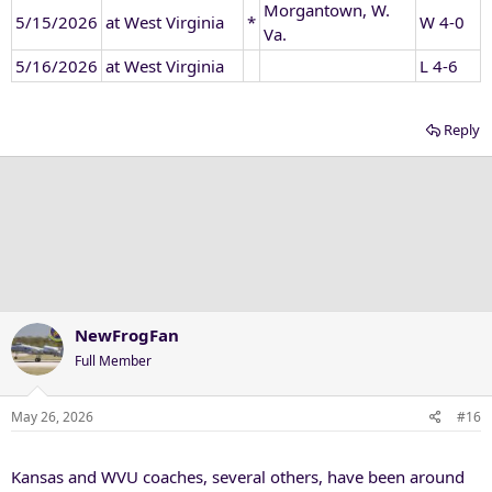
Morgantown, W.
5/15/2026
at West Virginia
*
W 4-0
Va.
5/16/2026
at West Virginia
L 4-6
Reply
NewFrogFan
Full Member
May 26, 2026
#16
Kansas and WVU coaches, several others, have been around