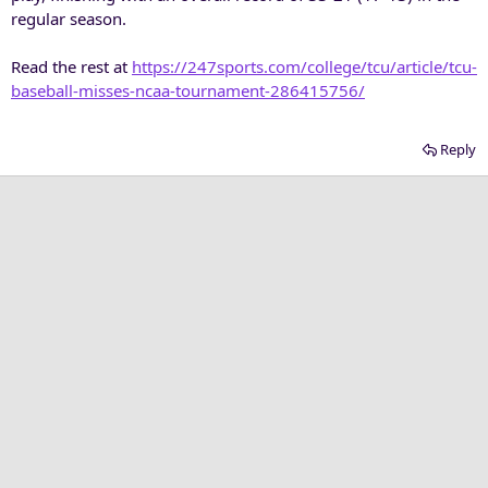
regular season.
Read the rest at
https://247sports.com/college/tcu/article/tcu-
baseball-misses-ncaa-tournament-286415756/
Reply