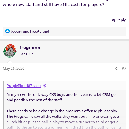
whole new staff and still have NIL cash for players?
Reply
R
booger
and
FrogAbroad
e
a
c
froginmn
t
Fan Club
i
o
n
May 26, 2026
#7
s
:
PurpleBlood87 said:
In my view, the only way CKS buys another year is to let CBM go
and possibly the rest of the staff.
There needs to be a change in the program's offense philosophy.
The Frogs can draw all the walks they want but if no one can get a
clutch hit or put the ball in play to move a runner to third or get a
ball into the air to score a runner from third then the path of losing