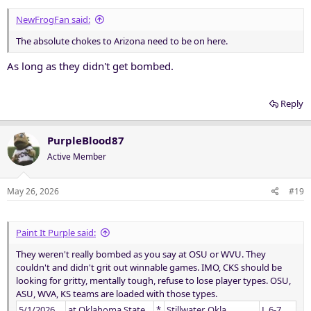
:
NewFrogFan said:
The absolute chokes to Arizona need to be on here.
As long as they didn't get bombed.
Reply
PurpleBlood87
Active Member
May 26, 2026
#19
Paint It Purple said:
They weren't really bombed as you say at OSU or WVU. They
couldn't and didn't grit out winnable games. IMO, CKS should be
looking for gritty, mentally tough, refuse to lose player types. OSU,
ASU, WVA, KS teams are loaded with those types.
5/1/2026
at Oklahoma State
*
Stillwater, Okla.
L 6-7