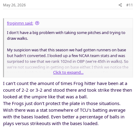
May 26, 2026
#11
froginmn said:
I don't have a big problem with taking some pitches and trying to
draw walks.
My suspicion was that this season we had gotten runners on base
but hadn't converted. I looked up a few NCAA team stats and was
surprised to see that we rank 102nd in OBP (we're 45th in walks). So
we're not succeeding in getting on base either. I think we notice the
Click to expand...
bases loaded fails but it's not because of how many of those we
have; it's about how few scoring opportunities we seem to have.
I can't count the amount of times Frog hitter have been at a
count of 2-2 or 3-2 and stood there and took strike three then
It feels like we have too many guys swinging for the fences rather
than making solid contact and playing Frogball (station to station).
looked at the umpire like that was a ball.
Offensive HRs is a tough stat because of ballpark differences but we
The Frogs just don't protect the plate in those situations.
are very low in 2B hits. That seems like an issue for a team with as
Wish there was a stat somewhere of TCU's batting average
much offensive ability as we have.
with the bases loaded. Even better a percentage of balls in
plays versus strikeouts with the bases loaded.
I'm not close enough to be sure how many leaders we had in the
dugout but it feels like we may have been lacking there as well.