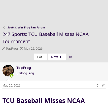
Scott & Wes Frog Fan Forum
247 Sports: TCU Baseball Misses NCAA
Tournament
T
S
TopFrog
May 26, 2026
h
t
Last
1 of 3
Next
r
a
e
r
a
t
TopFrog
d
d
Lifelong Frog
s
a
t
t
a
e
May 26, 2026
#1
r
t
TCU Baseball Misses NCAA
e
r