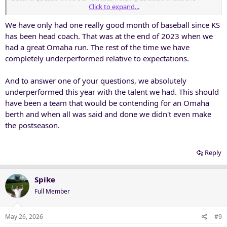
Click to expand...
spending race in college sports, but if we don’t keep up, not sure
why an AD or fanbase would be in position to demand top-tier
We have only had one really good month of baseball since KS
results.
has been head coach. That was at the end of 2023 when we
had a great Omaha run. The rest of the time we have
completely underperformed relative to expectations.
And to answer one of your questions, we absolutely
underperformed this year with the talent we had. This should
have been a team that would be contending for an Omaha
berth and when all was said and done we didn't even make
the postseason.
Reply
Spike
Full Member
May 26, 2026
#9