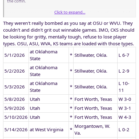
the coffin.
Click to expand...
Last years team never showed up for the regional, getting smoked
in both games. First time in recent history, if ever that a TCU team
They weren't really bombed as you say at OSU or WVU. They
and gone 2 n Q in the regionals.
couldn't and didn't grit out winnable games. IMO, CKS should
be looking for gritty, mentally tough, refuse to lose player
types. OSU, ASU, WVA, KS teams are loaded with those types.
at Oklahoma
5/1/2026
*
Stillwater, Okla.
L 6-7
State
at Oklahoma
5/2/2026
*
Stillwater, Okla.
L 2-9
State
at Oklahoma
L 10-
5/3/2026
*
Stillwater, Okla.
State
11
5/8/2026
Utah
*
Fort Worth, Texas
W 3-0
5/9/2026
Utah
*
Fort Worth, Texas
W 3-1
5/10/2026
Utah
*
Fort Worth, Texas
W 4-3
Morgantown, W.
5/14/2026
at West Virginia
*
L 0-2
Va.