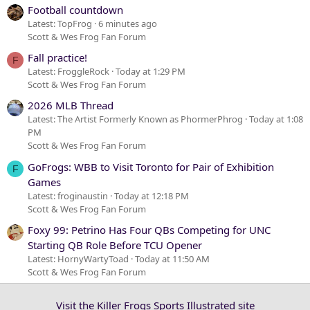
Football countdown
Latest: TopFrog
6 minutes ago
Scott & Wes Frog Fan Forum
Fall practice!
F
Latest: FroggleRock
Today at 1:29 PM
Scott & Wes Frog Fan Forum
2026 MLB Thread
Latest: The Artist Formerly Known as PhormerPhrog
Today at 1:08
PM
Scott & Wes Frog Fan Forum
GoFrogs: WBB to Visit Toronto for Pair of Exhibition
F
Games
Latest: froginaustin
Today at 12:18 PM
Scott & Wes Frog Fan Forum
Foxy 99: Petrino Has Four QBs Competing for UNC
Starting QB Role Before TCU Opener
Latest: HornyWartyToad
Today at 11:50 AM
Scott & Wes Frog Fan Forum
Visit the Killer Frogs Sports Illustrated site