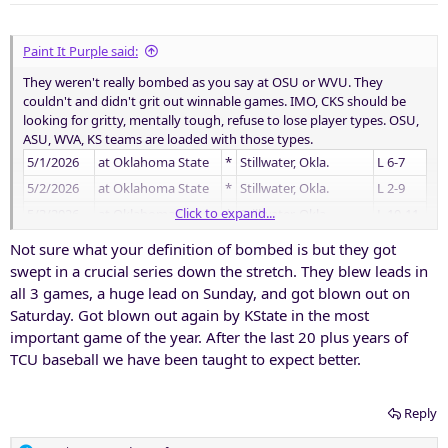
s
:
Paint It Purple said:
They weren't really bombed as you say at OSU or WVU. They
couldn't and didn't grit out winnable games. IMO, CKS should be
looking for gritty, mentally tough, refuse to lose player types. OSU,
ASU, WVA, KS teams are loaded with those types.
5/1/2026
at Oklahoma State
*
Stillwater, Okla.
L 6-7
5/2/2026
at Oklahoma State
*
Stillwater, Okla.
L 2-9
Click to expand...
5/3/2026
at Oklahoma State
*
Stillwater, Okla.
L 10-11
5/8/2026
Utah
*
Fort Worth, Texas
W 3-0
Not sure what your definition of bombed is but they got
5/9/2026
Utah
*
Fort Worth, Texas
W 3-1
swept in a crucial series down the stretch. They blew leads in
all 3 games, a huge lead on Sunday, and got blown out on
5/10/2026
Utah
*
Fort Worth, Texas
W 4-3
Saturday. Got blown out again by KState in the most
5/14/2026
at West Virginia
*
Morgantown, W. Va.
L 0-2
important game of the year. After the last 20 plus years of
5/15/2026
at West Virginia
*
Morgantown, W. Va.
W 4-0
TCU baseball we have been taught to expect better.
5/16/2026
at West Virginia
L 4-6
Reply