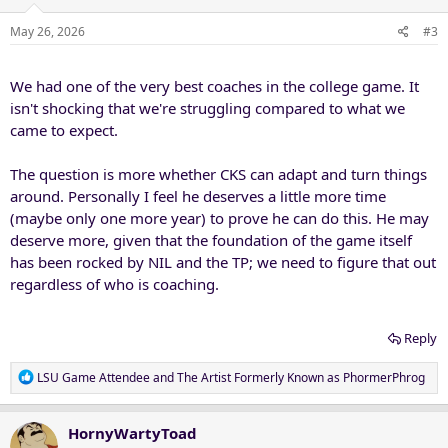
o
n
May 26, 2026
#3
s
:
We had one of the very best coaches in the college game. It
isn't shocking that we're struggling compared to what we
came to expect.
The question is more whether CKS can adapt and turn things
around. Personally I feel he deserves a little more time
(maybe only one more year) to prove he can do this. He may
deserve more, given that the foundation of the game itself
has been rocked by NIL and the TP; we need to figure that out
regardless of who is coaching.
Reply
R
LSU Game Attendee
and
The Artist Formerly Known as PhormerPhrog
e
a
c
HornyWartyToad