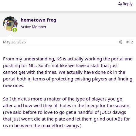
Reply
hometown frog
Active Member
May 26, 2026
#12
From my understanding, KS is actually working the portal and
pushing for NIL. So it’s not like we have a staff that just
cannot get with the times. We actually have done ok in the
portal both in terms of protecting existing players and finding
new ones.
So I think it’s more a matter of the type of players you go
after and how well they fill holes in the lineup for the season.
(I’ve said before I’d love to go get a handful of JUCO dawgs
that just won’t die at the plate and let them grind out ABs for
us in between the max effort swings )