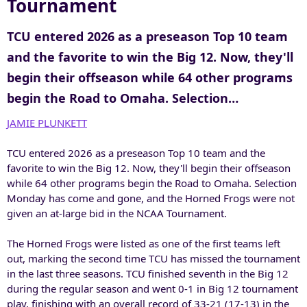
Tournament
TCU entered 2026 as a preseason Top 10 team
and the favorite to win the Big 12. Now, they'll
begin their offseason while 64 other programs
begin the Road to Omaha. Selection…
JAMIE PLUNKETT
TCU entered 2026 as a preseason Top 10 team and the
favorite to win the Big 12. Now, they'll begin their offseason
while 64 other programs begin the Road to Omaha. Selection
Monday has come and gone, and the Horned Frogs were not
given an at-large bid in the NCAA Tournament.
The Horned Frogs were listed as one of the first teams left
out, marking the second time TCU has missed the tournament
in the last three seasons. TCU finished seventh in the Big 12
during the regular season and went 0-1 in Big 12 tournament
play, finishing with an overall record of 33-21 (17-13) in the