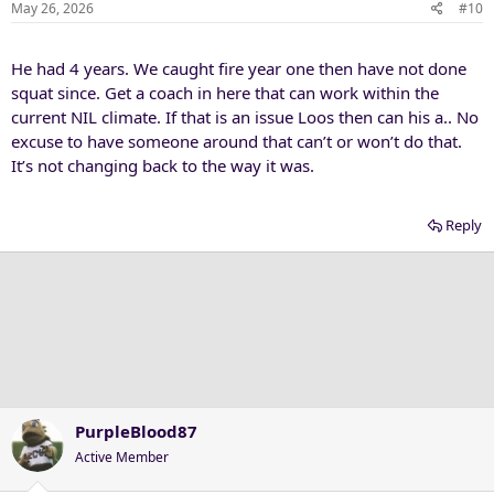
n
May 26, 2026
#10
s
:
He had 4 years. We caught fire year one then have not done
squat since. Get a coach in here that can work within the
current NIL climate. If that is an issue Loos then can his a.. No
excuse to have someone around that can’t or won’t do that.
It’s not changing back to the way it was.
Reply
PurpleBlood87
Active Member