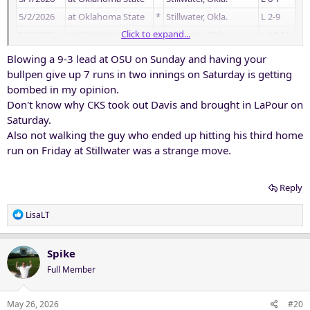
5/2/2026
at Oklahoma State
*
Stillwater, Okla.
L 2-9
Click to expand...
5/3/2026
at Oklahoma State
*
Stillwater, Okla.
L 10-11
5/8/2026
Utah
*
Fort Worth, Texas
W 3-0
Blowing a 9-3 lead at OSU on Sunday and having your
5/9/2026
Utah
*
Fort Worth, Texas
W 3-1
bullpen give up 7 runs in two innings on Saturday is getting
bombed in my opinion.
5/10/2026
Utah
*
Fort Worth, Texas
W 4-3
Don't know why CKS took out Davis and brought in LaPour on
5/14/2026
at West Virginia
*
Morgantown, W. Va.
L 0-2
Saturday.
5/15/2026
at West Virginia
*
Morgantown, W. Va.
W 4-0
Also not walking the guy who ended up hitting his third home
5/16/2026
at West Virginia
L 4-6
run on Friday at Stillwater was a strange move.
Reply
R
LisaLT
e
a
c
Spike
t
Full Member
i
o
n
May 26, 2026
#20