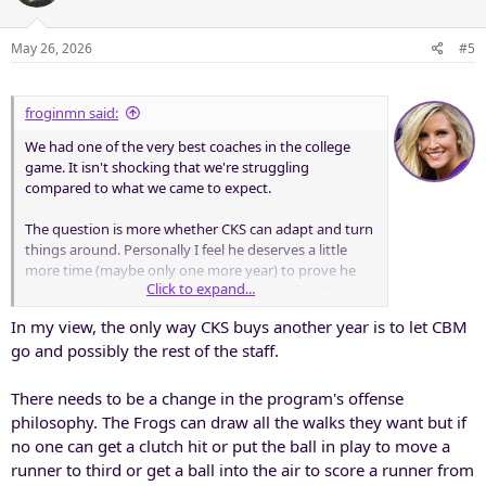
May 26, 2026
#5
froginmn said:
We had one of the very best coaches in the college
game. It isn't shocking that we're struggling
compared to what we came to expect.
The question is more whether CKS can adapt and turn
things around. Personally I feel he deserves a little
more time (maybe only one more year) to prove he
Click to expand...
can do this. He may deserve more, given that the
foundation of the game itself has been rocked by NIL
In my view, the only way CKS buys another year is to let CBM
and the TP; we need to figure that out regardless of
go and possibly the rest of the staff.
who is coaching.
There needs to be a change in the program's offense
philosophy. The Frogs can draw all the walks they want but if
no one can get a clutch hit or put the ball in play to move a
runner to third or get a ball into the air to score a runner from