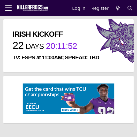
Log in
Register
IRISH KICKOFF
22
20
:
11
:
51
DAYS
TV: ESPN at 11:00AM; SPREAD: TBD