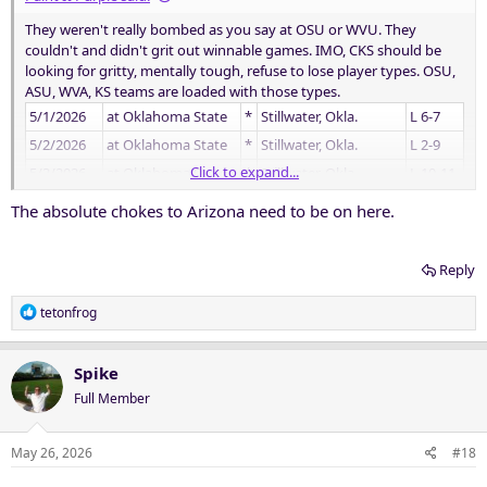
They weren't really bombed as you say at OSU or WVU. They
couldn't and didn't grit out winnable games. IMO, CKS should be
looking for gritty, mentally tough, refuse to lose player types. OSU,
ASU, WVA, KS teams are loaded with those types.
5/1/2026
at Oklahoma State
*
Stillwater, Okla.
L 6-7
5/2/2026
at Oklahoma State
*
Stillwater, Okla.
L 2-9
Click to expand...
5/3/2026
at Oklahoma State
*
Stillwater, Okla.
L 10-11
5/8/2026
Utah
*
Fort Worth, Texas
W 3-0
The absolute chokes to Arizona need to be on here.
5/9/2026
Utah
*
Fort Worth, Texas
W 3-1
5/10/2026
Utah
*
Fort Worth, Texas
W 4-3
Reply
5/14/2026
at West Virginia
*
Morgantown, W. Va.
L 0-2
R
tetonfrog
5/15/2026
at West Virginia
*
Morgantown, W. Va.
W 4-0
e
5/16/2026
at West Virginia
L 4-6
a
c
Spike
t
Full Member
i
o
n
May 26, 2026
#18
s