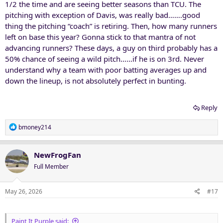
1/2 the time and are seeing better seasons than TCU. The
pitching with exception of Davis, was really bad…….good
thing the pitching “coach” is retiring. Then, how many runners
left on base this year? Gonna stick to that mantra of not
advancing runners? These days, a guy on third probably has a
50% chance of seeing a wild pitch……if he is on 3rd. Never
understand why a team with poor batting averages up and
down the lineup, is not absolutely perfect in bunting.
Reply
R
bmoney214
e
a
c
NewFrogFan
t
Full Member
i
o
n
May 26, 2026
#17
s
:
Paint It Purple said: