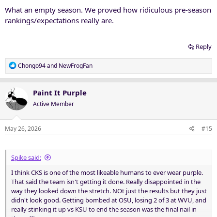
What an empty season. We proved how ridiculous pre-season
rankings/expectations really are.
Reply
R
Chongo94
and
NewFrogFan
e
a
c
Paint It Purple
t
Active Member
i
o
n
May 26, 2026
#15
s
:
Spike said:
I think CKS is one of the most likeable humans to ever wear purple.
That said the team isn't getting it done. Really disappointed in the
way they looked down the stretch. NOt just the results but they just
didn't look good. Getting bombed at OSU, losing 2 of 3 at WVU, and
really stinking it up vs KSU to end the season was the final nail in