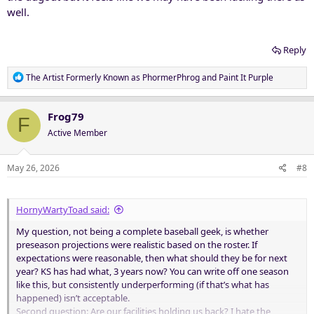
well.
Reply
R
The Artist Formerly Known as PhormerPhrog
and
Paint It Purple
e
a
c
Frog79
F
t
Active Member
i
o
n
May 26, 2026
#8
s
:
HornyWartyToad said:
My question, not being a complete baseball geek, is whether
preseason projections were realistic based on the roster. If
expectations were reasonable, then what should they be for next
year? KS has had what, 3 years now? You can write off one season
like this, but consistently underperforming (if that’s what has
happened) isn’t acceptable.
Second question: Are our facilities holding us back? I hate the