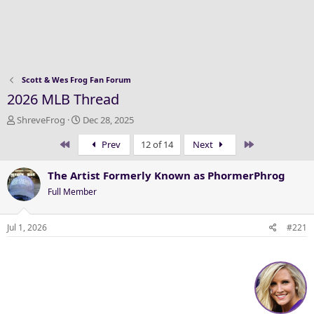
Scott & Wes Frog Fan Forum
2026 MLB Thread
T
S
ShreveFrog
Dec 28, 2025
h
t
First
Last
Prev
12 of 14
Next
r
a
e
r
a
t
The Artist Formerly Known as PhormerPhrog
d
d
Full Member
s
a
t
t
a
e
Jul 1, 2026
#221
r
t
e
r