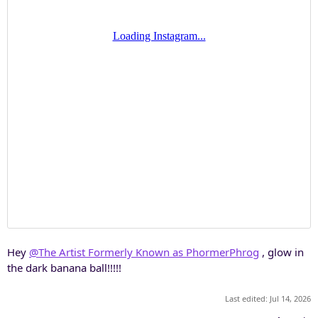
Hey
@The Artist Formerly Known as PhormerPhrog
, glow in
the dark banana ball!!!!!
Last edited:
Jul 14, 2026