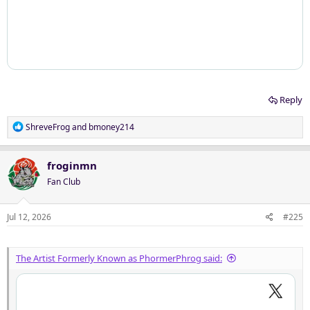
Reply
R
ShreveFrog
and
bmoney214
e
a
c
froginmn
t
Fan Club
i
o
n
Jul 12, 2026
#225
s
:
The Artist Formerly Known as PhormerPhrog said: