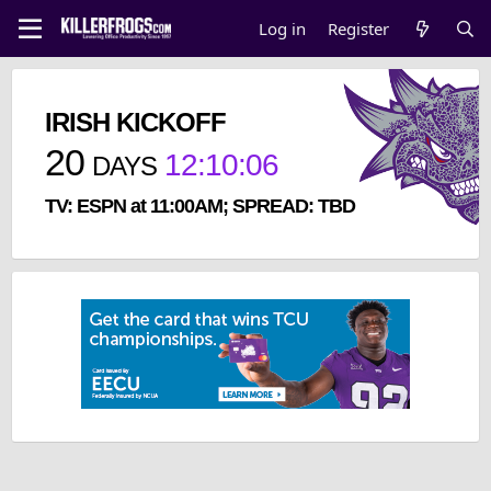
Log in
Register
IRISH KICKOFF
20
12
:
10
:
06
DAYS
TV: ESPN at 11:00AM; SPREAD: TBD