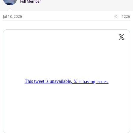
Full Member
Jul 13, 2026
#226