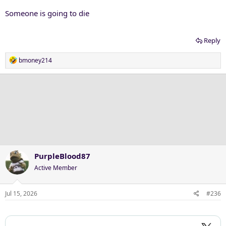
Someone is going to die
Reply
R
bmoney214
e
a
c
t
i
o
n
s
:
PurpleBlood87
Active Member
Hey
@The Artist Formerly Known as PhormerPhrog
, glow in the
Jul 15, 2026
#236
dark banana ball!!!!!