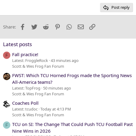
15
Georgia
Post reply
Heading 3
18
Tahoma
22
Times New Roman
Facebook
Twitter
Reddit
Pinterest
WhatsApp
Email
Link
Share:
26
Trebuchet MS
Verdana
Latest posts
Fall practice!
F
Latest: FroggleRock
43 minutes ago
Scott & Wes Frog Fan Forum
FWST: Which TCU Horned Frogs made the Sporting News
All-America teams?
Latest: TopFrog
50 minutes ago
Scott & Wes Frog Fan Forum
Coaches Poll
Latest: tcudoc
Today at 4:13 PM
Scott & Wes Frog Fan Forum
TCU on SI: The Change That Could Push TCU Football Past
F
Nine Wins in 2026