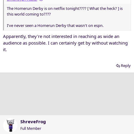
The Homerun Derby is on netflix tonight???? [ What the heck? ] is
this world coming to????
I've never seen a Homerun Derby that wasn't on espn.
Apparently, they're not interested in reaching as wide an
audience as possible. I can certainly get by without watching
it.
Reply
ShreveFrog
Full Member