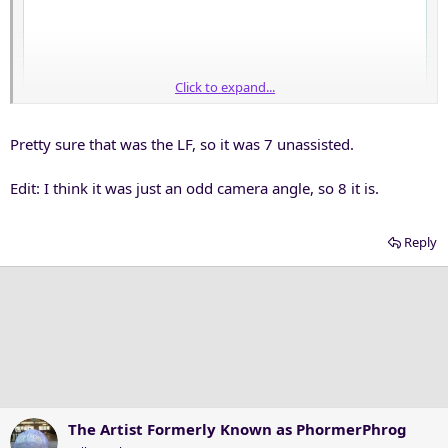
Click to expand...
Pretty sure that was the LF, so it was 7 unassisted.
Edit: I think it was just an odd camera angle, so 8 it is.
Reply
The Artist Formerly Known as PhormerPhrog