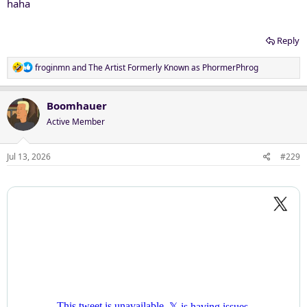
haha
Reply
R
froginmn
and
The Artist Formerly Known as PhormerPhrog
e
a
c
Boomhauer
t
Active Member
i
o
n
Jul 13, 2026
#229
s
: