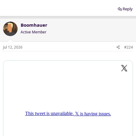
Reply
Boomhauer
Active Member
Jul 12, 2026
#224