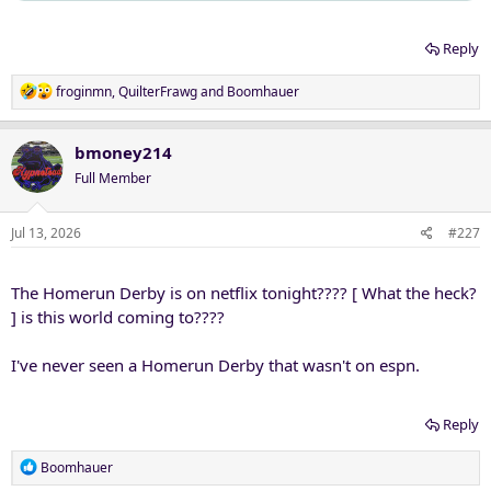
Reply
R
froginmn
,
QuilterFrawg
and
Boomhauer
e
a
c
bmoney214
t
Full Member
i
o
n
Jul 13, 2026
#227
s
:
The Homerun Derby is on netflix tonight???? [ What the heck?
] is this world coming to????
I've never seen a Homerun Derby that wasn't on espn.
Reply
R
Boomhauer
e