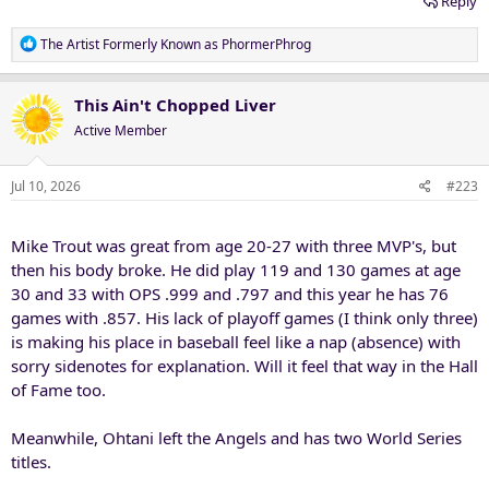
Reply
R
The Artist Formerly Known as PhormerPhrog
e
a
c
This Ain't Chopped Liver
t
Active Member
i
o
n
Jul 10, 2026
#223
s
:
Mike Trout was great from age 20-27 with three MVP's, but
then his body broke. He did play 119 and 130 games at age
30 and 33 with OPS .999 and .797 and this year he has 76
games with .857. His lack of playoff games (I think only three)
is making his place in baseball feel like a nap (absence) with
sorry sidenotes for explanation. Will it feel that way in the Hall
of Fame too.
Meanwhile, Ohtani left the Angels and has two World Series
titles.