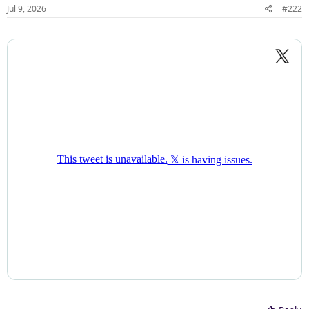
Jul 9, 2026
#222