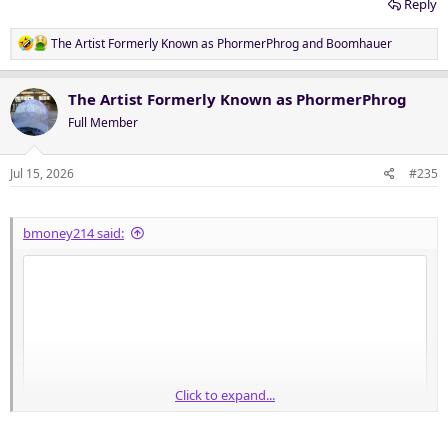
Reply
R
The Artist Formerly Known as PhormerPhrog
and
Boomhauer
e
a
c
The Artist Formerly Known as PhormerPhrog
t
Full Member
i
o
n
Jul 15, 2026
#235
s
:
bmoney214 said:
Click to expand...