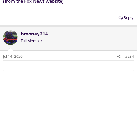
(from the Fox News website)
Reply
bmoney214
Full Member
Jul 14, 2026
#234