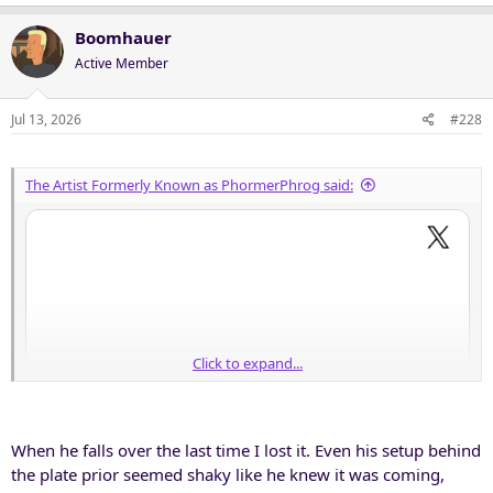
a
c
Boomhauer
t
Active Member
i
o
n
Jul 13, 2026
#228
s
:
The Artist Formerly Known as PhormerPhrog said:
Click to expand...
When he falls over the last time I lost it. Even his setup behind
the plate prior seemed shaky like he knew it was coming,