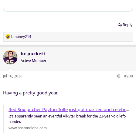
Reply
R
bmoney214
e
a
c
bc puckett
t
Active Member
i
o
n
Jul 16, 2026
#238
s
:
Having a pretty good year.
Red Sox pitcher Payton Tolle just got married and celebrated at this North End restaurant - The Boston Globe
It's apparently been an eventful All-Star break for the 23-year-old left-
hander.
www.bostonglobe.com