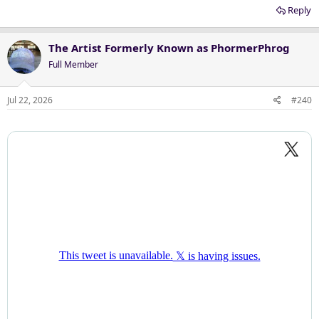
Reply
The Artist Formerly Known as PhormerPhrog
Full Member
Jul 22, 2026
#240