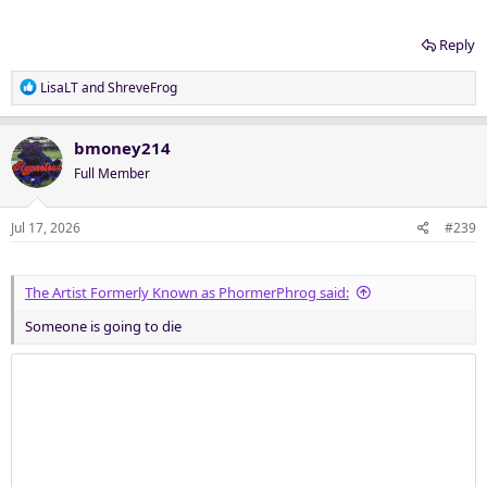
Reply
R
LisaLT
and
ShreveFrog
e
a
c
bmoney214
t
Full Member
i
o
n
Jul 17, 2026
#239
s
:
The Artist Formerly Known as PhormerPhrog said:
Someone is going to die