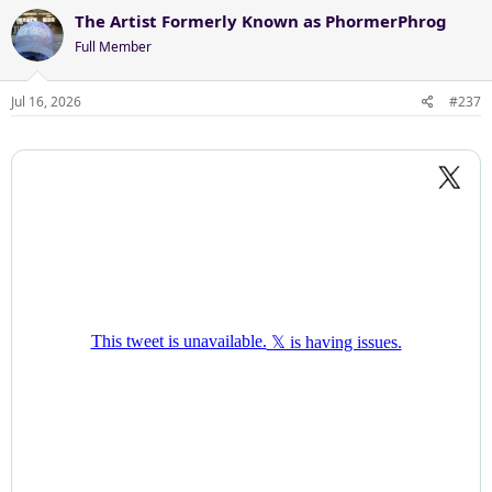
c
The Artist Formerly Known as PhormerPhrog
t
Full Member
i
o
n
Jul 16, 2026
#237
s
: