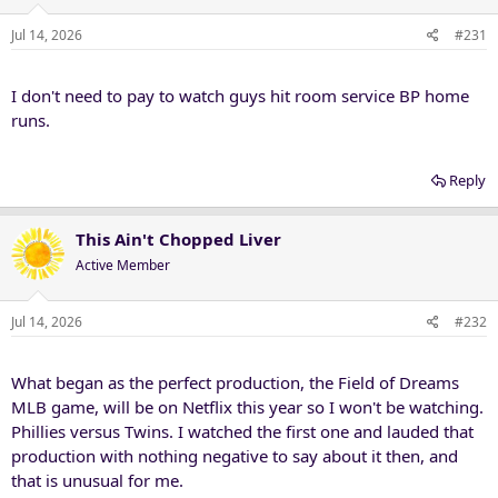
Jul 14, 2026
#231
I don't need to pay to watch guys hit room service BP home
runs.
Reply
This Ain't Chopped Liver
Active Member
Jul 14, 2026
#232
What began as the perfect production, the Field of Dreams
MLB game, will be on Netflix this year so I won't be watching.
Phillies versus Twins. I watched the first one and lauded that
production with nothing negative to say about it then, and
that is unusual for me.