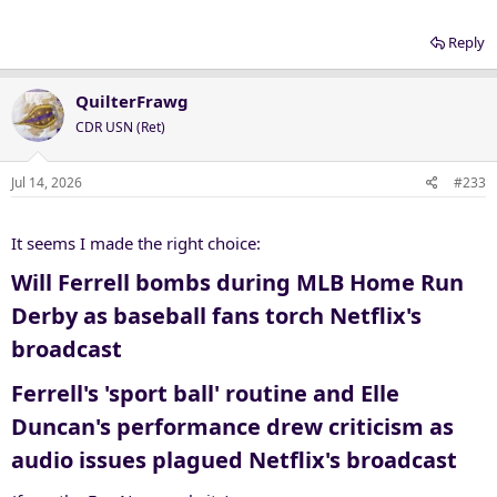
Reply
QuilterFrawg
CDR USN (Ret)
Jul 14, 2026
#233
It seems I made the right choice:
Will Ferrell bombs during MLB Home Run
Derby as baseball fans torch Netflix's
broadcast​
Ferrell's 'sport ball' routine and Elle
Duncan's performance drew criticism as
audio issues plagued Netflix's broadcast​