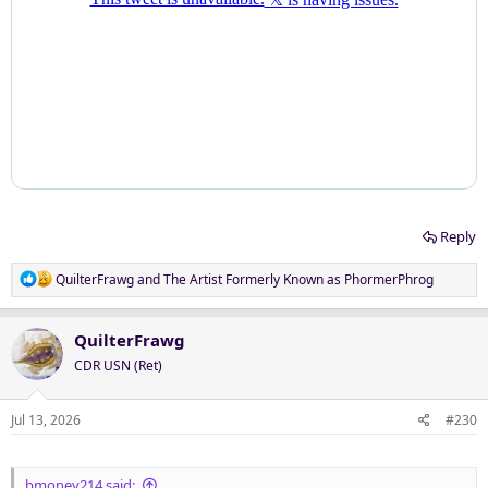
Reply
R
QuilterFrawg
and
The Artist Formerly Known as PhormerPhrog
e
a
c
QuilterFrawg
t
CDR USN (Ret)
i
o
n
Jul 13, 2026
#230
s
:
bmoney214 said: