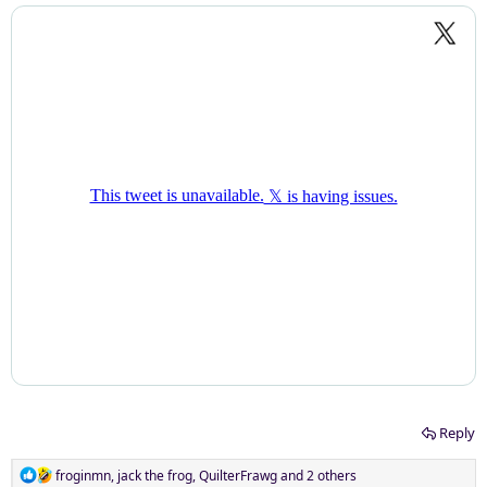
Reply
R
froginmn
,
jack the frog
,
QuilterFrawg
and 2 others