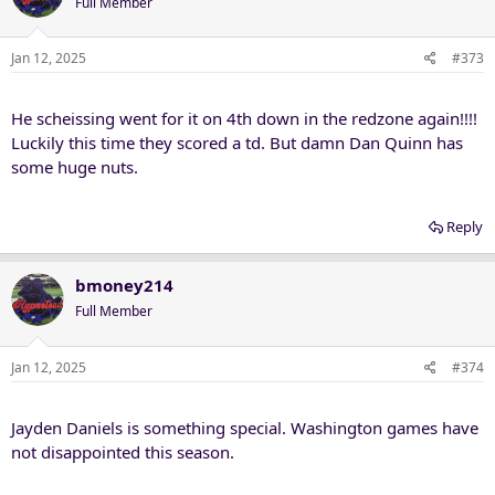
Full Member
Jan 12, 2025
#373
He scheissing went for it on 4th down in the redzone again!!!!
Luckily this time they scored a td. But damn Dan Quinn has
some huge nuts.
Reply
bmoney214
Full Member
Jan 12, 2025
#374
Jayden Daniels is something special. Washington games have
not disappointed this season.