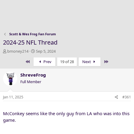
Scott & Wes Frog Fan Forum
2024-25 NFL Thread
T
S
bmoney214
Sep 5, 2024
h
t
First
Last
Prev
19 of 28
Next
r
a
e
r
a
t
ShreveFrog
d
d
Full Member
s
a
t
t
a
e
Jan 11, 2025
#361
r
t
McConkey seems like the only guy from LA who was into this
e
r
game.