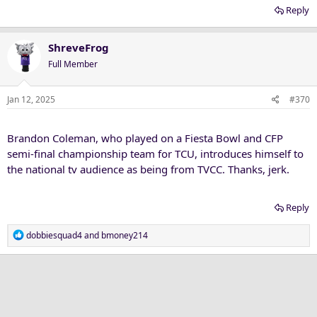
Reply
ShreveFrog
Full Member
Jan 12, 2025
#370
Brandon Coleman, who played on a Fiesta Bowl and CFP
semi-final championship team for TCU, introduces himself to
the national tv audience as being from TVCC. Thanks, jerk.
Reply
R
dobbiesquad4
and
bmoney214
e
a
c
t
i
o