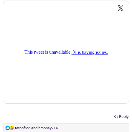
Reply
R
tetonfrog
and
bmoney214