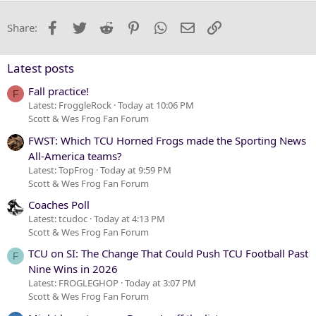
22
Times New Roman
Facebook
Twitter
Reddit
Pinterest
WhatsApp
Email
Link
Share:
26
Trebuchet MS
Verdana
Latest posts
Fall practice!
F
Latest: FroggleRock
Today at 10:06 PM
Scott & Wes Frog Fan Forum
FWST: Which TCU Horned Frogs made the Sporting News
All-America teams?
Latest: TopFrog
Today at 9:59 PM
Scott & Wes Frog Fan Forum
Coaches Poll
Latest: tcudoc
Today at 4:13 PM
Scott & Wes Frog Fan Forum
TCU on SI: The Change That Could Push TCU Football Past
F
Nine Wins in 2026
Latest: FROGLEGHOP
Today at 3:07 PM
Scott & Wes Frog Fan Forum