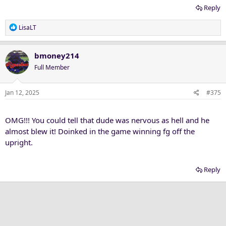
Reply
R
LisaLT
e
a
c
bmoney214
t
Full Member
i
o
n
Jan 12, 2025
#375
s
:
OMG!!! You could tell that dude was nervous as hell and he
almost blew it! Doinked in the game winning fg off the
upright.
Reply