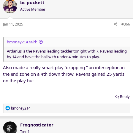
bc puckett
Active Member
Jan 11, 2025
#366
bmoney214 said:
Ardarius is the Ravens leading tackler tonight with 7. Ravens leading
by 14 and have the ball with under 4 minutes to play.
Also made a really smart play “dropping “ an interception in
the end zone on a 4th down throw. Ravens gained 25 yards
on the play but
Reply
R
bmoney214
e
a
c
Frognosticator
t
Tier 1