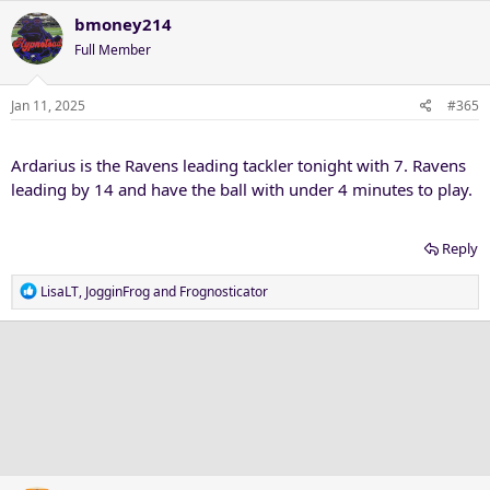
a
c
bmoney214
t
Full Member
i
o
n
Jan 11, 2025
#365
s
:
Ardarius is the Ravens leading tackler tonight with 7. Ravens
leading by 14 and have the ball with under 4 minutes to play.
Reply
R
LisaLT
,
JogginFrog
and
Frognosticator
e
a
c
t
i
o
n
s
: