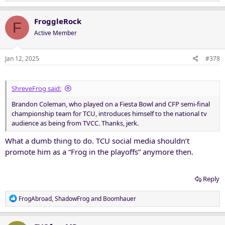
e
a
c
FroggleRock
F
t
Active Member
i
o
n
Jan 12, 2025
#378
s
:
ShreveFrog said:
Brandon Coleman, who played on a Fiesta Bowl and CFP semi-final
championship team for TCU, introduces himself to the national tv
audience as being from TVCC. Thanks, jerk.
What a dumb thing to do. TCU social media shouldn’t
promote him as a “Frog in the playoffs” anymore then.
Reply
R
FrogAbroad
,
ShadowFrog
and
Boomhauer
e
a