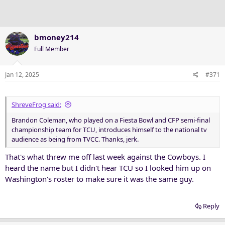
n
s
:
bmoney214
Full Member
Jan 12, 2025
#371
ShreveFrog said:
Brandon Coleman, who played on a Fiesta Bowl and CFP semi-final
championship team for TCU, introduces himself to the national tv
audience as being from TVCC. Thanks, jerk.
That's what threw me off last week against the Cowboys. I
heard the name but I didn't hear TCU so I looked him up on
Washington's roster to make sure it was the same guy.
Reply