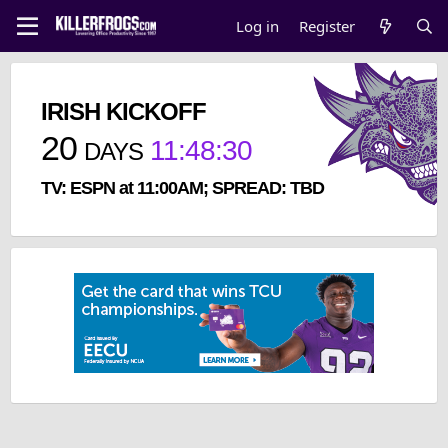
Log in
Register
IRISH KICKOFF
20
11
:
48
:
29
DAYS
TV: ESPN at 11:00AM; SPREAD: TBD