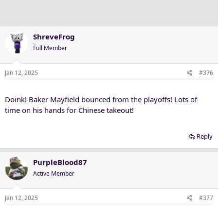
ShreveFrog
Full Member
Jan 12, 2025
#376
Doink! Baker Mayfield bounced from the playoffs! Lots of
time on his hands for Chinese takeout!
Reply
PurpleBlood87
Active Member
Jan 12, 2025
#377