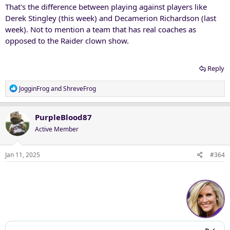
That's the difference between playing against players like
Derek Stingley (this week) and Decamerion Richardson (last
week). Not to mention a team that has real coaches as
opposed to the Raider clown show.
Reply
R
JogginFrog
and
ShreveFrog
e
a
c
PurpleBlood87
t
Active Member
i
o
n
Jan 11, 2025
#364
s
: