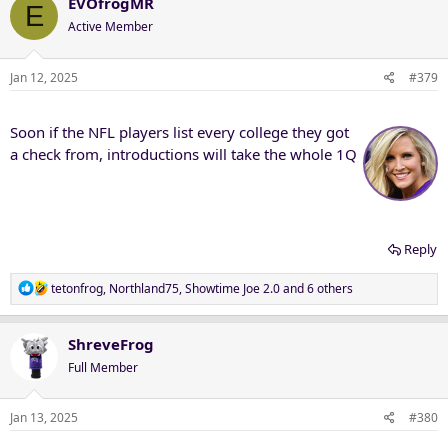
c
EVOfrogMR
E
t
Active Member
i
o
n
Jan 12, 2025
#379
s
:
Soon if the NFL players list every college they got
a check from, introductions will take the whole 1Q
Reply
R
tetonfrog
,
Northland75
,
Showtime Joe 2.0
and 6 others
e
a
c
ShreveFrog
t
Full Member
i
o
n
Jan 13, 2025
#380
s