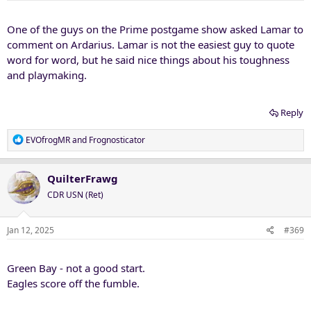
s
:
One of the guys on the Prime postgame show asked Lamar to
comment on Ardarius. Lamar is not the easiest guy to quote
word for word, but he said nice things about his toughness
and playmaking.
Reply
R
EVOfrogMR
and
Frognosticator
e
a
c
QuilterFrawg
t
CDR USN (Ret)
i
o
n
Jan 12, 2025
#369
s
:
Green Bay - not a good start.
Eagles score off the fumble.