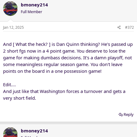
bmoney214
Full Member
Jan 12, 2025
#372
And [ What the heck? ] is Dan Quinn thinking? He's passed up
2 short fgs now in a 4 point game. You deserve to lose the
game for making dumbass decisions. It's a damn playoff, not
some meaningless regular season game. You don't leave
points on the board in a one possession game!
Edit....
And just like that Washington forces a turnover and gets a
very short field.
Reply
bmoney214