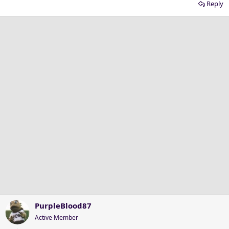
Reply
PurpleBlood87
Active Member