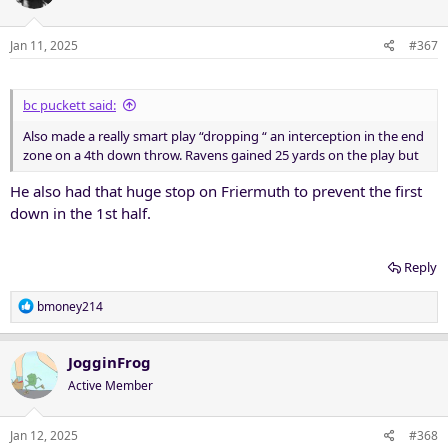
i
o
n
Jan 11, 2025
#367
s
:
bc puckett said:
Also made a really smart play “dropping “ an interception in the end
zone on a 4th down throw. Ravens gained 25 yards on the play but
He also had that huge stop on Friermuth to prevent the first
down in the 1st half.
Reply
R
bmoney214
e
a
c
JogginFrog
t
Active Member
i
o
n
Jan 12, 2025
#368