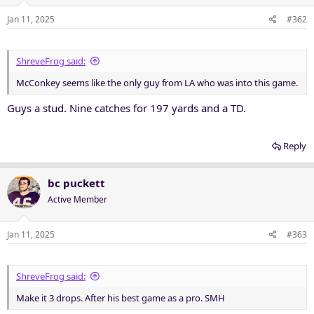
Jan 11, 2025
#362
ShreveFrog said:
McConkey seems like the only guy from LA who was into this game.
Guys a stud. Nine catches for 197 yards and a TD.
Reply
bc puckett
Active Member
Jan 11, 2025
#363
ShreveFrog said:
Make it 3 drops. After his best game as a pro. SMH