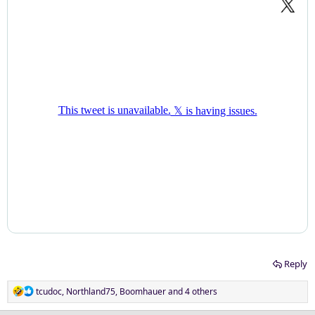
Reply
R
tcudoc
,
Northland75
,
Boomhauer
and 4 others
e