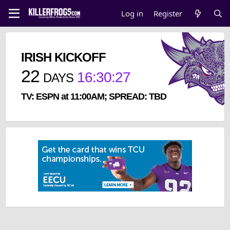
Log in
Register
IRISH KICKOFF
22
16
:
30
:
27
DAYS
TV: ESPN at 11:00AM; SPREAD: TBD