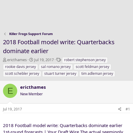
Killer Frogs Support Forum
2018 Football model write: Quarterbacks
dominate earlier
T
S
T
ericthames
Jul 19, 2017
robert stephenson jersey
h
t
a
rookie davis jersey
sal romano jersey
scott feldman jersey
r
a
g
scott schebler jersey
stuart turner jersey
tim adleman jersey
e
r
s
a
t
ericthames
d
d
E
s
a
New Member
t
t
a
e
Jul 19, 2017
#1
r
t
e
2018 Football model write: Quarterbacks dominate earlier
r
1st-round forecasts | Your Draft Wire The actual seemingly