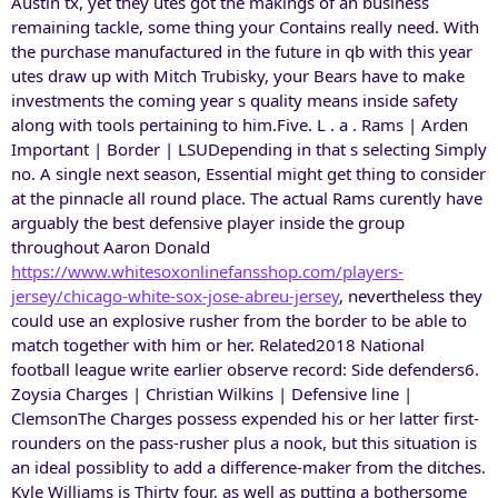
Austin tx, yet they utes got the makings of an business
remaining tackle, some thing your Contains really need. With
the purchase manufactured in the future in qb with this year
utes draw up with Mitch Trubisky, your Bears have to make
investments the coming year s quality means inside safety
along with tools pertaining to him.Five. L . a . Rams | Arden
Important | Border | LSUDepending in that s selecting Simply
no. A single next season, Essential might get thing to consider
at the pinnacle all round place. The actual Rams curently have
arguably the best defensive player inside the group
throughout Aaron Donald
https://www.whitesoxonlinefansshop.com/players-
jersey/chicago-white-sox-jose-abreu-jersey
, nevertheless they
could use an explosive rusher from the border to be able to
match together with him or her. Related2018 National
football league write earlier observe record: Side defenders6.
Zoysia Charges | Christian Wilkins | Defensive line |
ClemsonThe Charges possess expended his or her latter first-
rounders on the pass-rusher plus a nook, but this situation is
an ideal possiblity to add a difference-maker from the ditches.
Kyle Williams is Thirty four, as well as putting a bothersome