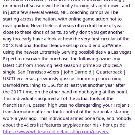
unlimited offseason will be finally turning straight down, and
in just a few several weeks, NFL coaching camps will be
starting across the nation, with online game action not to
near guiding.Nevertheless it ersus often draft time of year
close to these kinds of parts, so why don't you get another
way-too-early have a look at how the very first circular of the
2018 National football league set up could end up?While
using the newest Extremely Serving possibilities via Las vegas
Expert to discover the purchase, the following azines my
latest cut from showing next season s prime 32 choices.A
single. San Francisco 49ers | John Darnold | Quarterback |
USCThere ersus previously gossips humming concerning
Darnold returning to USC for at least yet another year after
the 2017 time, on the other hand m not buying at this point.
This individual s acquired all of the actual tools of the
franchise NFL passer, high utes no disregarding your Trojan's
transformation after he took control of the particular starting
work a year ago. This individual azines bona fide, and nobody
about the 49ers list features anyplace near his / her upside
https://www.whitesoxonlinefansshop.com/players-