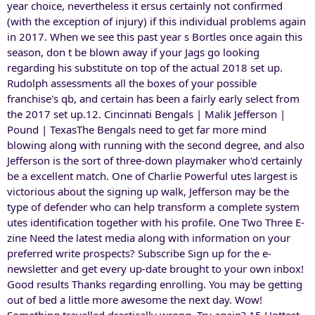
year choice, nevertheless it ersus certainly not confirmed
(with the exception of injury) if this individual problems again
in 2017. When we see this past year s Bortles once again this
season, don t be blown away if your Jags go looking
regarding his substitute on top of the actual 2018 set up.
Rudolph assessments all the boxes of your possible
franchise's qb, and certain has been a fairly early select from
the 2017 set up.12. Cincinnati Bengals | Malik Jefferson |
Pound | TexasThe Bengals need to get far more mind
blowing along with running with the second degree, and also
Jefferson is the sort of three-down playmaker who'd certainly
be a excellent match. One of Charlie Powerful utes largest is
victorious about the signing up walk, Jefferson may be the
type of defender who can help transform a complete system
utes identification together with his profile. One Two Three E-
zine Need the latest media along with information on your
preferred write prospects? Subscribe Sign up for the e-
newsletter and get every up-date brought to your own inbox!
Good results Thanks regarding enrolling. You may be getting
out of bed a little more awesome the next day. Wow!
Something travelled drastically wrong. Try again? 15 Hottest