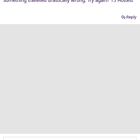
Reply