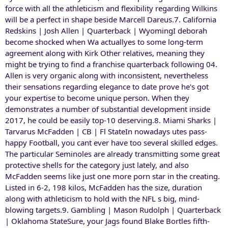
force with all the athleticism and flexibility regarding Wilkins
will be a perfect in shape beside Marcell Dareus.7. California
Redskins | Josh Allen | Quarterback | WyomingI deborah
become shocked when Wa actuallyes to some long-term
agreement along with Kirk Other relatives, meaning they
might be trying to find a franchise quarterback following 04.
Allen is very organic along with inconsistent, nevertheless
their sensations regarding elegance to date prove he's got
your expertise to become unique person. When they
demonstrates a number of substantial development inside
2017, he could be easily top-10 deserving.8. Miami Sharks |
Tarvarus McFadden | CB | Fl StateIn nowadays utes pass-
happy Football, you cant ever have too several skilled edges.
The particular Seminoles are already transmitting some great
protective shells for the category just lately, and also
McFadden seems like just one more porn star in the creating.
Listed in 6-2, 198 kilos, McFadden has the size, duration
along with athleticism to hold with the NFL s big, mind-
blowing targets.9. Gambling | Mason Rudolph | Quarterback
| Oklahoma StateSure, your Jags found Blake Bortles fifth-