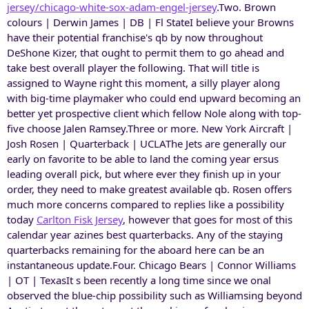
jersey/chicago-white-sox-adam-engel-jersey
.Two. Brown
colours | Derwin James | DB | Fl StateI believe your Browns
have their potential franchise's qb by now throughout
DeShone Kizer, that ought to permit them to go ahead and
take best overall player the following. That will title is
assigned to Wayne right this moment, a silly player along
with big-time playmaker who could end upward becoming an
better yet prospective client which fellow Nole along with top-
five choose Jalen Ramsey.Three or more. New York Aircraft |
Josh Rosen | Quarterback | UCLAThe Jets are generally our
early on favorite to be able to land the coming year ersus
leading overall pick, but where ever they finish up in your
order, they need to make greatest available qb. Rosen offers
much more concerns compared to replies like a possibility
today
Carlton Fisk Jersey
, however that goes for most of this
calendar year azines best quarterbacks. Any of the staying
quarterbacks remaining for the aboard here can be an
instantaneous update.Four. Chicago Bears | Connor Williams
| OT | TexasIt s been recently a long time since we onal
observed the blue-chip possibility such as Williamsing beyond