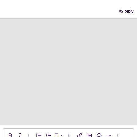
Reply
Align left