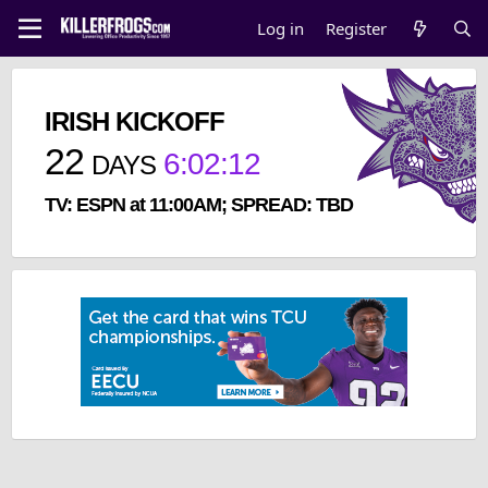
Log in
Register
IRISH KICKOFF
22
6
:
02
:
12
DAYS
TV: ESPN at 11:00AM; SPREAD: TBD