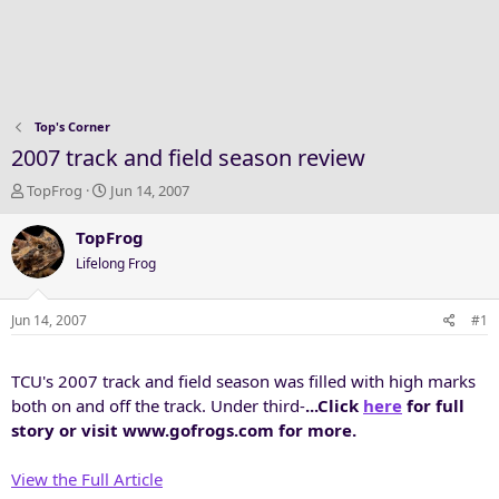
Top's Corner
2007 track and field season review
T
S
TopFrog
Jun 14, 2007
h
t
r
a
TopFrog
e
r
Lifelong Frog
a
t
d
d
s
a
Jun 14, 2007
#1
t
t
a
e
TCU's 2007 track and field season was filled with high marks
r
t
both on and off the track. Under third-
...Click
here
for full
e
story or visit www.gofrogs.com for more.
r
View the Full Article