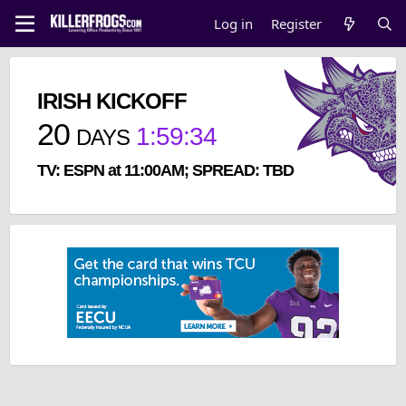
Log in
Register
IRISH KICKOFF
20
1
:
59
:
34
DAYS
TV: ESPN at 11:00AM; SPREAD: TBD