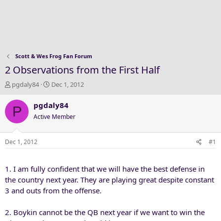
Scott & Wes Frog Fan Forum
2 Observations from the First Half
T
S
pgdaly84
Dec 1, 2012
h
t
r
a
pgdaly84
P
e
r
Active Member
a
t
d
d
s
a
Dec 1, 2012
#1
t
t
a
e
1. I am fully confident that we will have the best defense in
r
t
the country next year. They are playing great despite constant
e
3 and outs from the offense.
r
2. Boykin cannot be the QB next year if we want to win the