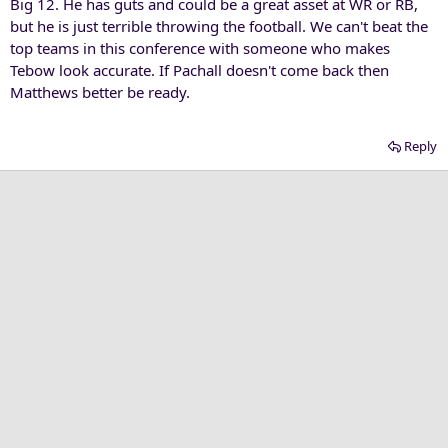
Big 12. He has guts and could be a great asset at WR or RB,
but he is just terrible throwing the football. We can't beat the
top teams in this conference with someone who makes
Tebow look accurate. If Pachall doesn't come back then
Matthews better be ready.
Reply