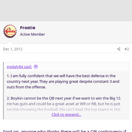
Frostie
Active Member
Dec 1, 2012
#2
pgdaly84 said:
1. I am fully confident that we will have the best defense in the
country next year. They are playing great despite constant 3 and
outs from the offense.
2. Boykin cannot be the QB next year if we want to win the Big 12.
He has guts and could be a great asset at WR or RB, but he is just
terrible throwing the football. We can't beat the top teams in this
Click to expand...
conference with someone who makes Tebow look accurate. If
Pachall doesn't come back then Matthews better be ready.
Spot on, anyone who thinks there will be a QB controversy if