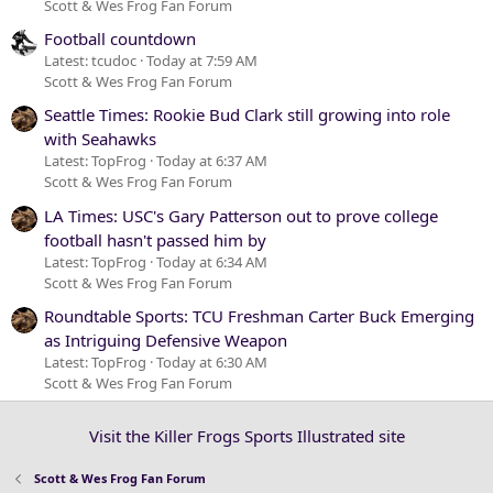
Scott & Wes Frog Fan Forum
Football countdown
Latest: tcudoc
Today at 7:59 AM
Scott & Wes Frog Fan Forum
Seattle Times: Rookie Bud Clark still growing into role
with Seahawks
Latest: TopFrog
Today at 6:37 AM
Scott & Wes Frog Fan Forum
LA Times: USC's Gary Patterson out to prove college
football hasn't passed him by
Latest: TopFrog
Today at 6:34 AM
Scott & Wes Frog Fan Forum
Roundtable Sports: TCU Freshman Carter Buck Emerging
as Intriguing Defensive Weapon
Latest: TopFrog
Today at 6:30 AM
Scott & Wes Frog Fan Forum
Visit the Killer Frogs Sports Illustrated site
Scott & Wes Frog Fan Forum