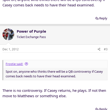
Casey comes back needs to have their head examined.
Reply
Power of Purple
Ticket Exchange Pass
Dec 1, 2012
#3
Frostie said:
Spot on, anyone who thinks there will be a QB controversy if Casey
comes back needs to have their head examined.
There is no controversy. If Casey returns, he plays. If not then
move to Matthews or something else.
Reply