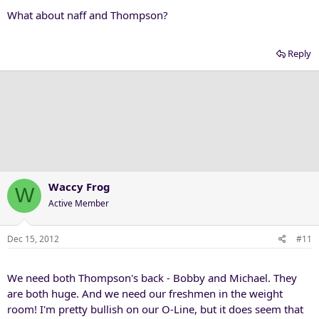
What about naff and Thompson?
Reply
Waccy Frog
W
Active Member
Dec 15, 2012
#11
We need both Thompson's back - Bobby and Michael. They
are both huge. And we need our freshmen in the weight
room! I'm pretty bullish on our O-Line, but it does seem that