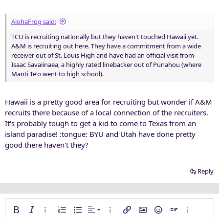
AlohaFrog said:
TCU is recruiting nationally but they haven't touched Hawaii yet.
A&M is recruiting out here. They have a commitment from a wide
receiver out of St. Louis High and have had an official visit from
Isaac Savaiinaea, a highly rated linebacker out of Punahou (where
Manti Te'o went to high school).
Hawaii is a pretty good area for recruiting but wonder if A&M
recruits there because of a local connection of the recruiters.
It's probably tough to get a kid to come to Texas from an
island paradise! :tongue: BYU and Utah have done pretty
good there haven't they?
Reply
Align left
Bold
Italic
More options…
Ordered list
Unordered list
Alignment
More options…
Insert link
Insert image
Smilies
Insert GIF
More opti