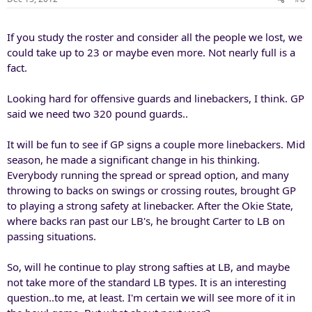
If you study the roster and consider all the people we lost, we
could take up to 23 or maybe even more. Not nearly full is a
fact.
Looking hard for offensive guards and linebackers, I think. GP
said we need two 320 pound guards..
It will be fun to see if GP signs a couple more linebackers. Mid
season, he made a significant change in his thinking.
Everybody running the spread or spread option, and many
throwing to backs on swings or crossing routes, brought GP
to playing a strong safety at linebacker. After the Okie State,
where backs ran past our LB's, he brought Carter to LB on
passing situations.
So, will he continue to play strong safties at LB, and maybe
not take more of the standard LB types. It is an interesting
question..to me, at least. I'm certain we will see more of it in