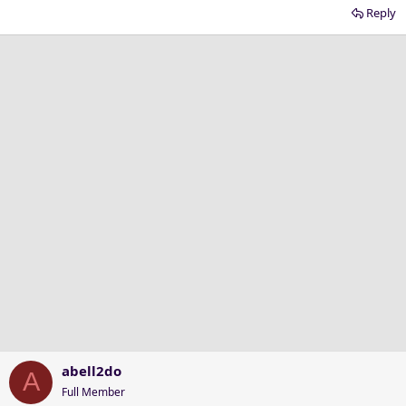
Reply
abell2do
A
Full Member