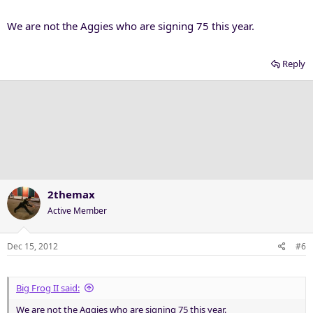
We are not the Aggies who are signing 75 this year.
Reply
2themax
Active Member
Dec 15, 2012
#6
Big Frog II said:
We are not the Aggies who are signing 75 this year.