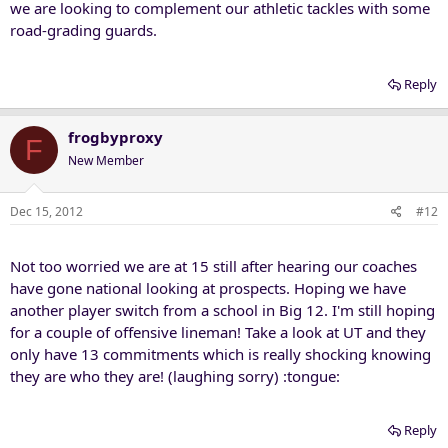
we are looking to complement our athletic tackles with some
road-grading guards.
Reply
frogbyproxy
F
New Member
Dec 15, 2012
#12
Not too worried we are at 15 still after hearing our coaches
have gone national looking at prospects. Hoping we have
another player switch from a school in Big 12. I'm still hoping
for a couple of offensive lineman! Take a look at UT and they
only have 13 commitments which is really shocking knowing
they are who they are! (laughing sorry) :tongue:
Reply