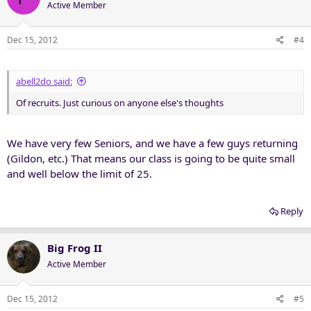
Active Member
Dec 15, 2012
#4
abell2do said:
Of recruits. Just curious on anyone else's thoughts
We have very few Seniors, and we have a few guys returning
(Gildon, etc.) That means our class is going to be quite small
and well below the limit of 25.
Reply
Big Frog II
Active Member
Dec 15, 2012
#5