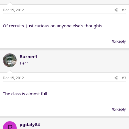
Dec 15, 2012
#2
Of recruits. Just curious on anyone else's thoughts
Reply
Burner1
Tier 1
Dec 15, 2012
#3
The class is almost full.
Reply
pgdaly84
P