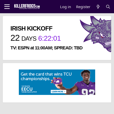
Log in
Register
IRISH KICKOFF
22
6
:
22
:
01
DAYS
TV: ESPN at 11:00AM; SPREAD: TBD