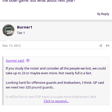
the bowl game. But what about next year?
Reply
Burner1
Tier 1
Dec 15, 2012
#9
Gunner said:
If you study the roster and consider all the people we lost, we could
take up to 23 or maybe even more. Not nearly full is a fact.
Looking hard for offensive guards and linebackers, I think. GP said
we need two 320 pound guards..
It will be fun to see if GP signs a couple more linebackers. Mid
Click to expand...
season, he made a significant change in his thinking. Everybody
running the spread or spread option, and many throwing to backs
on swings or crossing routes, brought GP to playing a strong safety