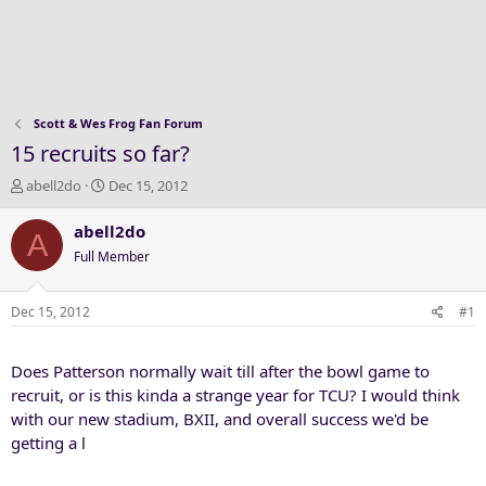
Scott & Wes Frog Fan Forum
15 recruits so far?
T
S
abell2do
Dec 15, 2012
h
t
r
a
abell2do
A
e
r
Full Member
a
t
d
d
s
a
Dec 15, 2012
#1
t
t
a
e
Does Patterson normally wait till after the bowl game to
r
t
recruit, or is this kinda a strange year for TCU? I would think
e
with our new stadium, BXII, and overall success we'd be
r
getting a l