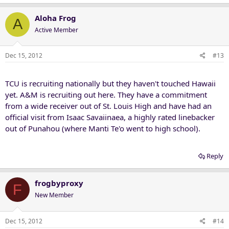
Aloha Frog
A
Active Member
Dec 15, 2012
#13
TCU is recruiting nationally but they haven't touched Hawaii
yet. A&M is recruiting out here. They have a commitment
from a wide receiver out of St. Louis High and have had an
official visit from Isaac Savaiinaea, a highly rated linebacker
out of Punahou (where Manti Te'o went to high school).
Reply
frogbyproxy
F
New Member
Dec 15, 2012
#14