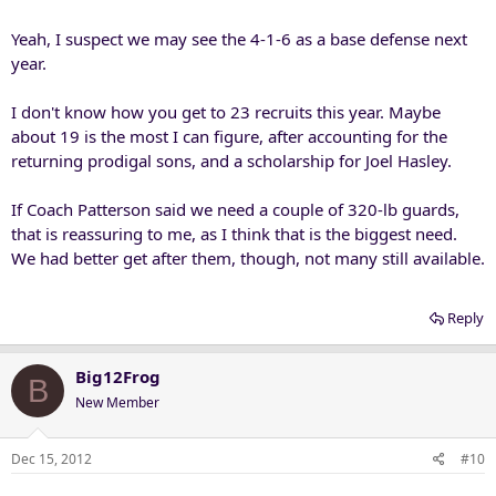
at linebacker. After the Okie State, where backs ran past our LB's, he
brought Carter to LB on passing situations.
Yeah, I suspect we may see the 4-1-6 as a base defense next
year.
So, will he continue to play strong safties at LB, and maybe not take
more of the standard LB types. It is an interesting question..to me,
I don't know how you get to 23 recruits this year. Maybe
at least. I'm certain we will see more of it in the bowl game. But what
about 19 is the most I can figure, after accounting for the
about next year?
returning prodigal sons, and a scholarship for Joel Hasley.
If Coach Patterson said we need a couple of 320-lb guards,
that is reassuring to me, as I think that is the biggest need.
We had better get after them, though, not many still available.
Reply
Big12Frog
B
New Member
Dec 15, 2012
#10