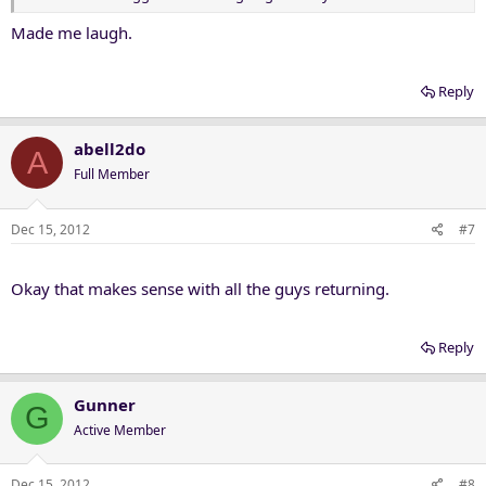
Made me laugh.
Reply
abell2do
A
Full Member
Dec 15, 2012
#7
Okay that makes sense with all the guys returning.
Reply
Gunner
G
Active Member
Dec 15, 2012
#8