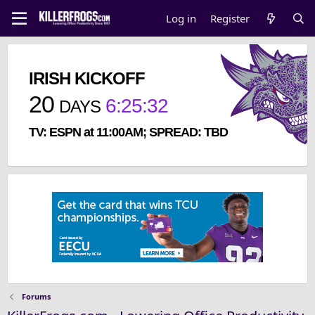
Log in
Register
IRISH KICKOFF
20
6
:
25
:
32
DAYS
TV: ESPN at 11:00AM; SPREAD: TBD
Forums