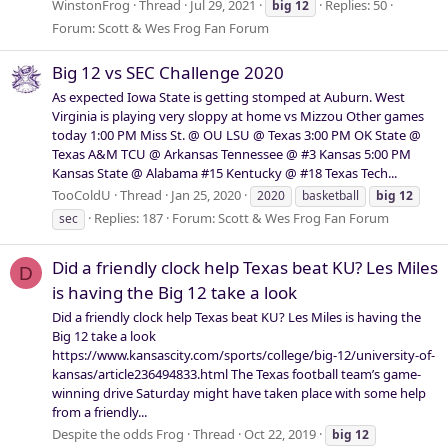
WinstonFrog
Thread
Jul 29, 2021
Replies: 50
big
12
Forum:
Scott & Wes Frog Fan Forum
Big 12 vs SEC Challenge 2020
As expected Iowa State is getting stomped at Auburn. West
Virginia is playing very sloppy at home vs Mizzou Other games
today 1:00 PM Miss St. @ OU LSU @ Texas 3:00 PM OK State @
Texas A&M TCU @ Arkansas Tennessee @ #3 Kansas 5:00 PM
Kansas State @ Alabama #15 Kentucky @ #18 Texas Tech...
TooColdU
Thread
Jan 25, 2020
2020
basketball
big
12
Replies: 187
Forum:
Scott & Wes Frog Fan Forum
sec
Did a friendly clock help Texas beat KU? Les Miles
D
is having the Big 12 take a look
Did a friendly clock help Texas beat KU? Les Miles is having the
Big 12 take a look
https://www.kansascity.com/sports/college/big-12/university-of-
kansas/article236494833.html The Texas football team’s game-
winning drive Saturday might have taken place with some help
from a friendly...
Despite the odds Frog
Thread
Oct 22, 2019
big
12