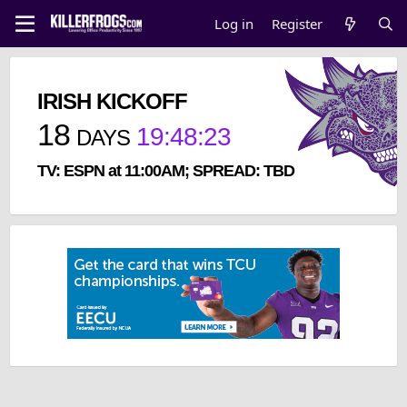
Log in
Register
IRISH KICKOFF
18
19
:
48
:
23
DAYS
TV: ESPN at 11:00AM; SPREAD: TBD