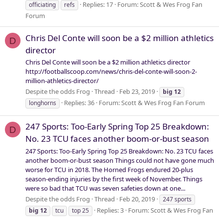
Replies: 17
Forum:
Scott & Wes Frog Fan
officiating
refs
Forum
Chris Del Conte will soon be a $2 million athletics
D
director
Chris Del Conte will soon be a $2 million athletics director
http://footballscoop.com/news/chris-del-conte-will-soon-2-
million-athletics-director/
Despite the odds Frog
Thread
Feb 23, 2019
big
12
Replies: 36
Forum:
Scott & Wes Frog Fan Forum
longhorns
247 Sports: Too-Early Spring Top 25 Breakdown:
D
No. 23 TCU faces another boom-or-bust season
247 Sports: Too-Early Spring Top 25 Breakdown: No. 23 TCU faces
another boom-or-bust season Things could not have gone much
worse for TCU in 2018. The Horned Frogs endured 20-plus
season-ending injuries by the first week of November. Things
were so bad that TCU was seven safeties down at one...
Despite the odds Frog
Thread
Feb 20, 2019
247 sports
Replies: 3
Forum:
Scott & Wes Frog Fan
big
12
tcu
top 25