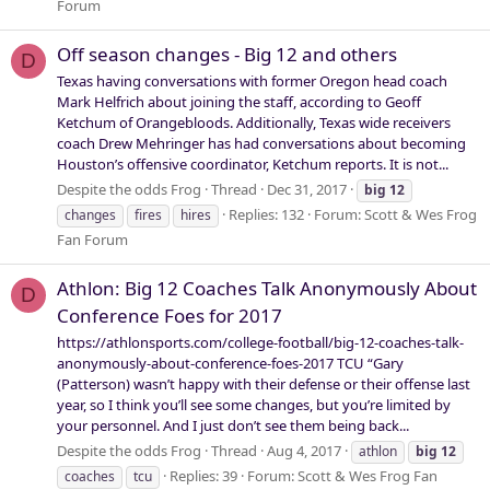
Forum
Off season changes - Big 12 and others
D
Texas having conversations with former Oregon head coach
Mark Helfrich about joining the staff, according to Geoff
Ketchum of Orangebloods. Additionally, Texas wide receivers
coach Drew Mehringer has had conversations about becoming
Houston’s offensive coordinator, Ketchum reports. It is not...
Despite the odds Frog
Thread
Dec 31, 2017
big
12
Replies: 132
Forum:
Scott & Wes Frog
changes
fires
hires
Fan Forum
Athlon: Big 12 Coaches Talk Anonymously About
D
Conference Foes for 2017
https://athlonsports.com/college-football/big-12-coaches-talk-
anonymously-about-conference-foes-2017 TCU “Gary
(Patterson) wasn’t happy with their defense or their offense last
year, so I think you’ll see some changes, but you’re limited by
your personnel. And I just don’t see them being back...
Despite the odds Frog
Thread
Aug 4, 2017
athlon
big
12
Replies: 39
Forum:
Scott & Wes Frog Fan
coaches
tcu