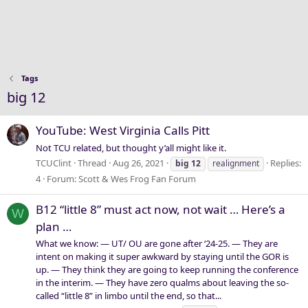
Tags
big 12
YouTube: West Virginia Calls Pitt
Not TCU related, but thought y’all might like it.
TCUClint
Thread
Aug 26, 2021
Replies:
big
12
realignment
4
Forum:
Scott & Wes Frog Fan Forum
B12 “little 8” must act now, not wait … Here’s a
W
plan …
What we know: — UT/ OU are gone after ‘24-25. — They are
intent on making it super awkward by staying until the GOR is
up. — They think they are going to keep running the conference
in the interim. — They have zero qualms about leaving the so-
called “little 8” in limbo until the end, so that...