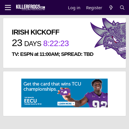
Log in
Register
IRISH KICKOFF
23
8
:
22
:
23
DAYS
TV: ESPN at 11:00AM; SPREAD: TBD