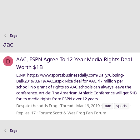
Tags
aac
AAC, ESPN Agree To 12-Year Media-Rights Deal
D
Worth $1B
LINK: https://www.sportsbusinessdaily.com/Daily/Closing-
Bell/2019/03/19/AAC.aspx Nice deal for AAC. $7 million per
school. No grant of rights so AAC schools can always leave the
conference. Article: The American Athletic Conference will get $1B
for its media rights from ESPN over 12 years...
Despite the odds Frog
Thread
Mar 19, 2019
aac
sports
Replies: 17
Forum:
Scott & Wes Frog Fan Forum
Tags