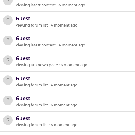
Viewing latest content
A moment ago
Guest
Viewing forum list
A moment ago
Guest
Viewing latest content
A moment ago
Guest
Viewing unknown page
A moment ago
Guest
Viewing forum list
A moment ago
Guest
Viewing forum list
A moment ago
Guest
Viewing forum list
A moment ago