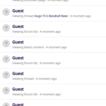
Viewing unknown page
A moment ago
Guest
Viewing thread
Huge TCU Baseball News
A moment ago
Guest
Viewing forum list
A moment ago
Guest
Viewing latest content
A moment ago
Guest
Viewing forum list
A moment ago
Guest
Viewing thread
A moment ago
Guest
Viewing forum list
A moment ago
Guest