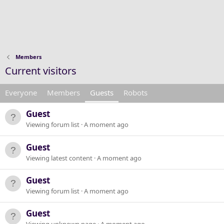
Members
Current visitors
Everyone
Members
Guests
Robots
Guest
Viewing forum list
A moment ago
Guest
Viewing latest content
A moment ago
Guest
Viewing forum list
A moment ago
Guest