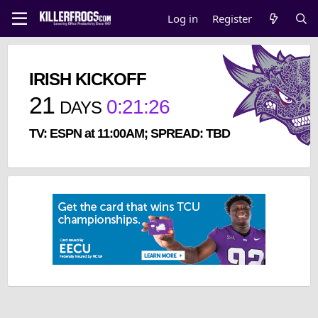
Log in
Register
IRISH KICKOFF
21
0
:
21
:
26
DAYS
TV: ESPN at 11:00AM; SPREAD: TBD