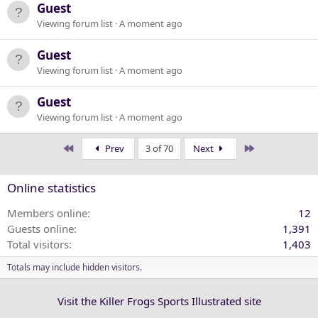
Guest
Viewing forum list
A moment ago
Guest
Viewing forum list
A moment ago
Guest
Viewing forum list
A moment ago
First
Last
Prev
3 of 70
Next
Online statistics
Members online
12
Guests online
1,391
Total visitors
1,403
Totals may include hidden visitors.
Visit the Killer Frogs Sports Illustrated site