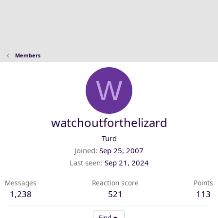
Members
W
watchoutforthelizard
Turd
Joined
Sep 25, 2007
Last seen
Sep 21, 2024
Messages
Reaction score
Points
1,238
521
113
Find