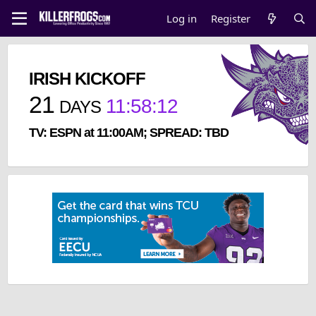
Log in
Register
IRISH KICKOFF
21
11
:
58
:
12
DAYS
TV: ESPN at 11:00AM; SPREAD: TBD