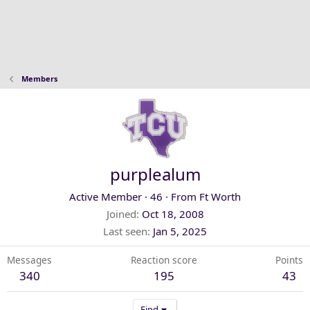
Members
purplealum
Active Member
·
46
·
From
Ft Worth
Joined
Oct 18, 2008
Last seen
Jan 5, 2025
Messages
Reaction score
Points
340
195
43
Find