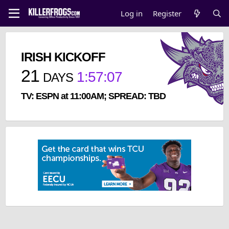
Log in
Register
IRISH KICKOFF
21
1
:
57
:
07
DAYS
TV: ESPN at 11:00AM; SPREAD: TBD