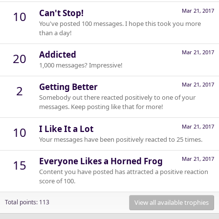
Mar 21, 2017
Can't Stop!
10
You've posted 100 messages. I hope this took you more
than a day!
Mar 21, 2017
Addicted
20
1,000 messages? Impressive!
Mar 21, 2017
Getting Better
2
Somebody out there reacted positively to one of your
messages. Keep posting like that for more!
Mar 21, 2017
I Like It a Lot
10
Your messages have been positively reacted to 25 times.
Mar 21, 2017
Everyone Likes a Horned Frog
15
Content you have posted has attracted a positive reaction
score of 100.
View all available trophies
Total points: 113