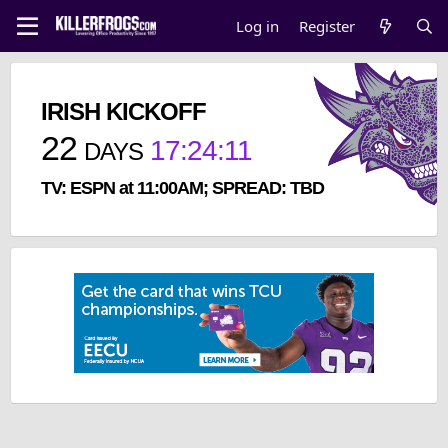
Log in
Register
IRISH KICKOFF
22
17
:
24
:
11
DAYS
TV: ESPN at 11:00AM; SPREAD: TBD