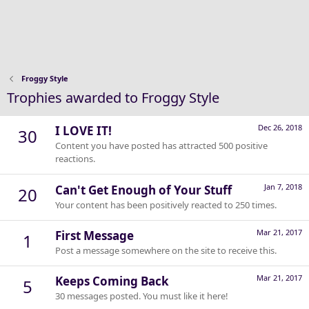
Froggy Style
Trophies awarded to Froggy Style
Dec 26, 2018
I LOVE IT!
30
Content you have posted has attracted 500 positive
reactions.
Jan 7, 2018
Can't Get Enough of Your Stuff
20
Your content has been positively reacted to 250 times.
Mar 21, 2017
First Message
1
Post a message somewhere on the site to receive this.
Mar 21, 2017
Keeps Coming Back
5
30 messages posted. You must like it here!