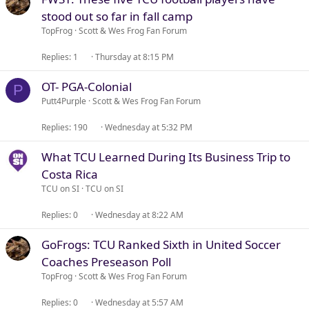
stood out so far in fall camp
TopFrog
Scott & Wes Frog Fan Forum
Replies
1
Thursday at 8:15 PM
OT- PGA-Colonial
P
Putt4Purple
Scott & Wes Frog Fan Forum
Replies
190
Wednesday at 5:32 PM
What TCU Learned During Its Business Trip to
Costa Rica
TCU on SI
TCU on SI
Replies
0
Wednesday at 8:22 AM
GoFrogs: TCU Ranked Sixth in United Soccer
Coaches Preseason Poll
TopFrog
Scott & Wes Frog Fan Forum
Replies
0
Wednesday at 5:57 AM