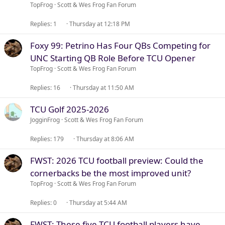
TopFrog
Scott & Wes Frog Fan Forum
Replies
1
Thursday at 12:18 PM
Foxy 99: Petrino Has Four QBs Competing for
UNC Starting QB Role Before TCU Opener
TopFrog
Scott & Wes Frog Fan Forum
Replies
16
Thursday at 11:50 AM
TCU Golf 2025-2026
JogginFrog
Scott & Wes Frog Fan Forum
Replies
179
Thursday at 8:06 AM
FWST: 2026 TCU football preview: Could the
cornerbacks be the most improved unit?
TopFrog
Scott & Wes Frog Fan Forum
Replies
0
Thursday at 5:44 AM
FWST: These five TCU football players have