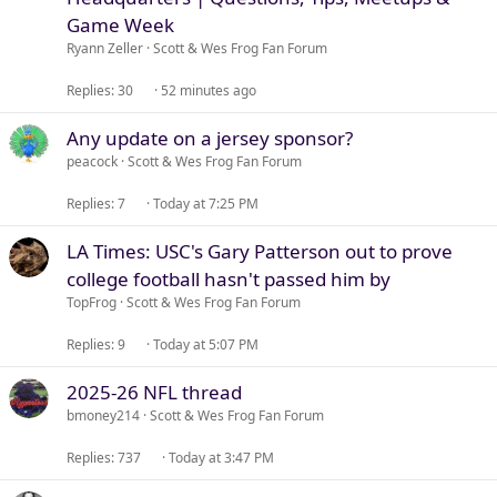
i
Game Week
c
Ryann Zeller
Scott & Wes Frog Fan Forum
k
y
Replies
30
52 minutes ago
Any update on a jersey sponsor?
peacock
Scott & Wes Frog Fan Forum
Replies
7
Today at 7:25 PM
LA Times: USC's Gary Patterson out to prove
college football hasn't passed him by
TopFrog
Scott & Wes Frog Fan Forum
Replies
9
Today at 5:07 PM
2025-26 NFL thread
bmoney214
Scott & Wes Frog Fan Forum
Replies
737
Today at 3:47 PM