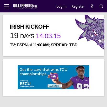
Log in
Register
IRISH KICKOFF
19
14
:
03
:
15
DAYS
TV: ESPN at 11:00AM; SPREAD: TBD