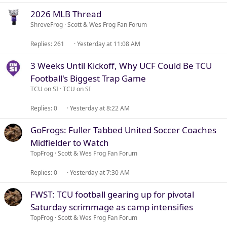
2026 MLB Thread
ShreveFrog
Scott & Wes Frog Fan Forum
Replies
261
Yesterday at 11:08 AM
3 Weeks Until Kickoff, Why UCF Could Be TCU
Football's Biggest Trap Game
TCU on SI
TCU on SI
Replies
0
Yesterday at 8:22 AM
GoFrogs: Fuller Tabbed United Soccer Coaches
Midfielder to Watch
TopFrog
Scott & Wes Frog Fan Forum
Replies
0
Yesterday at 7:30 AM
FWST: TCU football gearing up for pivotal
Saturday scrimmage as camp intensifies
TopFrog
Scott & Wes Frog Fan Forum