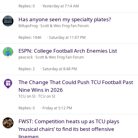
Replies
0
Yesterday at 7:14 AM
Has anyone seen my specialty plates?
BillupsFrog
Scott & Wes Frog Fan Forum
Replies
194K
Saturday at 11:07 PM
ESPN: College Football Arch Enemies List
peacock
Scott & Wes Frog Fan Forum
Replies
2
Saturday at 8:48 PM
The Change That Could Push TCU Football Past
Nine Wins in 2026
TCU on SI
TCU on SI
Replies
0
Friday at 5:12 PM
FWST: Competition heats up as TCU plays
‘musical chairs’ to find its best offensive
linemen