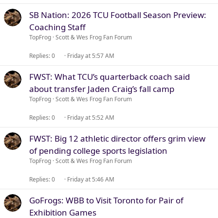
SB Nation: 2026 TCU Football Season Preview:
Coaching Staff
TopFrog
Scott & Wes Frog Fan Forum
Replies
0
Friday at 5:57 AM
FWST: What TCU’s quarterback coach said
about transfer Jaden Craig’s fall camp
TopFrog
Scott & Wes Frog Fan Forum
Replies
0
Friday at 5:52 AM
FWST: Big 12 athletic director offers grim view
of pending college sports legislation
TopFrog
Scott & Wes Frog Fan Forum
Replies
0
Friday at 5:46 AM
GoFrogs: WBB to Visit Toronto for Pair of
Exhibition Games